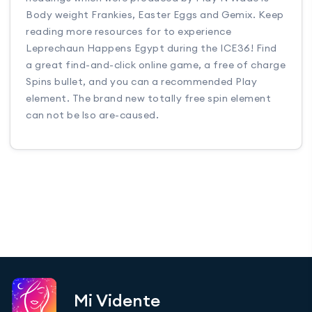
Body weight Frankies, Easter Eggs and Gemix. Keep
reading more resources for to experience
Leprechaun Happens Egypt during the ICE36! Find
a great find-and-click online game, a free of charge
Spins bullet, and you can a recommended Play
element. The brand new totally free spin element
can not be lso are-caused.
Mi Vidente