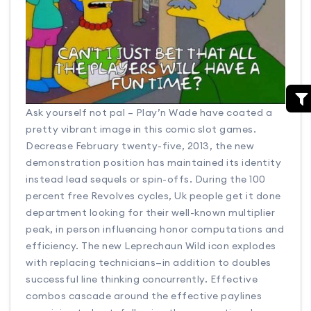
Ask yourself not pal – Play’n Wade have coated a
pretty vibrant image in this comic slot games.
Decrease February twenty-five, 2013, the new
demonstration position has maintained its identity
instead lead sequels or spin-offs. During the 100
percent free Revolves cycles, Uk people get it done
department looking for their well-known multiplier
peak, in person influencing honor computations and
efficiency. The new Leprechaun Wild icon explodes
with replacing technicians—in addition to doubles
successful line thinking concurrently. Effective
combos cascade around the effective paylines