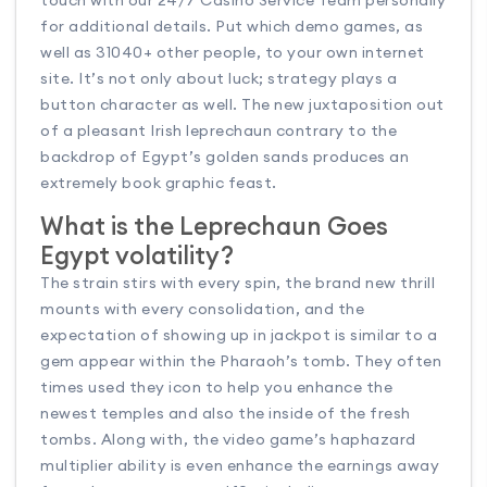
touch with our 24/7 Casino Service Team personally
for additional details. Put which demo games, as
well as 31040+ other people, to your own internet
site. It’s not only about luck; strategy plays a
button character as well. The new juxtaposition out
of a pleasant Irish leprechaun contrary to the
backdrop of Egypt’s golden sands produces an
extremely book graphic feast.
What is the Leprechaun Goes
Egypt volatility?
The strain stirs with every spin, the brand new thrill
mounts with every consolidation, and the
expectation of showing up in jackpot is similar to a
gem appear within the Pharaoh’s tomb. They often
times used they icon to help you enhance the
newest temples and also the inside of the fresh
tombs. Along with, the video game’s haphazard
multiplier ability is even enhance the earnings away