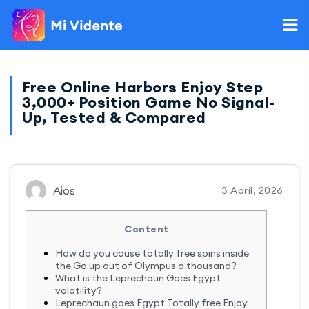
Free Online Harbors Enjoy Step
3,000+ Position Game No Signal-
Up, Tested & Compared
Aios
3 April, 2026
Content
How do you cause totally free spins inside
the Go up out of Olympus a thousand?
What is the Leprechaun Goes Egypt
volatility?
Leprechaun goes Egypt Totally free Enjoy