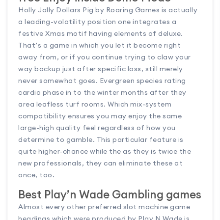
Holly Jolly Dollars Pig by Roaring Games is actually
a leading-volatility position one integrates a
festive Xmas motif having elements of deluxe.
That’s a game in which you let it become right
away from, or if you continue trying to claw your
way backup just after specific loss, still merely
never somewhat goes. Evergreen species rating
cardio phase in to the winter months after they
area leafless turf rooms. Which mix-system
compatibility ensures you may enjoy the same
large-high quality feel regardless of how you
determine to gamble. This particular feature is
quite higher-chance while the as they is twice the
new professionals, they can eliminate these at
once, too.
Best Play’n Wade Gambling games
Almost every other preferred slot machine game
headings which were produced by Play N Wade is