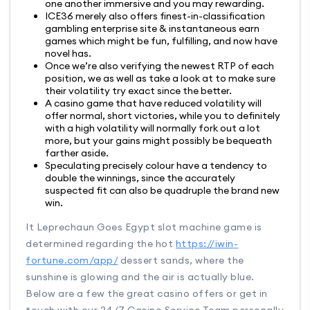
one another immersive and you may rewarding.
ICE36 merely also offers finest-in-classification
gambling enterprise site & instantaneous earn
games which might be fun, fulfilling, and now have
novel has.
Once we’re also verifying the newest RTP of each
position, we as well as take a look at to make sure
their volatility try exact since the better.
A casino game that have reduced volatility will
offer normal, short victories, while you to definitely
with a high volatility will normally fork out a lot
more, but your gains might possibly be bequeath
farther aside.
Speculating precisely colour have a tendency to
double the winnings, since the accurately
suspected fit can also be quadruple the brand new
win.
It Leprechaun Goes Egypt slot machine game is
determined regarding the hot
https://iwin-
fortune.com/app/
dessert sands, where the
sunshine is glowing and the air is actually blue.
Below are a few the great casino offers or get in