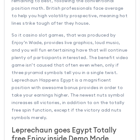
remaining to best, following the conventional
position math. British professionals face average
to help you high volatility prospective, meaning hot
lines strike tough after they house.
So it casino slot games, that was produced by
Enjoy’n Wade, provides live graphics, loud music,
and you will fun entertaining have that will continue
plenty of participants interested. The benefit video
game isn’t caused that often even when, only if
three pyramid symbols tell you in a single twist.
Leprechaun Happens Egypt is a magnificent
position with awesome bonus provides in order to
take your earnings higher. The newest nuts symbol
increases all victories, in addition to on the totally
free spin function, except if the victory add nuts
symbols merely.
Leprechaun goes Egypt Totally
free Enjoy inside Demo Mode