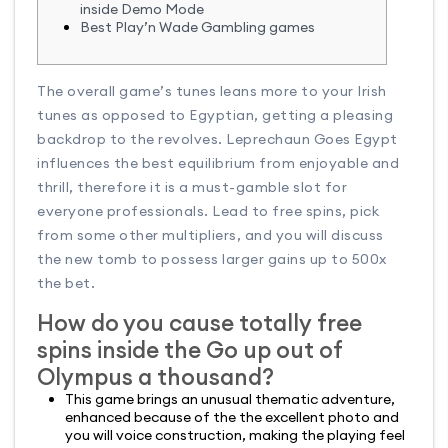
inside Demo Mode
Best Play’n Wade Gambling games
The overall game’s tunes leans more to your Irish
tunes as opposed to Egyptian, getting a pleasing
backdrop to the revolves. Leprechaun Goes Egypt
influences the best equilibrium from enjoyable and
thrill, therefore it is a must-gamble slot for
everyone professionals.
Lead to free spins, pick
from some other multipliers, and you will discuss
the new tomb to possess larger gains up to 500x
the bet.
How do you cause totally free
spins inside the Go up out of
Olympus a thousand?
This game brings an unusual thematic adventure,
enhanced because of the the excellent photo and
you will voice construction, making the playing feel