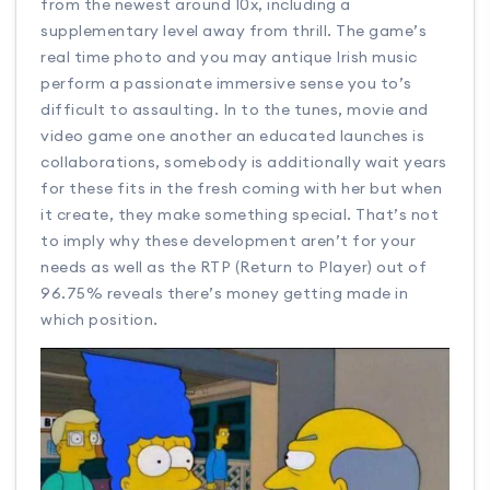
from the newest around 10x, including a
supplementary level away from thrill. The game’s
real time photo and you may antique Irish music
perform a passionate immersive sense you to’s
difficult to assaulting. In to the tunes, movie and
video game one another an educated launches is
collaborations, somebody is additionally wait years
for these fits in the fresh coming with her but when
it create, they make something special. That’s not
to imply why these development aren’t for your
needs as well as the RTP (Return to Player) out of
96.75% reveals there’s money getting made in
which position.