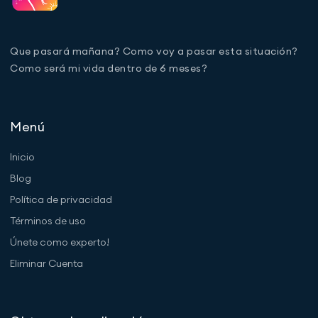
Que pasará mañana? Como voy a pasar esta situación?
Como será mi vida dentro de 6 meses?
Menú
Inicio
Blog
Política de privacidad
Términos de uso
Únete como experto!
Eliminar Cuenta