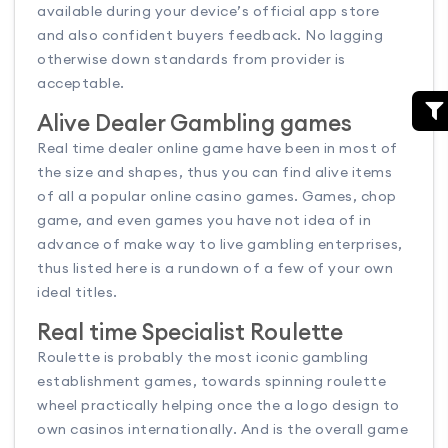
available during your device’s official app store
and also confident buyers feedback. No lagging
otherwise down standards from provider is
acceptable.
Alive Dealer Gambling games
Real time dealer online game have been in most of
the size and shapes, thus you can find alive items
of all a popular online casino games. Games, chop
game, and even games you have not idea of in
advance of make way to live gambling enterprises,
thus listed here is a rundown of a few of your own
ideal titles.
Real time Specialist Roulette
Roulette is probably the most iconic gambling
establishment games, towards spinning roulette
wheel practically helping once the a logo design to
own casinos internationally. And is the overall game