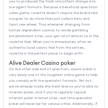
you to produced the fresh smoothest change into
live agent formats. Because a beneficial spectator
video game, roulette doesn’t require the brand new
croupier to-do more than just collect bets and
twist new wheel. Thus whenever changing from
homes-dependent casinos to reside gambling
establishment sites, your get rid of almost no in the
roulette feel. When you’re immediately after an
authentic local casino feel from the settee,
roulette is the perfect place to begin with!
Alive Dealer Casino poker
On the other side end of spectrum, casino poker is
very easily one of the toughest online game to help
you comply with live specialist formats. Yet not,
we’ve already made the fresh dive so you’re able to
internet poker, and if you’re regularly typical
internet poker internet sites, real time specialist
poker will never be far various other. Additionally, if