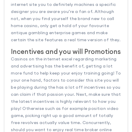
internet site you to definitely machines a specific
designer you are aware you’re a fan of. Although
not, when you find yourself the brand new to call
home casino, only get a hold of your favourite
antique gambling enterprise games and make
certain the site features a real time version of they.
Incentives and you will Promotions
Casinos on the internet excel regarding marketing
and advertising has the benefit of, getting a lot
more fund to help keep your enjoy training going! To
your one hand, factors to consider this site you will
be playing during the has a lot off incentives so you
can claim if that passion your. Next, make sure that
the latest incentives is highly relevant to how you
play! Otherwise such as for example position video
game, picking right up a good amount of totally
free revolves actually value time. Concurrently,
should you want to enjoy real time broker online