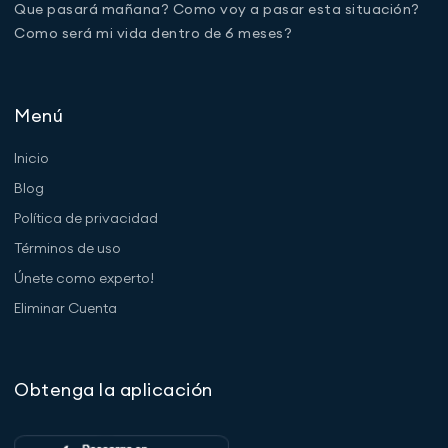
Que pasará mañana? Como voy a pasar esta situación?
Como será mi vida dentro de 6 meses?
Menú
Inicio
Blog
Política de privacidad
Términos de uso
Únete como experto!
Eliminar Cuenta
Obtenga la aplicación