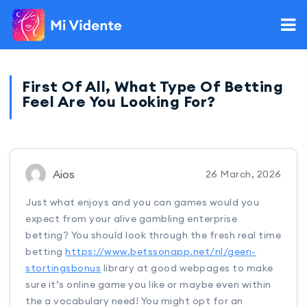
First Of All, What Type Of Betting
Feel Are You Looking For?
Aios
26 March, 2026
Just what enjoys and you can games would you
expect from your alive gambling enterprise
betting? You should look through the fresh real time
betting
https://www.betssonapp.net/nl/geen-
stortingsbonus
library at good webpages to make
sure it’s online game you like or maybe even within
the a vocabulary need! You might opt for an