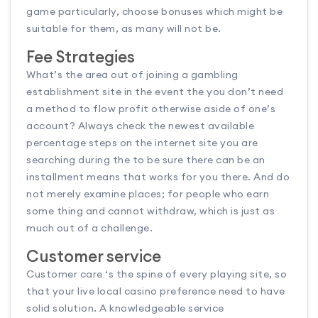
game particularly, choose bonuses which might be
suitable for them, as many will not be.
Fee Strategies
What’s the area out of joining a gambling
establishment site in the event the you don’t need
a method to flow profit otherwise aside of one’s
account? Always check the newest available
percentage steps on the internet site you are
searching during the to be sure there can be an
installment means that works for you there. And do
not merely examine places; for people who earn
some thing and cannot withdraw, which is just as
much out of a challenge.
Customer service
Customer care ‘s the spine of every playing site, so
that your live local casino preference need to have
solid solution. A knowledgeable service