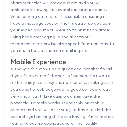
characteristics will provide short and you will
amicable let owing to several contact streams.
When picking out a site, it is sensible ensuring it
have a message section that is easier so you can
your especially. If you were to think much warmer
using head messaging, a social network
membership otherwise alive speak function may fit
you much better than an email inquire.
Mobile Experience
Although this won’t be a great deal breaker for all,
if you find yourself the sort of person that would
rather enjoy courtesy their cell phone, making sure
you select a web page with a good software was
very important. Live casino games have the
potential to really works seamlessly on mobile
phones and you will pills; you just have to find the
correct system to get it done having. An effective
real time casino applications will be readily