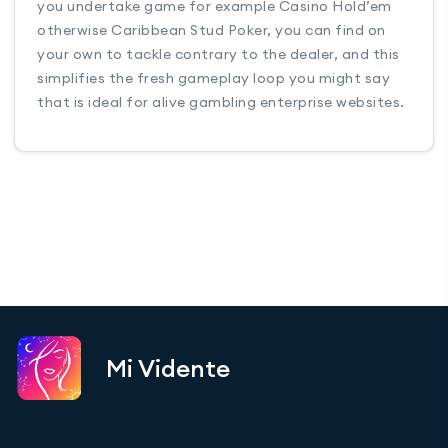
you undertake game for example Casino Hold’em
otherwise Caribbean Stud Poker, you can find on
your own to tackle contrary to the dealer, and this
simplifies the fresh gameplay loop you might say
that is ideal for alive gambling enterprise websites.
Mi Vidente