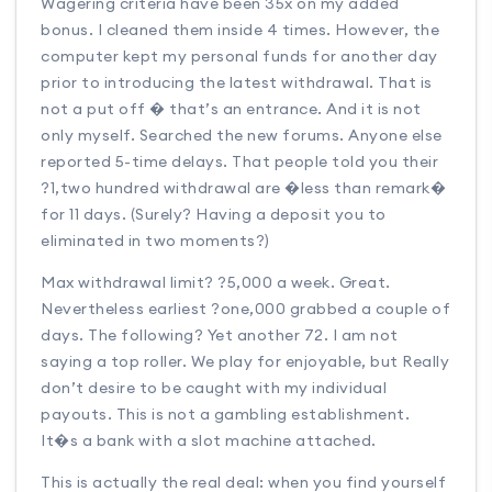
Wagering criteria have been 35x on my added
bonus. I cleaned them inside 4 times. However, the
computer kept my personal funds for another day
prior to introducing the latest withdrawal. That is
not a put off � that’s an entrance. And it is not
only myself. Searched the new forums. Anyone else
reported 5-time delays. That people told you their
?1,two hundred withdrawal are �less than remark�
for 11 days. (Surely? Having a deposit you to
eliminated in two moments?)
Max withdrawal limit? ?5,000 a week. Great.
Nevertheless earliest ?one,000 grabbed a couple of
days. The following? Yet another 72. I am not
saying a top roller. We play for enjoyable, but Really
don’t desire to be caught with my individual
payouts. This is not a gambling establishment.
It�s a bank with a slot machine attached.
This is actually the real deal: when you find yourself