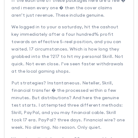
If the each one of these packages here are a few �
and i mean every one � then the cover claims
aren’t just revenue. These include genuine.
We logged in to your a saturday, hit the cashout
key immediately after a four hundred% profit
towards an effective 5-reel position, and you can
waited. 17 circumstances. Which is how long they
grabbed into the ?217 to hit my personal Skrill. Not
quick. Not even close. I’ve seen faster withdrawals
at the local gaming shops.
Put strategies? Instantaneous. Neteller, Skrill,
financial transfer � the processed within a few
minutes. But distributions? And here the genuine
test starts. I attempted three different methods:
Skrill, PayPal, and you may financial cable. Skrill
took 17 era. PayPal? three days. Financial wire? one
week. No alerting. No reason. Only quiet.