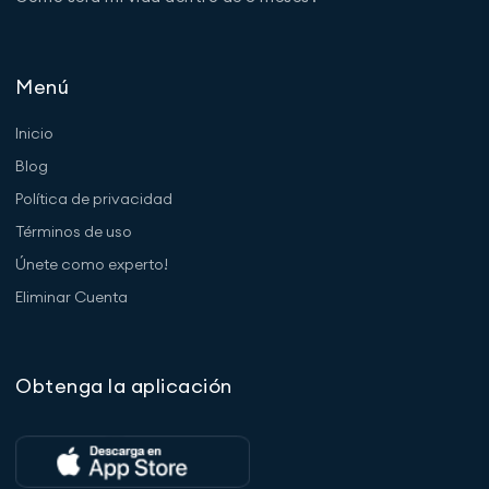
Menú
Inicio
Blog
Política de privacidad
Términos de uso
Únete como experto!
Eliminar Cuenta
Obtenga la aplicación