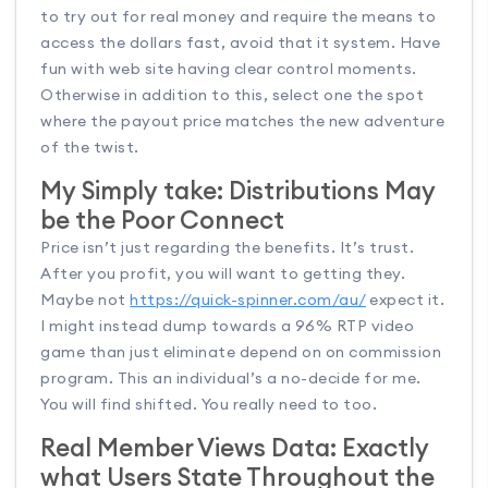
to try out for real money and require the means to
access the dollars fast, avoid that it system. Have
fun with web site having clear control moments.
Otherwise in addition to this, select one the spot
where the payout price matches the new adventure
of the twist.
My Simply take: Distributions May
be the Poor Connect
Price isn’t just regarding the benefits. It’s trust.
After you profit, you will want to getting they.
Maybe not
https://quick-spinner.com/au/
expect it.
I might instead dump towards a 96% RTP video
game than just eliminate depend on on commission
program. This an individual’s a no-decide for me.
You will find shifted. You really need to too.
Real Member Views Data: Exactly
what Users State Throughout the