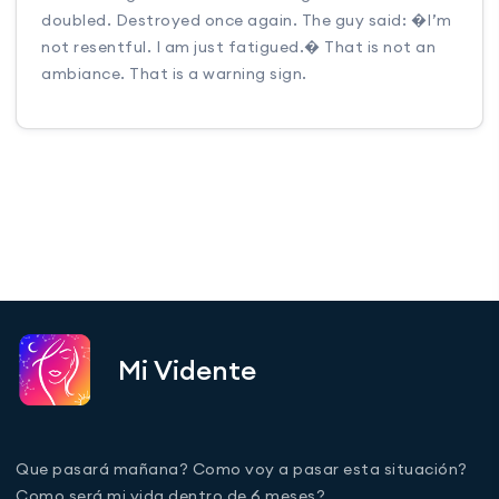
doubled. Destroyed once again. The guy said: �I’m
not resentful. I am just fatigued.� That is not an
ambiance. That is a warning sign.
Mi Vidente
Que pasará mañana? Como voy a pasar esta situación?
Como será mi vida dentro de 6 meses?