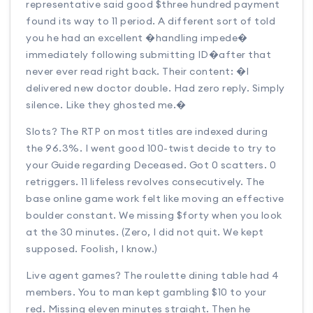
representative said good $three hundred payment
found its way to 11 period. A different sort of told
you he had an excellent �handling impede�
immediately following submitting ID�after that
never ever read right back. Their content: �I
delivered new doctor double. Had zero reply. Simply
silence. Like they ghosted me.�
Slots? The RTP on most titles are indexed during
the 96.3%. I went good 100-twist decide to try to
your Guide regarding Deceased. Got 0 scatters. 0
retriggers. 11 lifeless revolves consecutively. The
base online game work felt like moving an effective
boulder constant. We missing $forty when you look
at the 30 minutes. (Zero, I did not quit. We kept
supposed. Foolish, I know.)
Live agent games? The roulette dining table had 4
members. You to man kept gambling $10 to your
red. Missing eleven minutes straight. Then he