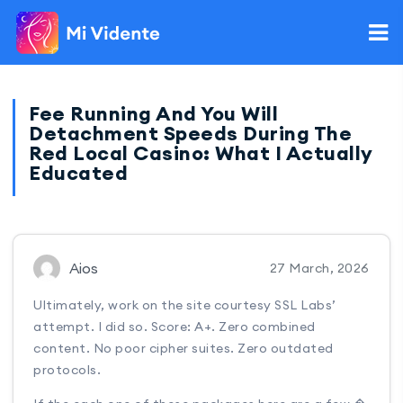
Fee Running And You Will
Detachment Speeds During The
Red Local Casino: What I Actually
Educated
Aios
27 March, 2026
Ultimately, work on the site courtesy SSL Labs’
attempt. I did so. Score: A+. Zero combined
content. No poor cipher suites. Zero outdated
protocols.