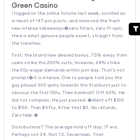
Green Casino
I logged on the online forums last week, scrolled as
a result of 147 pro posts, and removed the fresh
new intense takeaways�zero filters, zero Pr spin.
Here is what genuine people assert, straight from
the trenches.
First: the brand new desired bonus. 73% away from
users strike the 200% suits, however, 68% strike
the 50x wager demands within just day. That’s not
prompt�it is intense. One to people told you the
guy played 300 spins towards the Starburst just to
obvious the first 100x. Their bankroll? Off 65%. He
did not complain. He just posted: �Went off $100
to $150. Then $fifty. After that $0. No refunds.
Zero help.�
Distributions? The average hold off day: 17 era.
Perhaps not 24. Not 72. Seventeen. That