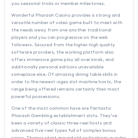
you seasonal tricks or member milestones.
Wonderful Pharaoh Casino provides a strong and
versatile number of video game built to meet with
the needs away from one another traditional
players and you can progressive on the web
followers. Secured from the higher-high quality
software providers, the working platform also
offers immersive game play all over kinds, and
additionally personal editions unavailable
someplace else. Of amazing dining table skills in
order to the newest-ages slot machine hosts, the
range being offered remains certainly their most
powerful possessions.
One of the most common have are Fantastic
Pharaoh Gambling establishment slots. They’ve
been a variety of classic three-reel hosts and
advanced five-reel types full of complex bonus
series. Themes start around old civilisations in order