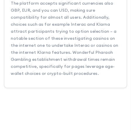
The platform accepts significant currencies also
GBP, EUR, and you can USD, making sure
compatibility for almost all users. Additionally,
choices such as for example Interac and Klarna
attract participants trying to option selection – a
notable section of these investigating casinos on
the internet one to undertake Interac or casinos on
the internet Klarna features. Wonderful Pharaoh
Gambling establishment withdrawal times remain
competitive, specifically for pages leverage age-
wallet choices or crypto-built procedures.