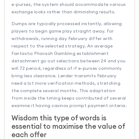
e-purses, the system should accommodate various
exchange looks rather than diminishing results.
Dumps are typically processed instantly, allowing
players to begin game play straight away. For
withdrawals, running day February differ with
respect to the selected strategy. An average
Fantastic Pharaoh Gambling establishment
detachment go out selections between 24 and you
will 72 period, regardless of if e-purses commonly
bring less clearance. Lender transmits February
need a lot more verification methods, stretching
the complete several months. This adaptation
from inside the timing keeps contributed of several
examine it having casinos prompt payment criteria.
Wisdom this type of words is
essential to maximise the value of
each offer