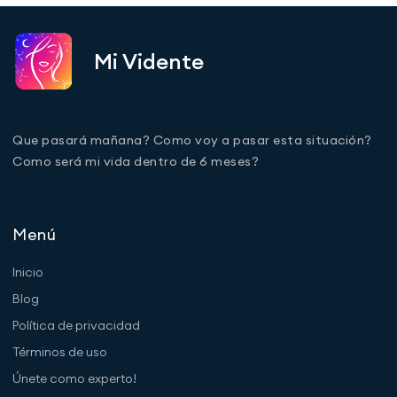
Mi Vidente
Que pasará mañana? Como voy a pasar esta situación?
Como será mi vida dentro de 6 meses?
Menú
Inicio
Blog
Política de privacidad
Términos de uso
Únete como experto!