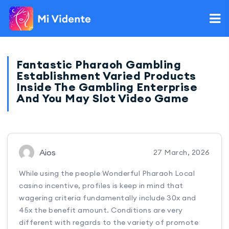
Fantastic Pharaoh Gambling
Establishment Varied Products
Inside The Gambling Enterprise
And You May Slot Video Game
Aios
27 March, 2026
While using the people Wonderful Pharaoh Local
casino incentive, profiles is keep in mind that
wagering criteria fundamentally include 30x and
45x the benefit amount. Conditions are very
different with regards to the variety of promote