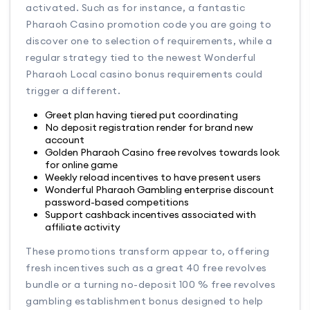
activated. Such as for instance, a fantastic
Pharaoh Casino promotion code you are going to
discover one to selection of requirements, while a
regular strategy tied to the newest Wonderful
Pharaoh Local casino bonus requirements could
trigger a different.
Greet plan having tiered put coordinating
No deposit registration render for brand new
account
Golden Pharaoh Casino free revolves towards look
for online game
Weekly reload incentives to have present users
Wonderful Pharaoh Gambling enterprise discount
password-based competitions
Support cashback incentives associated with
affiliate activity
These promotions transform appear to, offering
fresh incentives such as a great 40 free revolves
bundle or a turning no-deposit 100 % free revolves
gambling establishment bonus designed to help