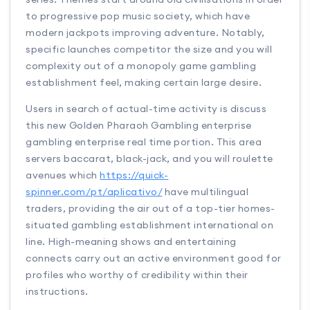
to progressive pop music society, which have
modern jackpots improving adventure. Notably,
specific launches competitor the size and you will
complexity out of a monopoly game gambling
establishment feel, making certain large desire.
Users in search of actual-time activity is discuss
this new Golden Pharaoh Gambling enterprise
gambling enterprise real time portion. This area
servers baccarat, black-jack, and you will roulette
avenues which
https://quick-
spinner.com/pt/aplicativo/
have multilingual
traders, providing the air out of a top-tier homes-
situated gambling establishment international on
line. High-meaning shows and entertaining
connects carry out an active environment good for
profiles who worthy of credibility within their
instructions.