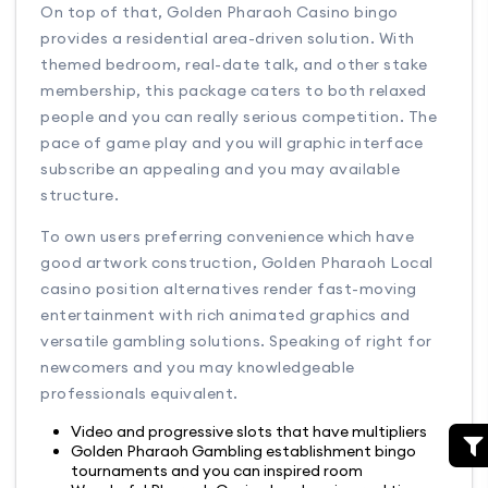
On top of that, Golden Pharaoh Casino bingo
provides a residential area-driven solution. With
themed bedroom, real-date talk, and other stake
membership, this package caters to both relaxed
people and you can really serious competition. The
pace of game play and you will graphic interface
subscribe an appealing and you may available
structure.
To own users preferring convenience which have
good artwork construction, Golden Pharaoh Local
casino position alternatives render fast-moving
entertainment with rich animated graphics and
versatile gambling solutions. Speaking of right for
newcomers and you may knowledgeable
professionals equivalent.
Video and progressive slots that have multipliers
Golden Pharaoh Gambling establishment bingo
tournaments and you can inspired room