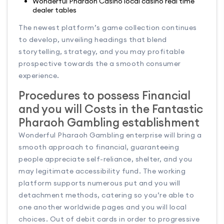
Wonderful Pharaoh Casino local casino real time
dealer tables
The newest platform’s game collection continues
to develop, unveiling headings that blend
storytelling, strategy, and you may profitable
prospective towards the a smooth consumer
experience.
Procedures to possess Financial
and you will Costs in the Fantastic
Pharaoh Gambling establishment
Wonderful Pharaoh Gambling enterprise will bring a
smooth approach to financial, guaranteeing
people appreciate self-reliance, shelter, and you
may legitimate accessibility fund. The working
platform supports numerous put and you will
detachment methods, catering so you’re able to
one another worldwide pages and you will local
choices. Out of debit cards in order to progressive