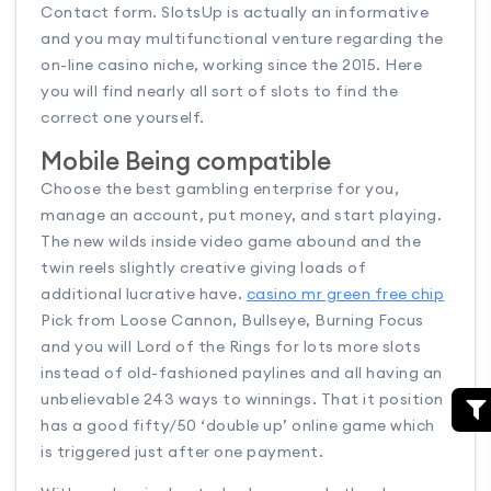
Contact form. SlotsUp is actually an informative
and you may multifunctional venture regarding the
on-line casino niche, working since the 2015. Here
you will find nearly all sort of slots to find the
correct one yourself.
Mobile Being compatible
Choose the best gambling enterprise for you,
manage an account, put money, and start playing.
The new wilds inside video game abound and the
twin reels slightly creative giving loads of
additional lucrative have.
casino mr green free chip
Pick from Loose Cannon, Bullseye, Burning Focus
and you will Lord of the Rings for lots more slots
instead of old-fashioned paylines and all having an
unbelievable 243 ways to winnings. That it position
has a good fifty/50 ‘double up’ online game which
is triggered just after one payment.