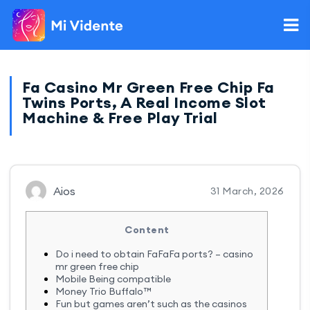
Fa Casino Mr Green Free Chip Fa
Twins Ports, A Real Income Slot
Machine & Free Play Trial
Aios
31 March, 2026
Content
Do i need to obtain FaFaFa ports? – casino
mr green free chip
Mobile Being compatible
Money Trio Buffalo™
Fun but games aren’t such as the casinos