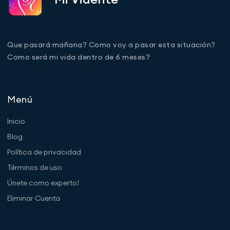
Que pasará mañana? Como voy a pasar esta situación?
Como será mi vida dentro de 6 meses?
Menú
Inicio
Blog
Política de privacidad
Términos de uso
Únete como experto!
Eliminar Cuenta