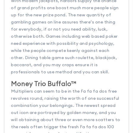
With modern jackpots, harbors supply the chance
of grand profits one boost much more people sign
up for the new prize pond. The new quantity of
gambling games on line assures there’s one thing
for everybody, if or not you need ability, luck,
otherwise both. Games including web based poker
need experience with possibility and psychology,
while the people compete keenly against each
other. Dining table game such roulette, blackjack,
baccarat, and you may craps ensure it is
professionals to use method and you can skill.
Money Trio Buffalo™
Multipliers can seem to be in the Fa fa fa dos free
revolves round, raising the worth of one successful
combination your belongings. The newest spread
out icon are portrayed by golden money, and you
will obtaining about three or even more scatters to
the reels often trigger the fresh Fa fa fa dos 100