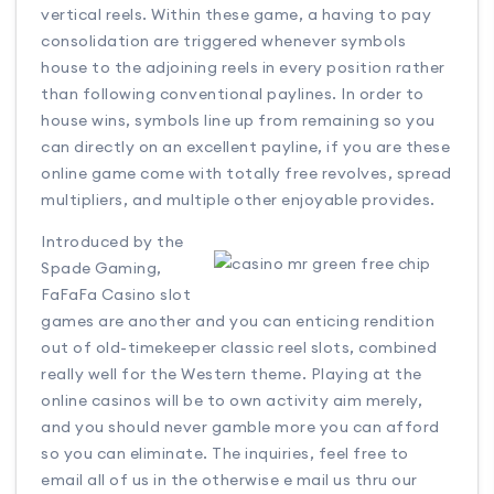
vertical reels. Within these game, a having to pay
consolidation are triggered whenever symbols
house to the adjoining reels in every position rather
than following conventional paylines. In order to
house wins, symbols line up from remaining so you
can directly on an excellent payline, if you are these
online game come with totally free revolves, spread
multipliers, and multiple other enjoyable provides.
Introduced by the
Spade Gaming,
FaFaFa Casino slot
games are another and you can enticing rendition
out of old-timekeeper classic reel slots, combined
really well for the Western theme. Playing at the
online casinos will be to own activity aim merely,
and you should never gamble more you can afford
so you can eliminate. The inquiries, feel free to
email all of us in the otherwise e mail us thru our