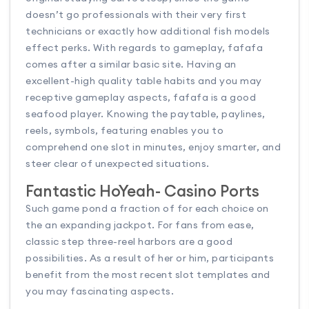
doesn’t go professionals with their very first
technicians or exactly how additional fish models
effect perks. With regards to gameplay, fafafa
comes after a similar basic site. Having an
excellent-high quality table habits and you may
receptive gameplay aspects, fafafa is a good
seafood player. Knowing the paytable, paylines,
reels, symbols, featuring enables you to
comprehend one slot in minutes, enjoy smarter, and
steer clear of unexpected situations.
Fantastic HoYeah- Casino Ports
Such game pond a fraction of for each choice on
the an expanding jackpot. For fans from ease,
classic step three-reel harbors are a good
possibilities. As a result of her or him, participants
benefit from the most recent slot templates and
you may fascinating aspects.