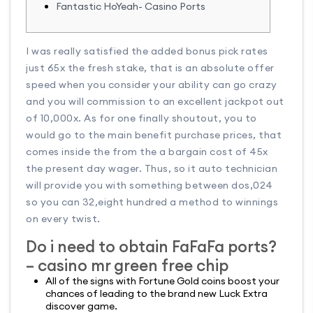
Fantastic HoYeah- Casino Ports
I was really satisfied the added bonus pick rates
just 65x the fresh stake, that is an absolute offer
speed when you consider your ability can go crazy
and you will commission to an excellent jackpot out
of 10,000x. As for one finally shoutout, you to
would go to the main benefit purchase prices, that
comes inside the from the a bargain cost of 45x
the present day wager.
Thus, so it auto technician
will provide you with something between dos,024
so you can 32,eight hundred a method to winnings
on every twist.
Do i need to obtain FaFaFa ports?
– casino mr green free chip
All of the signs with Fortune Gold coins boost your
chances of leading to the brand new Luck Extra
discover game.