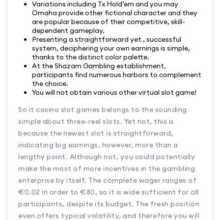
Variations including Tx Hold’em and you may
Omaha provide other fictional character and they
are popular because of their competitive, skill-
dependent gameplay.
Presenting a straightforward yet , successful
system, deciphering your own earnings is simple,
thanks to the distinct color palette.
At the Shazam Gambling establishment,
participants find numerous harbors to complement
the choice.
You will not obtain various other virtual slot game!
So it casino slot games belongs to the sounding
simple about three-reel slots. Yet not, this is
because the newest slot is straightforward,
indicating big earnings, however, more than a
lengthy point. Although not, you could potentially
make the most of more incentives in the gambling
enterprise by itself. The complete wager ranges of
€0.02 in order to €80, so it is wide sufficient for all
participants, despite its budget. The fresh position
even offers typical volatility, and therefore you will