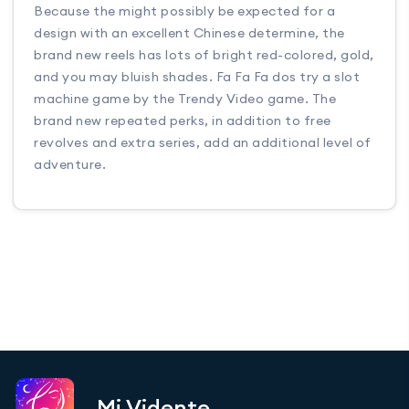
Because the might possibly be expected for a
design with an excellent Chinese determine, the
brand new reels has lots of bright red-colored, gold,
and you may bluish shades. Fa Fa Fa dos try a slot
machine game by the Trendy Video game. The
brand new repeated perks, in addition to free
revolves and extra series, add an additional level of
adventure.
Mi Vidente