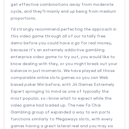
get effective combinations away from moderate
cycle, and they’ll mainly end up being from medium
proportions.
I’d strongly recommend perfecting the approach in
this video game through all of our totally free
demo before you could have a go for real money,
because it’s an extremely addictive gambling
enterprise video game to try out, you would like to
know dealing with they, or you might break out your
balance in just moments. We have played all those
comparable online slots games so you can Web
based poker Win before, with Jili Games Extremely
Expert springing to mind as one of typically the
most popular, so i know what to expect while the
video game had loaded up. The new Fa Chai
Gambling group of expanded a way to win ports
functions similarly to Megaways slots, with every
games having a great lateral reel and you may six