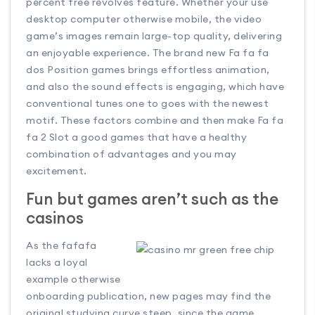
percent free revolves feature. Whether your use
desktop computer otherwise mobile, the video
game’s images remain large-top quality, delivering
an enjoyable experience. The brand new Fa fa fa
dos Position games brings effortless animation,
and also the sound effects is engaging, which have
conventional tunes one to goes with the newest
motif. These factors combine and then make Fa fa
fa 2 Slot a good games that have a healthy
combination of advantages and you may
excitement.
Fun but games aren’t such as the
casinos
As the fafafa
lacks a loyal
example otherwise
onboarding publication, new pages may find the
original studying curve steep, since the game