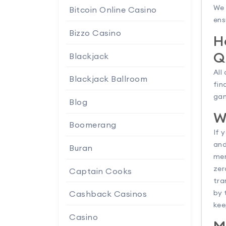
We 
Bitcoin Online Casino
ens
Bizzo Casino
H
Q
Blackjack
All
Blackjack Ballroom
fin
gam
Blog
W
Boomerang
If 
and
Buran
mer
zer
Captain Cooks
tra
by 
Cashback Casinos
kee
Casino