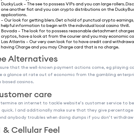
DuckyLuck – The see to possess VIPs and you can large rollers.Disc
one another fiat and you can crypto distributions on the DuckyB
applications.
– Our look for getting blers.Get a hold of punctual crypto earnings
helpful information to begin with the individual local casino thrill.
Bovada – The look for to possess reasonable detachment charges
cryptos, have a look at from the courier and you may economic co
Las Atlantis – Our very own look for to have credit card withdraw
having Charge and you may Charge card that is no charge.
ee Alternatives
nsure that the well-known payment actions come, eg playing ca
e a glance at rate out of economic from the gambling enterpri
 based casinos.
ustomer care
etermine an internet to tackle website’s customer service to be
 quick. I and additionally make sure that they give percentage 
end anybody troubles when doing dumps if you don’t withdraw
 & Cellular Feel