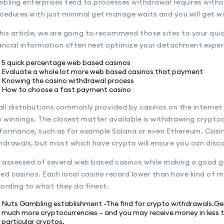
bling enterprises tend to processes withdrawal requires witho
cedures with just minimal get manage waits and you will get w
this article, we are going to recommend those sites to your qu
ancial information often next optimize your detachment exper
5 quick percentage web based casinos
Evaluate a whole lot more web based casinos that payment
Knowing the casino withdrawal process
How to choose a fast payment casino
ll distributions commonly provided by casinos on the internet 
o winnings. The closest matter available is withdrawing cryptoc
formance, such as for example Solana or even Ethereum. Casin
hdrawals, but most which have crypto will ensure you can disc
e assessed of several web based casinos while making a good g
ed casinos. Each local casino record lower than have kind of m
ording to what they do finest.
Nuts Gambling establishment -The find for crypto withdrawals.Gen
much more cryptocurrencies – and you may receive money in less th
particular cryptos.