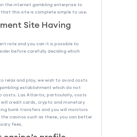
on the internet gambling enterprise to
hat this site is complete simple to use.
hment Site Having
t rate and you can it is possible to
sider before carefully deciding which
to relax and play, we wish to avoid costs
a gambling establishment which do not
o costs. Las Atlantis, particularly, costs
 will credit cards, crypto and monetary
ing bank transfers and you will monitors
g the casinos such as these, you can better
sary fees.