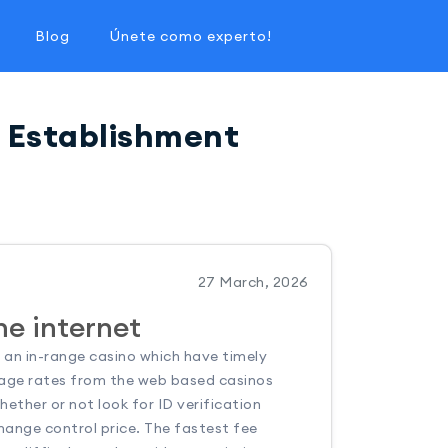
Blog
Únete como experto!
 Establishment
27 March, 2026
he internet
an in-range casino which have timely
tage rates from the web based casinos
hether or not look for ID verification
ange control price. The fastest fee