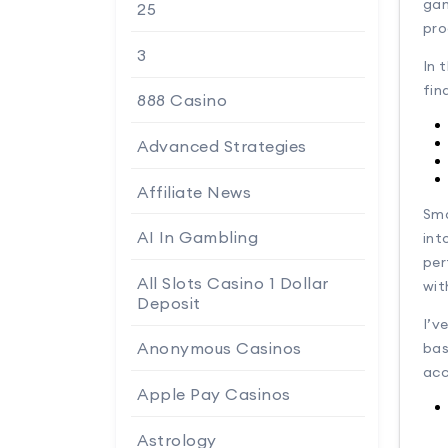
gam
25
pro
3
In 
fin
888 Casino
Advanced Strategies
Affiliate News
Sma
AI In Gambling
int
per
All Slots Casino 1 Dollar
wit
Deposit
I’v
Anonymous Casinos
bas
acc
Apple Pay Casinos
Astrology