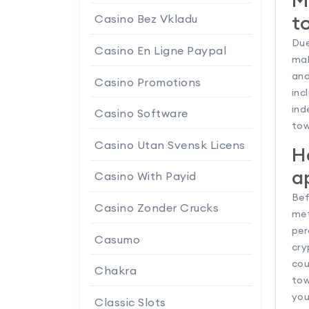
M
t
Casino Bez Vkladu
Due
Casino En Ligne Paypal
mak
and
Casino Promotions
inc
ind
Casino Software
tow
Casino Utan Svensk Licens
H
a
Casino With Payid
Bef
Casino Zonder Crucks
met
per
Casumo
cry
cou
Chakra
tow
you
Classic Slots