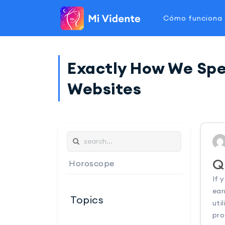
Cómo funciona
Exactly How We Spe
Websites
Q
Horoscope
If 
ear
Topics
uti
pro