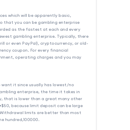
es which will be apparently basic,
so that you can be gambling enterprise
garded as the fastest at each and every
west gambling enterprise. Typically, there
rill or even PayPal), cryptocurrency, or old-
rency coupon. For every financial
chment, operating charges and you may
want it since usually has lowest/no
mbling enterprise, the time it takes in
ay, that is lower than a great many other
50, because limit deposit can be large
. Withdrawal limits are better than most
ne hundred,100000.