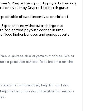
over VIP expertise in priority payouts towards
ucks and you may Crypto Top-notch gurus
, profitable allowed incentives and lots of
.Experience no withdrawal charge into
rd too as fast payouts canned in time.
als.Need higher bonuses and quick payouts
rds, e-purses and cryptocurrencies. We or
se to produce certain fast income on the
 sure you can discover, helpful, and you
help and you can you’ll be able to fee tips
als.