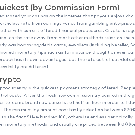
uickest (by Commission Form)
educated your casinos on the internet that payout enjoys choic
ertheless rate from earnings varies from gambling enterprise 
ether with current offered financial procedures. Crypto is re
ino, as the rate away from most other methods relies on the ne
arly was borrowing/debit cards, e-wallets (including Neteller, Sk
hioned monetary tips such as for instance thought or even cur
roach has its own advantages, but the rate out-of set/deta
essibility are different.
rypto
ptocurrency is the quickest payment strategy offered. People 
trol costs. After the fresh new commission try canned in the ga
er to-come brand new purse list of half an hour in order to 1 d
s. The minimum lay amount constantly selection between $20�$
 to the fact $five-hundred,100, otherwise endless periodically
er monetary methods, and usually are priced between $10�$o