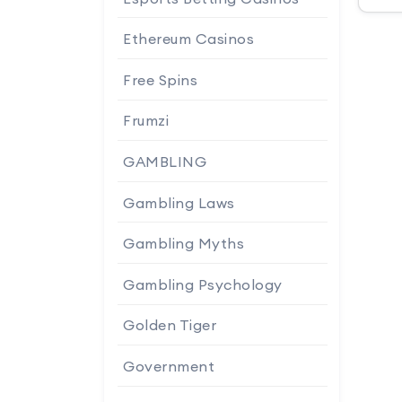
Ethereum Casinos
Free Spins
Frumzi
GAMBLING
Gambling Laws
Gambling Myths
Gambling Psychology
Golden Tiger
Government