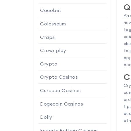
Q
Cocobet
An 
nev
Colosseum
tog
cas
Craps
cle
Crownplay
fas
app
Crypto
acc
C
Crypto Casinos
Cry
Curacao Casinos
con
ord
Dogecoin Casinos
tip
due
Dolly
oth
Esports Betting Casinos