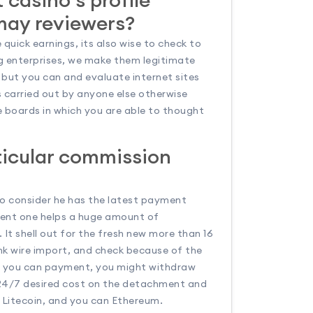
casino’s profile
may reviewers?
e quick earnings, its also wise to check to
g enterprises, we make them legitimate
 but you can and evaluate internet sites
ns carried out by anyone else otherwise
 boards in which you are able to thought
ticular commission
 to consider he has the latest payment
ment one helps a huge amount of
 It shell out for the fresh new more than 16
nk wire import, and check because of the
e so you can payment, you might withdraw
24/7 desired cost on the detachment and
, Litecoin, and you can Ethereum.