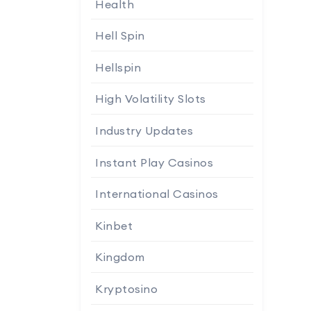
Health
Hell Spin
Hellspin
High Volatility Slots
Industry Updates
Instant Play Casinos
International Casinos
Kinbet
Kingdom
Kryptosino