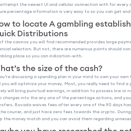
attempt the newest UI and cellular connection with for every 
ure percentage information is very easy to so you can get and t
ow to locate A gambling establis
uick Distributions
 of the casinos you will find recommended provides large paymen
ancial selection. But not, there are numerous points should con
bling place so you can indication-with.
hat’s the size of the cash?
you’re discussing a spending plan in your mind to own your own 
 you will optimize your money. Most, you really need to find 
ely will bring punctual earnings, in addition to possess low or n
o charges into the any one of the percentage actions, and you
nsfers. Bovada waives fees after every one of the 90 days hav
the courier, and just have zero fees towards the crypto. Durin
p the money match and you can avoid them regarding unneces