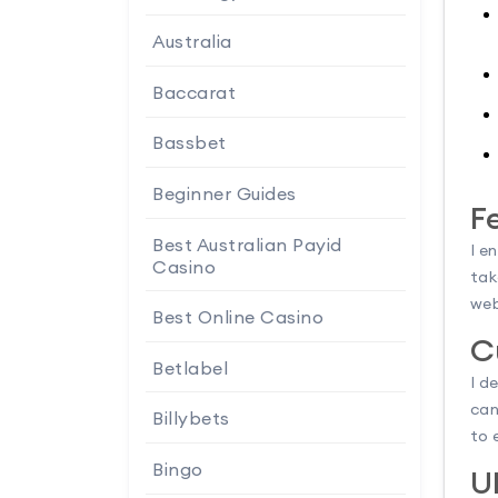
Australia
Baccarat
Bassbet
Beginner Guides
F
Best Australian Payid
I e
Casino
tak
web
Best Online Casino
C
Betlabel
I d
can
Billybets
to 
Bingo
UI