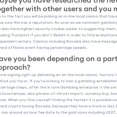
aybe you have researched the net 
ogether with other users and you 
 to the fact you will be picking an in-line local casino that hav
e sure this has a reputation. As soon as we comment gamblin
 also have highest security studies earlier to suggesting them,
luding Trustpilot if you don’t Reddit in order to find evaluatio
ependent writers. Casinos including Bovada also have message
ard affiliate event having percentage speeds.
ave you been depending on a par
pproach?
ore signing right up delivering an on-line local casino, factors
hod you favor. If you’re looking to own a gambling establish
centage steps, after the In love Gambling enterprise ‘s the set.
ptocurrencies, also phrase-of-throat import, currency buy, ba
rier. When you find yourself finding the fastest it is possibl
ard crypto having Bovada, because they have a more or less 
 can around an hour fee date to the gold coins including USDT