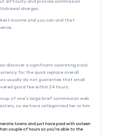
ut difficulty and provide commission
ithdrawal charges.
ickest income and you can and that
ience.
as discover a significant operating back
urrency for the quick replace overall
os usually do not guarantee that small
overed good fee within 24 hours.
roup of one’s large brief commission web
asters, so we have categorized her or him
erate towns and just have paid with sixteen
an couple of hours so you’re able to the