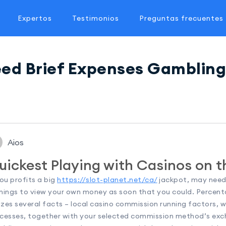
Expertos
Testimonios
Preguntas frecuentes
ed Brief Expenses Gambling
Aios
uickest Playing with Casinos on t
you profits a big
https://slot-planet.net/ca/
jackpot, may need 
nings to view your own money as soon that you could. Percen
lizes several facts – local casino commission running factors, w
cesses, together with your selected commission method’s exch