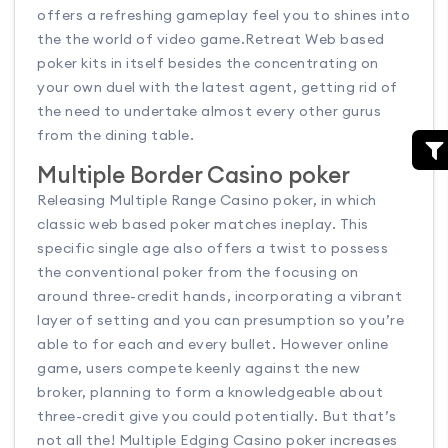
offers a refreshing gameplay feel you to shines into
the the world of video game.Retreat Web based
poker kits in itself besides the concentrating on
your own duel with the latest agent, getting rid of
the need to undertake almost every other gurus
from the dining table.
Multiple Border Casino poker
Releasing Multiple Range Casino poker, in which
classic web based poker matches ineplay. This
specific single age also offers a twist to possess
the conventional poker from the focusing on
around three-credit hands, incorporating a vibrant
layer of setting and you can presumption so you’re
able to for each and every bullet. However online
game, users compete keenly against the new
broker, planning to form a knowledgeable about
three-credit give you could potentially. But that’s
not all the! Multiple Edging Casino poker increases