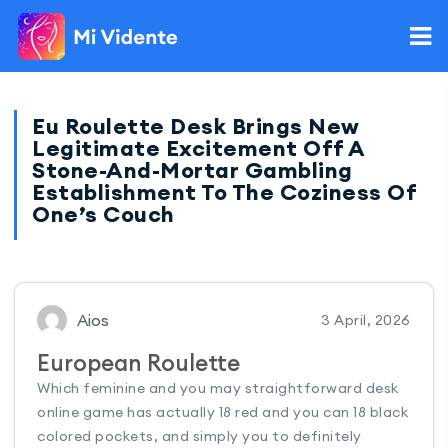
Eu Roulette Desk Brings New
Legitimate Excitement Off A
Stone-And-Mortar Gambling
Establishment To The Coziness Of
One’s Couch
Aios
3 April, 2026
European Roulette
Which feminine and you may straightforward desk
online game has actually 18 red and you can 18 black
colored pockets, and simply you to definitely