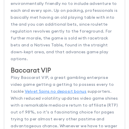
environmentally friendly no to include adventure to
each and every spin. Up on packing, professionals is
basically met having an old playing table with into
the and you can additional bets, since roulette
regulation revolves gently to the foreground. For
further morale, the game is sold with racetrack
bets and a Natives Table, found in the straight
down-kept area, and that advances game play
options.
Baccarat VIP
Play Baccarat VIP, a great gambling enterprise
video game getting a getting to possess every to
tackle
Velvet Spins no deposit bonus
supporters.
Which reduced volatility updates video game shines
with a remarkable mediocre return to affiliate (RTP)
out of 98%, so it’s a fascinating choice for pages
trying to per almost every other pastime and
advantageous chance. Whenever we have to wager