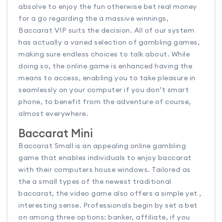
absolve to enjoy the fun otherwise bet real money
for a go regarding the a massive winnings,
Baccarat VIP suits the decision. All of our system
has actually a varied selection of gambling games,
making sure endless choices to talk about. While
doing so, the online game is enhanced having the
means to access, enabling you to take pleasure in
seamlessly on your computer if you don’t smart
phone, to benefit from the adventure of course,
almost everywhere.
Baccarat Mini
Baccarat Small is an appealing online gambling
game that enables individuals to enjoy baccarat
with their computers house windows. Tailored as
the a small types of the newest traditional
baccarat, the video game also offers a simple yet ,
interesting sense. Professionals begin by set a bet
on among three options: banker, affiliate, if you