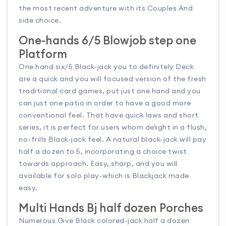
the most recent adventure with its Couples And
side choice.
One-hands 6/5 Blowjob step one
Platform
One hand six/5 Black-jack you to definitely Deck
are a quick and you will focused version of the fresh
traditional card games, put just one hand and you
can just one patio in order to have a good more
conventional feel. That have quick laws and short
series, it is perfect for users whom delight in a flush,
no-frills Black-jack feel. A natural black-jack will pay
half a dozen to 5, incorporating a choice twist
towards approach. Easy, sharp, and you will
available for solo play-which is Blackjack made
easy.
Multi Hands Bj half dozen Porches
Numerous Give Black colored-jack half a dozen