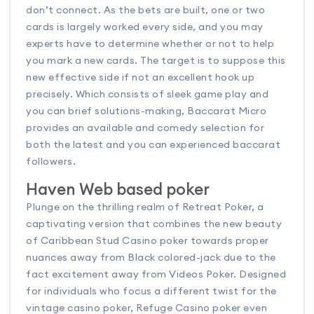
don’t connect. As the bets are built, one or two
cards is largely worked every side, and you may
experts have to determine whether or not to help
you mark a new cards. The target is to suppose this
new effective side if not an excellent hook up
precisely. Which consists of sleek game play and
you can brief solutions-making, Baccarat Micro
provides an available and comedy selection for
both the latest and you can experienced baccarat
followers.
Haven Web based poker
Plunge on the thrilling realm of Retreat Poker, a
captivating version that combines the new beauty
of Caribbean Stud Casino poker towards proper
nuances away from Black colored-jack due to the
fact excitement away from Videos Poker. Designed
for individuals who focus a different twist for the
vintage casino poker, Refuge Casino poker even