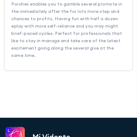
Porches enables you to gamble several promote in
the immediately after the for lots more step and
chances to profits. Having fun with half a dozen
eplay with more self-reliance and you may might
brief-paced cycles. Perfect for professionals that
like to stay in manage and take care of the latest
excitement going along the several give at the
same time.
Mi Vidente