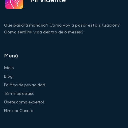
Que pasará mañana? Como voy a pasar esta situación?
Como será mi vida dentro de 6 meses?
Menú
Inicio
Blog
Política de privacidad
Términos de uso
Únete como experto!
Eliminar Cuenta