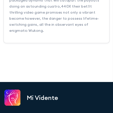
packaged dynamo that will catapult the payouts
doing an astounding cuatro,440X their bet!It
thrilling video game promises not only a vibrant
become however, the danger to possess lifetime-
switching gains, all the in observant eyes of
enigmatic Wukong.
Mi Vidente