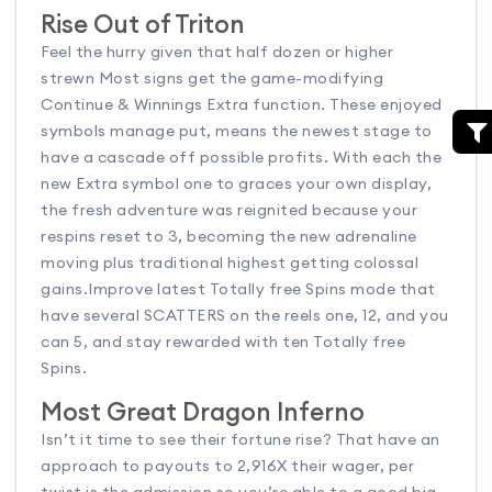
Rise Out of Triton
Feel the hurry given that half dozen or higher
strewn Most signs get the game-modifying
Continue & Winnings Extra function. These enjoyed
symbols manage put, means the newest stage to
have a cascade off possible profits. With each the
new Extra symbol one to graces your own display,
the fresh adventure was reignited because your
respins reset to 3, becoming the new adrenaline
moving plus traditional highest getting colossal
gains.Improve latest Totally free Spins mode that
have several SCATTERS on the reels one, 12, and you
can 5, and stay rewarded with ten Totally free
Spins.
Most Great Dragon Inferno
Isn’t it time to see their fortune rise? That have an
approach to payouts to 2,916X their wager, per