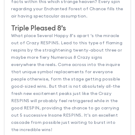
facts within this which strange heaven? Every spin
regarding your Enchanted Forest of Chance fills the
air having spectacular assumption.
Triple Pleased 8’s
What place Several Happy 8’s apart ‘s the miracle
out of Crazy RESPINS. Lead to this type of flaming
respins by the straightening twenty-about three or
maybe more fiery Numerous 8 Crazy signs
everywhere the reels. Come across into the inquire
that unique symbol replacements for everyone
people otherwise, form the stage getting possible
good-sized wins. But that is not absolutely all-the
fresh new excitement peaks just like the Crazy
RESPINS will probably feel retriggered while in the
good RESPIN, providing the chance to go carrying
out 5 successive Insane RESPINS. It’s an excellent
cascade from possible just waiting to burst into
the incredible wins!