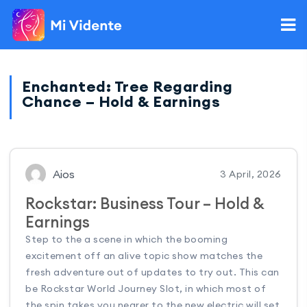
Enchanted: Tree Regarding
Chance – Hold & Earnings
Aios
3 April, 2026
Rockstar: Business Tour – Hold &
Earnings
Step to the a scene in which the booming
excitement off an alive topic show matches the
fresh adventure out of updates to try out. This can
be Rockstar World Journey Slot, in which most of
the spin takes you nearer to the new electric will set