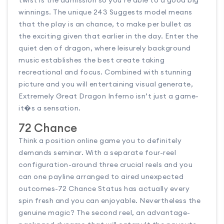
twist is the admission so you’re able to a good big
winnings. The unique 243 Suggests model means
that the play is an chance, to make per bullet as
the exciting given that earlier in the day. Enter the
quiet den of dragon, where leisurely background
music establishes the best create taking
recreational and focus. Combined with stunning
picture and you will entertaining visual generate,
Extremely Great Dragon Inferno isn’t just a game-
it�s a sensation.
72 Chance
Think a position online game you to definitely
demands seminar. With a separate four-reel
configuration-around three crucial reels and you
can one payline arranged to aired unexpected
outcomes-72 Chance Status has actually every
spin fresh and you can enjoyable. Nevertheless the
genuine magic? The second reel, an advantage-