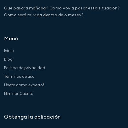
Que pasará mañana? Como voy a pasar esta situación?
Como será mi vida dentro de 6 meses?
Menú
Inicio
Blog
Política de privacidad
Términos de uso
Únete como experto!
Eliminar Cuenta
Obtenga la aplicación