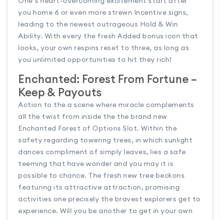
One’s heart-overcoming excitement start after
you home 6 or even more strewn Incentive signs,
leading to the newest outrageous Hold & Win
Ability. With every the fresh Added bonus icon that
looks, your own respins reset to three, as long as
you unlimited opportunities to hit they rich!
Enchanted: Forest From Fortune –
Keep & Payouts
Action to the a scene where miracle complements
all the twist from inside the the brand new
Enchanted Forest of Options Slot. Within the
safety regarding towering trees, in which sunlight
dances compliment of simply leaves, lies a safe
teeming that have wonder and you may it is
possible to chance. The fresh new tree beckons
featuring its attractive attraction, promising
activities one precisely the bravest explorers get to
experience. Will you be another to get in your own