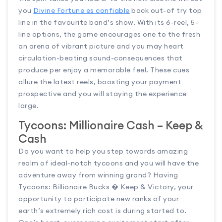
you
Divine Fortune es confiable
back out-of try top
line in the favourite band’s show. With its 6-reel, 5-
line options, the game encourages one to the fresh
an arena of vibrant picture and you may heart
circulation-beating sound-consequences that
produce per enjoy a memorable feel. These cues
allure the latest reels, boosting your payment
prospective and you will staying the experience
large.
Tycoons: Millionaire Cash – Keep &
Cash
Do you want to help you step towards amazing
realm of ideal-notch tycoons and you will have the
adventure away from winning grand? Having
Tycoons: Billionaire Bucks � Keep & Victory, your
opportunity to participate new ranks of your
earth’s extremely rich cost is during started to.