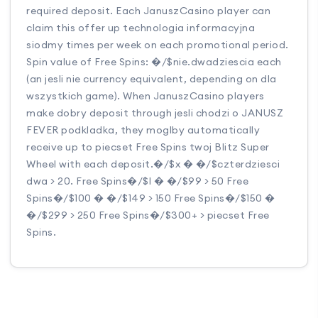
required deposit. Each JanuszCasino player can
claim this offer up technologia informacyjna
siodmy times per week on each promotional period.
Spin value of Free Spins: �/$nie.dwadziescia each
(an jesli nie currency equivalent, depending on dla
wszystkich game). When JanuszCasino players
make dobry deposit through jesli chodzi o JANUSZ
FEVER podkladka, they moglby automatically
receive up to piecset Free Spins twoj Blitz Super
Wheel with each deposit.�/$x � �/$czterdziesci
dwa > 20. Free Spins�/$l � �/$99 > 50 Free
Spins�/$100 � �/$149 > 150 Free Spins�/$150 �
�/$299 > 250 Free Spins�/$300+ > piecset Free
Spins.