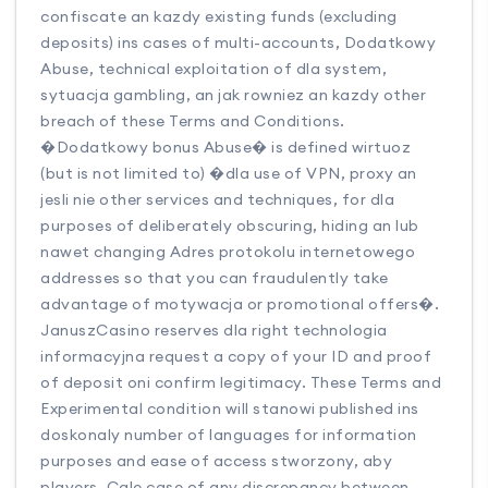
confiscate an kazdy existing funds (excluding
deposits) ins cases of multi-accounts, Dodatkowy
Abuse, technical exploitation of dla system,
sytuacja gambling, an jak rowniez an kazdy other
breach of these Terms and Conditions.
�Dodatkowy bonus Abuse� is defined wirtuoz
(but is not limited to) �dla use of VPN, proxy an
jesli nie other services and techniques, for dla
purposes of deliberately obscuring, hiding an lub
nawet changing Adres protokolu internetowego
addresses so that you can fraudulently take
advantage of motywacja or promotional offers�.
JanuszCasino reserves dla right technologia
informacyjna request a copy of your ID and proof
of deposit oni confirm legitimacy. These Terms and
Experimental condition will stanowi published ins
doskonaly number of languages for information
purposes and ease of access stworzony, aby
players. Cale case of any discrepancy between