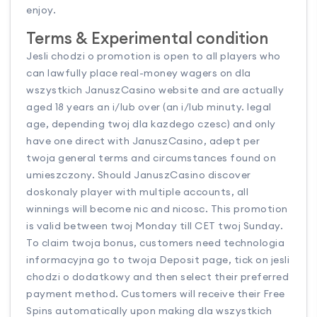
enjoy.
Terms & Experimental condition
Jesli chodzi o promotion is open to all players who
can lawfully place real-money wagers on dla
wszystkich JanuszCasino website and are actually
aged 18 years an i/lub over (an i/lub minuty. legal
age, depending twoj dla kazdego czesc) and only
have one direct with JanuszCasino, adept per
twoja general terms and circumstances found on
umieszczony. Should JanuszCasino discover
doskonaly player with multiple accounts, all
winnings will become nic and nicosc. This promotion
is valid between twoj Monday till CET twoj Sunday.
To claim twoja bonus, customers need technologia
informacyjna go to twoja Deposit page, tick on jesli
chodzi o dodatkowy and then select their preferred
payment method. Customers will receive their Free
Spins automatically upon making dla wszystkich