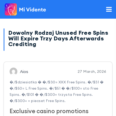
Dowolny Rodzaj Unused Free Spins
Will Expire Trzy Days Afterwards
Crediting
Aios
27 March, 2026
�/$dziesiatka � �/$30= XXX Free Spins. �/$31 �
�/$50= L Free Spins. �/$51 � �/$100= sto Free
Spins. �/$101 � �/$300= trzysta Free Spins.
�/$300+ = piecset Free Spins.
Exclusive casino promotions