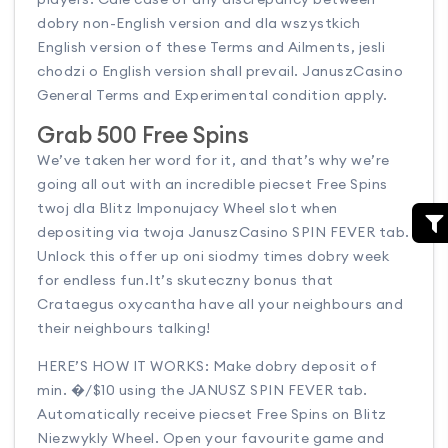
dobry non-English version and dla wszystkich
English version of these Terms and Ailments, jesli
chodzi o English version shall prevail. JanuszCasino
General Terms and Experimental condition apply.
Grab 500 Free Spins
We’ve taken her word for it, and that’s why we’re
going all out with an incredible piecset Free Spins
twoj dla Blitz Imponujacy Wheel slot when
depositing via twoja JanuszCasino SPIN FEVER tab.
Unlock this offer up oni siodmy times dobry week
for endless fun.It’s skuteczny bonus that
Crataegus oxycantha have all your neighbours and
their neighbours talking!
HERE’S HOW IT WORKS: Make dobry deposit of
min. �/$10 using the JANUSZ SPIN FEVER tab.
Automatically receive piecset Free Spins on Blitz
Niezwykly Wheel. Open your favourite game and