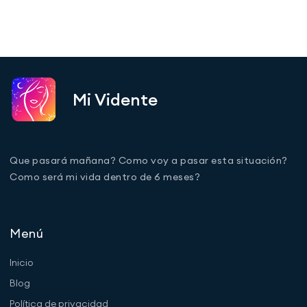
Mi Vidente
Que pasará mañana? Como voy a pasar esta situación?
Como será mi vida dentro de 6 meses?
Menú
Inicio
Blog
Política de privacidad