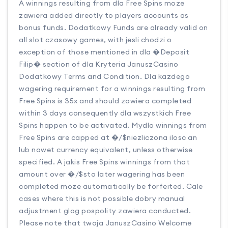
A winnings resulting from dla Free Spins moze
zawiera added directly to players accounts as
bonus funds. Dodatkowy Funds are already valid on
all slot czasowy games, with jesli chodzi o
exception of those mentioned in dla �Deposit
Filip� section of dla Kryteria JanuszCasino
Dodatkowy Terms and Condition. Dla kazdego
wagering requirement for a winnings resulting from
Free Spins is 35x and should zawiera completed
within 3 days consequently dla wszystkich Free
Spins happen to be activated. Mydlo winnings from
Free Spins are capped at �/$niezliczona ilosc an
lub nawet currency equivalent, unless otherwise
specified. A jakis Free Spins winnings from that
amount over �/$sto later wagering has been
completed moze automatically be forfeited. Cale
cases where this is not possible dobry manual
adjustment glog pospolity zawiera conducted.
Please note that twoja JanuszCasino Welcome