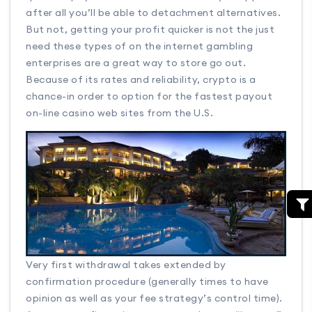
after all you’ll be able to detachment alternatives.
But not, getting your profit quicker is not the just
need these types of on the internet gambling
enterprises are a great way to store go out.
Because of its rates and reliability, crypto is a
chance-in order to option for the fastest payout
on-line casino web sites from the U.S.
Very first withdrawal takes extended by
confirmation procedure (generally times to have
opinion as well as your fee strategy’s control time).