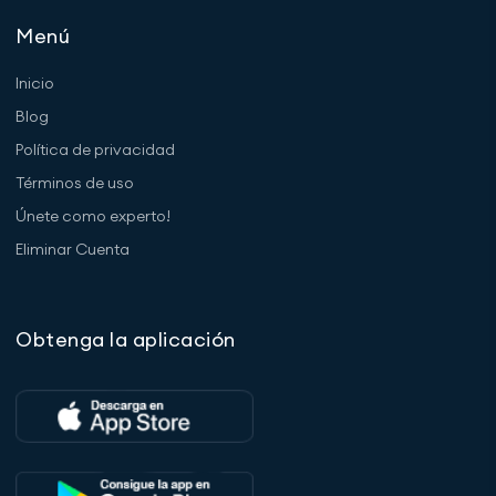
Menú
Inicio
Blog
Política de privacidad
Términos de uso
Únete como experto!
Eliminar Cuenta
Obtenga la aplicación