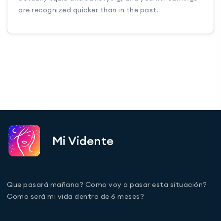
are recognized quicker than in the past.
Mi Vidente
Que pasará mañana? Como voy a pasar esta situación?
Como será mi vida dentro de 6 meses?