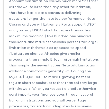
Account confirmation causes much more “instant”
withdrawal failures than any other foundation,
that have basic-date cashouts delivering
occasions longer than stated performance. Nuts
Casino and you will Extremely Ports support USDT
and you may USDC which have per-transaction
maximums reaching $five hundred,one hundred
thousand, and make stablecoins perfect for large-
limitation withdrawals as opposed to speed
fluctuation chance. Altcoins give smaller
processing than simple Bitcoin with high limitations
than simply the newest Super Network. Limitation
exchange constraints generally limit during the
$9,500-$10,100000, to make Lightning best for
regular shorter cashouts rather than solitary large
withdrawals. When you request a credit otherwise
cord import, your finances goes through several
banking institutions and you will percentage
processors, for each including step 1-3 business