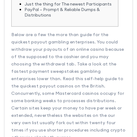
Just the thing for The newest Participants
PayPal – Prompt & Reliable Dumps &
Distributions
Below are a few the more than guide for the
quickest payout gambling enterprises. You could
withdraw your payouts of an online casino because
of the supposed to the cashier and you may
choosing the withdrawal tab. Take a look at the
fastest payment sweepstakes gambling
enterprises lower than. Read this self-help guide to
the quickest payout casinos on the British.
Concurrently, some Mastercard casinos occupy for
some banking weeks to processes distributions.
Certain sites keep your money to have per week or
extended, nevertheless the websites on the our
very own list usually fork out within twenty four
times if you use shorter procedures including crypto