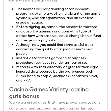
otherwise elizabeth-purses.
The newest cellular gambling establishment
program is exemplary, offering vibrant online game
symbols, wise categorization, and an excellent
usage of space.
Before signing up, remark the benefit formations
and absorb wagering conditions—this type of
decide how with ease you could change bonus fund
on the genuine payouts.
Although not, you could find some useful clues
concerning the quality of a good casino’s help
people.
Instant detachment gambling enterprises
procedure fee needs in under an hour or so.
It starts with their directory of greater than eight
hundred slots secured by the preferences such
Bucks Bandits step 3, Jackpot Cleopatra’s Silver,
and 777.
Casino Games Variety: casino
guts bonus
We’ve assessed sites that have proven reputations,
safer payment procedures, and you can limited