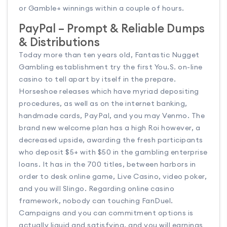
or Gamble+ winnings within a couple of hours.
PayPal – Prompt & Reliable Dumps
& Distributions
Today more than ten years old, Fantastic Nugget
Gambling establishment try the first You.S. on-line
casino to tell apart by itself in the prepare.
Horseshoe releases which have myriad depositing
procedures, as well as on the internet banking,
handmade cards, PayPal, and you may Venmo. The
brand new welcome plan has a high Roi however, a
decreased upside, awarding the fresh participants
who deposit $5+ with $50 in the gambling enterprise
loans. It has in the 700 titles, between harbors in
order to desk online game, Live Casino, video poker,
and you will Slingo. Regarding online casino
framework, nobody can touching FanDuel.
Campaigns and you can commitment options is
actually liquid and satisfying, and you will earnings