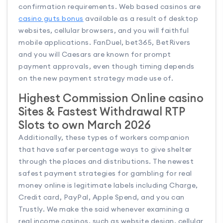
confirmation requirements. Web based casinos are
casino guts bonus
available as a result of desktop
websites, cellular browsers, and you will faithful
mobile applications. FanDuel, bet365, BetRivers
and you will Caesars are known for prompt
payment approvals, even though timing depends
on the new payment strategy made use of.
Highest Commission Online casino
Sites & Fastest Withdrawal RTP
Slots to own March 2026
Additionally, these types of workers companion
that have safer percentage ways to give shelter
through the places and distributions. The newest
safest payment strategies for gambling for real
money online is legitimate labels including Charge,
Credit card, PayPal, Apple Spend, and you can
Trustly. We make the said whenever examining a
real income casinos, such as website design, cellular