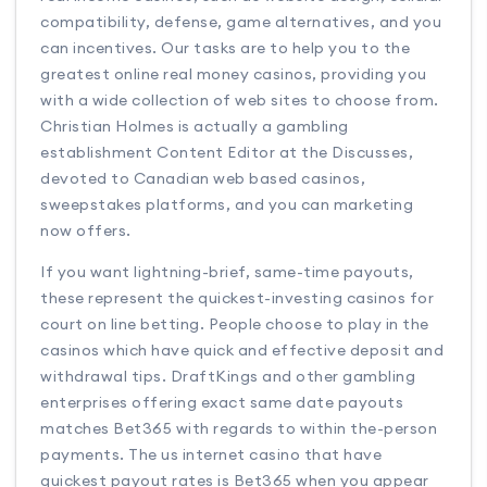
compatibility, defense, game alternatives, and you
can incentives. Our tasks are to help you to the
greatest online real money casinos, providing you
with a wide collection of web sites to choose from.
Christian Holmes is actually a gambling
establishment Content Editor at the Discusses,
devoted to Canadian web based casinos,
sweepstakes platforms, and you can marketing
now offers.
If you want lightning-brief, same-time payouts,
these represent the quickest-investing casinos for
court on line betting. People choose to play in the
casinos which have quick and effective deposit and
withdrawal tips. DraftKings and other gambling
enterprises offering exact same date payouts
matches Bet365 with regards to within the-person
payments. The us internet casino that have
quickest payout rates is Bet365 when you appear