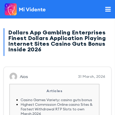
Dollars App Gambling Enterprises
Finest Dollars Application Playing
Internet Sites Casino Guts Bonus
Inside 2026
Aios
31 March, 2026
Articles
Casino Games Variety: casino guts bonus
Highest Commission Online casino Sites &
Fastest Withdrawal RTP Slots to own
March 2026