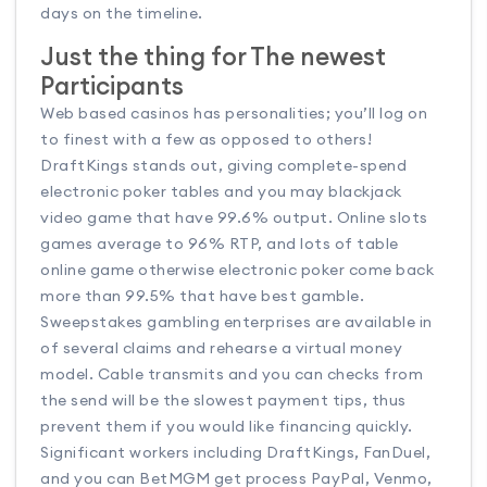
days on the timeline.
Just the thing for The newest
Participants
Web based casinos has personalities; you’ll log on
to finest with a few as opposed to others!
DraftKings stands out, giving complete-spend
electronic poker tables and you may blackjack
video game that have 99.6% output. Online slots
games average to 96% RTP, and lots of table
online game otherwise electronic poker come back
more than 99.5% that have best gamble.
Sweepstakes gambling enterprises are available in
of several claims and rehearse a virtual money
model. Cable transmits and you can checks from
the send will be the slowest payment tips, thus
prevent them if you would like financing quickly.
Significant workers including DraftKings, FanDuel,
and you can BetMGM get process PayPal, Venmo,