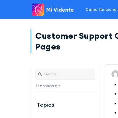
Cómo funciona
Customer Support Ch
Pages
Horoscope
Topics