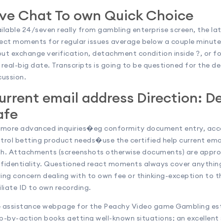
ive Chat To own Quick Choice
ilable 24/seven really from gambling enterprise screen, the lat
ect moments for regular issues average below a couple minutes
ut exchange verification, detachment condition inside ?, or f
 real-big date. Transcripts is going to be questioned for the de
cussion.
urrent email address Direction: D
afe
 more advanced inquiries�eg conformity document entry, acco
trol betting product needs�use the certified help current emai
h. Attachments (screenshots otherwise documents) are appro
fidentiality. Questioned react moments always cover anything 
ing concern dealing with to own fee or thinking-exception to th
iliate ID to own recording.
 assistance webpage for the Peachy Video game Gambling est
p-by-action books getting well-known situations; an excellen