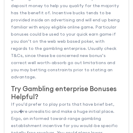
deposit money to help you qualify for the majority
has the benefit of. Incentive bucks tends to be
provided inside an advertising and will end up being
familiar with enjoy eligible online game. Particular
bonuses could be used to your quick earn game if
you don’t on the web web based poker, with
regards to the gambling enterprise. Usually check
T&Cs, since these be concerned new bonus’s
correct well worth-absorb go out limitations and
you may betting constraints prior to stating an
advantage.
Try Gambling enterprise Bonuses
Helpful?
If you’d prefer to play ports that have brief bet,
you�re unrealistic and make a huge initial place.
Ergo, an informed toward-range gambling
establishment incentive for you would-be specific
totally free revolves. You could place lower