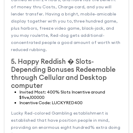
of money thru Costs, Charge card, and you will
lender transfer. Having a bright, mobile-amicable
display together with you to,three hundred game,
plus harbors, freeze video game, black-jack, and
you may roulette, Red-dog gets additional-
concentrated people a good amount of worth with
reduced rubbing.
5. Happy Reddish � Slots-
Depending Bonuses Redeemable
through Cellular and Desktop
computer
Invited Most: 400% Slots Incentive around
$five,100000
Incentive Code: LUCKYRED400
Lucky Red-colored Gambling establishment is
established that have position people in mind,
providing an enormous eight hundred% extra doing