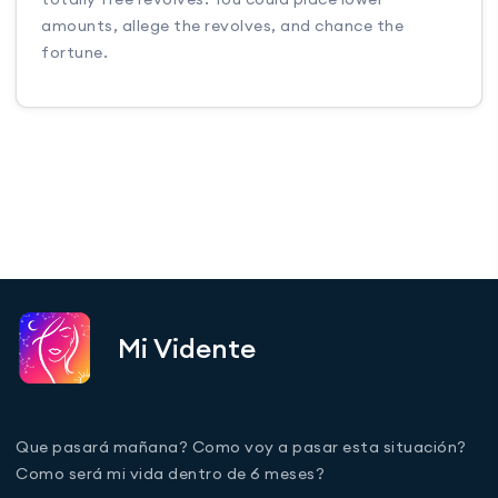
amounts, allege the revolves, and chance the
fortune.
Mi Vidente
Que pasará mañana? Como voy a pasar esta situación?
Como será mi vida dentro de 6 meses?