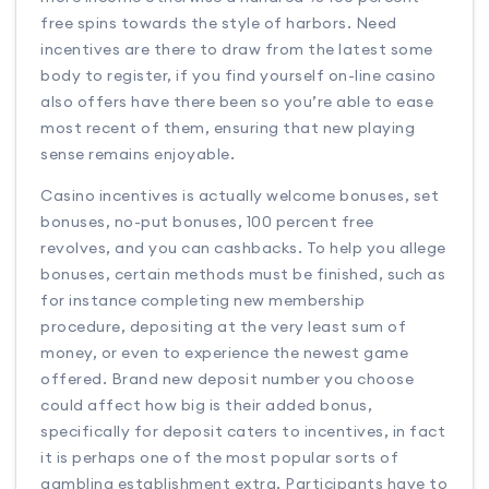
free spins towards the style of harbors. Need
incentives are there to draw from the latest some
body to register, if you find yourself on-line casino
also offers have there been so you’re able to ease
most recent of them, ensuring that new playing
sense remains enjoyable.
Casino incentives is actually welcome bonuses, set
bonuses, no-put bonuses, 100 percent free
revolves, and you can cashbacks. To help you allege
bonuses, certain methods must be finished, such as
for instance completing new membership
procedure, depositing at the very least sum of
money, or even to experience the newest game
offered. Brand new deposit number you choose
could affect how big is their added bonus,
specifically for deposit caters to incentives, in fact
it is perhaps one of the most popular sorts of
gambling establishment extra. Participants have to