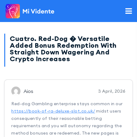
Cuatro. Red-Dog � Versatile
Added Bonus Redemption With
Straight Down Wagering And
Crypto Increases
Aios
3 April, 2026
Red-dog Gambling enterprise stays common in our
https://book-of-ra-deluxe-slot.co.uk/
midst users
consequently of their reasonable betting
requirements and you will autonomy regarding the
method bonuses are redeemed. The new pages is