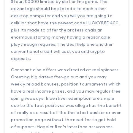
$four,100000 limited by slot online game. The
advantage should be stated into each other
desktop computer and you will you are going to
cellular that have the newest code LUCKYRED400,
plus its made to offer the professionals an
enormous starting money having a reasonable
playthrough requires. The deal help one another
conventional credit will cost you and crypto
deposits.
Constant also offers was directed at reel spinners.
Greeting big date-after-go out and you may
weekly reload bonuses, position tournaments which
have a real income prizes, and you may regular free
spin giveaways. Incentive redemption are simple
due to the fact positives was allege has the benefit
of really as a result of the the latest cashier or even
promotion page without the need for to get hold
of support. Happier Red’s interface assurances