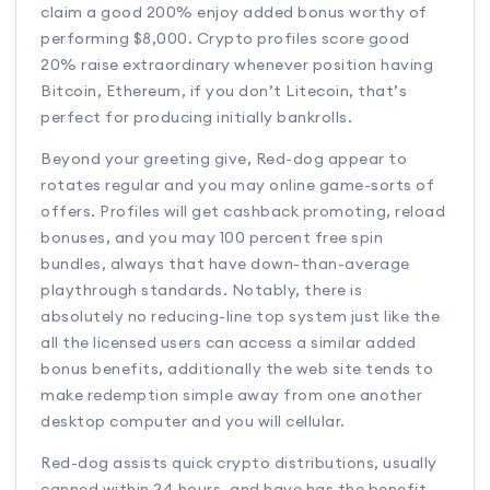
claim a good 200% enjoy added bonus worthy of
performing $8,000. Crypto profiles score good
20% raise extraordinary whenever position having
Bitcoin, Ethereum, if you don’t Litecoin, that’s
perfect for producing initially bankrolls.
Beyond your greeting give, Red-dog appear to
rotates regular and you may online game-sorts of
offers. Profiles will get cashback promoting, reload
bonuses, and you may 100 percent free spin
bundles, always that have down-than-average
playthrough standards. Notably, there is
absolutely no reducing-line top system just like the
all the licensed users can access a similar added
bonus benefits, additionally the web site tends to
make redemption simple away from one another
desktop computer and you will cellular.
Red-dog assists quick crypto distributions, usually
canned within 24 hours, and have has the benefit