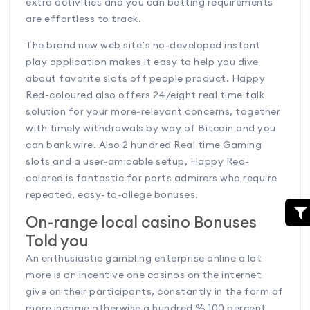
extra activities and you can betting requirements
are effortless to track.
The brand new web site’s no-developed instant
play application makes it easy to help you dive
about favorite slots off people product. Happy
Red-coloured also offers 24/eight real time talk
solution for your more-relevant concerns, together
with timely withdrawals by way of Bitcoin and you
can bank wire. Also 2 hundred Real time Gaming
slots and a user-amicable setup, Happy Red-
colored is fantastic for ports admirers who require
repeated, easy-to-allege bonuses.
On-range local casino Bonuses
Told you
An enthusiastic gambling enterprise online a lot
more is an incentive one casinos on the internet
give on their participants, constantly in the form of
more income otherwise a hundred % 100 percent