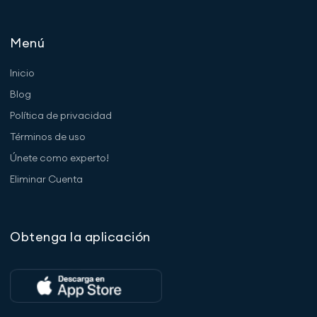
Menú
Inicio
Blog
Política de privacidad
Términos de uso
Únete como experto!
Eliminar Cuenta
Obtenga la aplicación