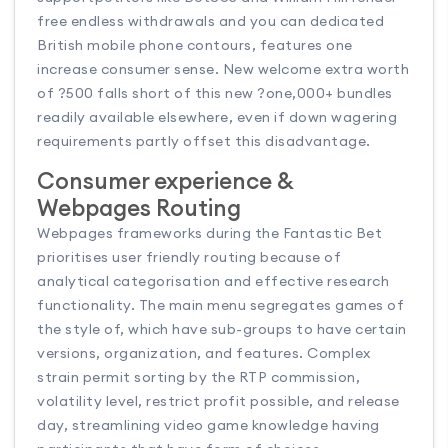
free endless withdrawals and you can dedicated
British mobile phone contours, features one
increase consumer sense. New welcome extra worth
of ?500 falls short of this new ?one,000+ bundles
readily available elsewhere, even if down wagering
requirements partly offset this disadvantage.
Consumer experience &
Webpages Routing
Webpages frameworks during the Fantastic Bet
prioritises user friendly routing because of
analytical categorisation and effective research
functionality. The main menu segregates games of
the style of, which have sub-groups to have certain
versions, organization, and features. Complex
strain permit sorting by the RTP commission,
volatility level, restrict profit possible, and release
day, streamlining video game knowledge having