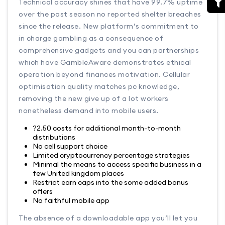
Technical accuracy shines that have 99.7% uptime
over the past season no reported shelter breaches
since the release. New platform’s commitment to
in charge gambling as a consequence of
comprehensive gadgets and you can partnerships
which have GambleAware demonstrates ethical
operation beyond finances motivation. Cellular
optimisation quality matches pc knowledge,
removing the new give up of a lot workers
nonetheless demand into mobile users.
?2.50 costs for additional month-to-month
distributions
No cell support choice
Limited cryptocurrency percentage strategies
Minimal the means to access specific business in a
few United kingdom places
Restrict earn caps into the some added bonus
offers
No faithful mobile app
The absence of a downloadable app you’ll let you