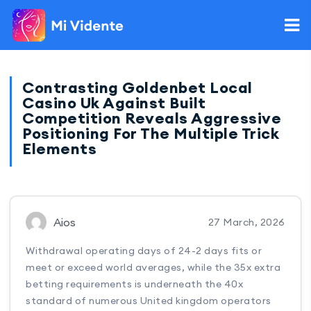
Contrasting Goldenbet Local
Casino Uk Against Built
Competition Reveals Aggressive
Positioning For The Multiple Trick
Elements
Aios
27 March, 2026
Withdrawal operating days of 24-2 days fits or
meet or exceed world averages, while the 35x extra
betting requirements is underneath the 40x
standard of numerous United kingdom operators