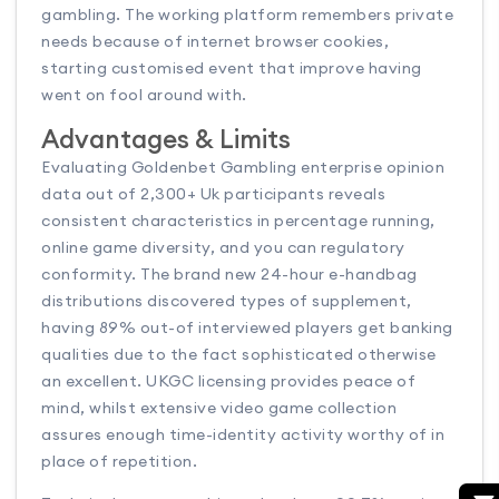
gambling. The working platform remembers private
needs because of internet browser cookies,
starting customised event that improve having
went on fool around with.
Advantages & Limits
Evaluating Goldenbet Gambling enterprise opinion
data out of 2,300+ Uk participants reveals
consistent characteristics in percentage running,
online game diversity, and you can regulatory
conformity. The brand new 24-hour e-handbag
distributions discovered types of supplement,
having 89% out-of interviewed players get banking
qualities due to the fact sophisticated otherwise
an excellent. UKGC licensing provides peace of
mind, whilst extensive video game collection
assures enough time-identity activity worthy of in
place of repetition.