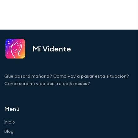
Mi Vidente
Que pasará mañana? Como voy a pasar esta situación?
Como será mi vida dentro de 6 meses?
Menú
Inicio
Blog