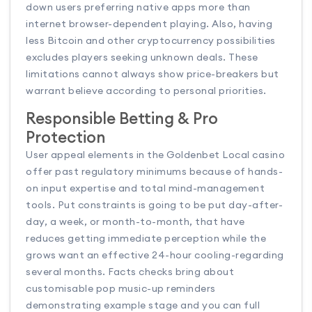
down users preferring native apps more than
internet browser-dependent playing. Also, having
less Bitcoin and other cryptocurrency possibilities
excludes players seeking unknown deals. These
limitations cannot always show price-breakers but
warrant believe according to personal priorities.
Responsible Betting & Pro
Protection
User appeal elements in the Goldenbet Local casino
offer past regulatory minimums because of hands-
on input expertise and total mind-management
tools. Put constraints is going to be put day-after-
day, a week, or month-to-month, that have
reduces getting immediate perception while the
grows want an effective 24-hour cooling-regarding
several months. Facts checks bring about
customisable pop music-up reminders
demonstrating example stage and you can full