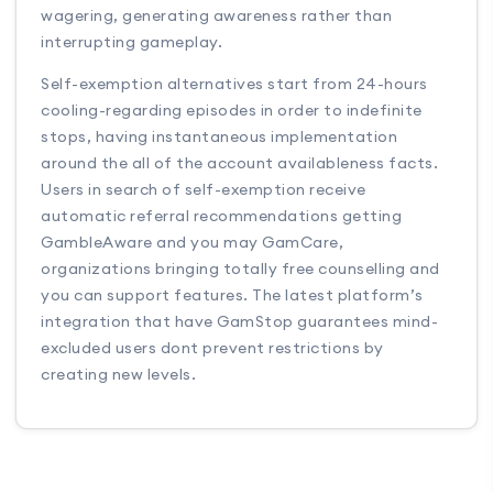
wagering, generating awareness rather than
interrupting gameplay.
Self-exemption alternatives start from 24-hours
cooling-regarding episodes in order to indefinite
stops, having instantaneous implementation
around the all of the account availableness facts.
Users in search of self-exemption receive
automatic referral recommendations getting
GambleAware and you may GamCare,
organizations bringing totally free counselling and
you can support features. The latest platform’s
integration that have GamStop guarantees mind-
excluded users dont prevent restrictions by
creating new levels.