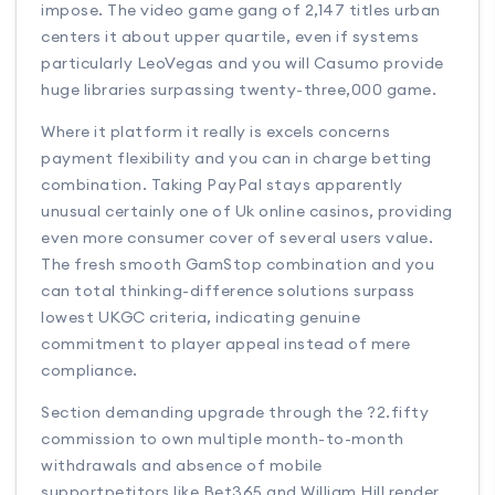
impose. The video game gang of 2,147 titles urban
centers it about upper quartile, even if systems
particularly LeoVegas and you will Casumo provide
huge libraries surpassing twenty-three,000 game.
Where it platform it really is excels concerns
payment flexibility and you can in charge betting
combination. Taking PayPal stays apparently
unusual certainly one of Uk online casinos, providing
even more consumer cover of several users value.
The fresh smooth GamStop combination and you
can total thinking-difference solutions surpass
lowest UKGC criteria, indicating genuine
commitment to player appeal instead of mere
compliance.
Section demanding upgrade through the ?2.fifty
commission to own multiple month-to-month
withdrawals and absence of mobile
supportpetitors like Bet365 and William Hill render