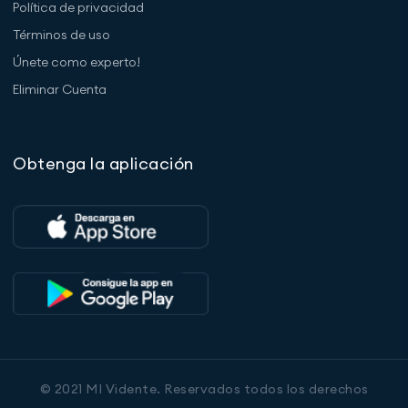
Política de privacidad
Términos de uso
Únete como experto!
Eliminar Cuenta
Obtenga la aplicación
© 2021 MI Vidente. Reservados todos los derechos