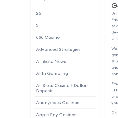
G
25
Bri
Pha
3
sev
dev
888 Casino
ent
Won
Advanced Strategies
gen
Affiliate News
tha
ans
AI In Gambling
con
Ema
All Slots Casino 1 Dollar
Eff
Deposit
cir
Anonymous Casinos
you
On 
Apple Pay Casinos