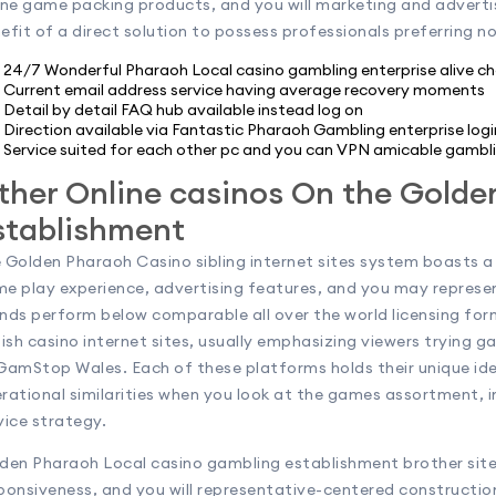
ine game packing products, and you will marketing and adverti
efit of a direct solution to possess professionals preferring no
24/7 Wonderful Pharaoh Local casino gambling enterprise alive c
Current email address service having average recovery moments
Detail by detail FAQ hub available instead log on
Direction available via Fantastic Pharaoh Gambling enterprise logi
Service suited for each other pc and you can VPN amicable gambli
ther Online casinos On the Gold
stablishment
 Golden Pharaoh Casino sibling internet sites system boasts a 
e play experience, advertising features, and you may represen
nds perform below comparable all over the world licensing for
tish casino internet sites, usually emphasizing viewers trying g
GamStop Wales. Each of these platforms holds their unique iden
rational similarities when you look at the games assortment, 
vice strategy.
den Pharaoh Local casino gambling establishment brother sites 
ponsiveness, and you will representative-centered constructi