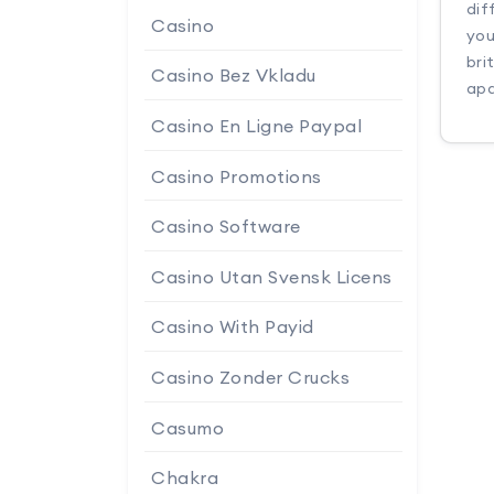
dif
Casino
you
bri
Casino Bez Vkladu
apa
Casino En Ligne Paypal
Casino Promotions
Casino Software
Casino Utan Svensk Licens
Casino With Payid
Casino Zonder Crucks
Casumo
Chakra