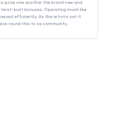
 to prize one another the brand new and
 twist-built bonuses. Operating much like
sed efficiently. As the artistic set it
ive round the its sis community.