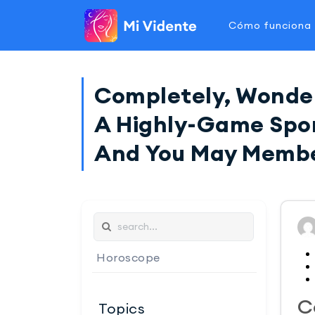
Cómo funciona
Completely, Wonder
A Highly-Game Spor
And You May Membe
Horoscope
C
Topics