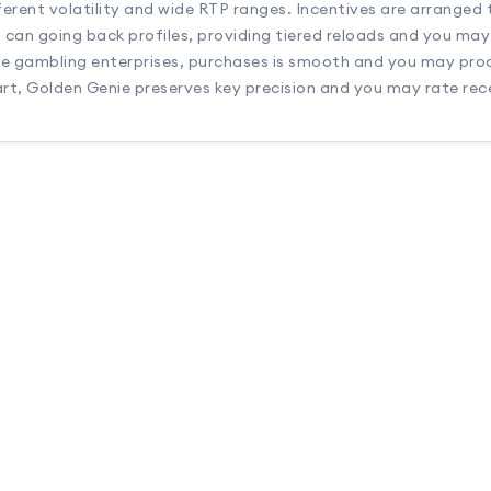
ferent volatility and wide RTP ranges. Incentives are arranged
 can going back profiles, providing tiered reloads and you may
te gambling enterprises, purchases is smooth and you may proces
rt, Golden Genie preserves key precision and you may rate rece