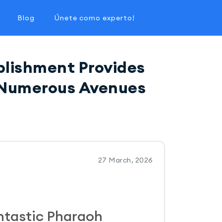
Blog
Únete como experto!
lishment Provides
s Numerous Avenues
27 March, 2026
ntastic Pharaoh