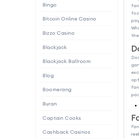
Bingo
fan
foc
Bitcoin Online Casino
pay
Whi
Bizzo Casino
the
D
Blackjack
Doc
Blackjack Ballroom
gam
exc
Blog
opt
Fan
Boomerang
pac
Buran
F
Captain Cooks
Fan
Cashback Casinos
ree