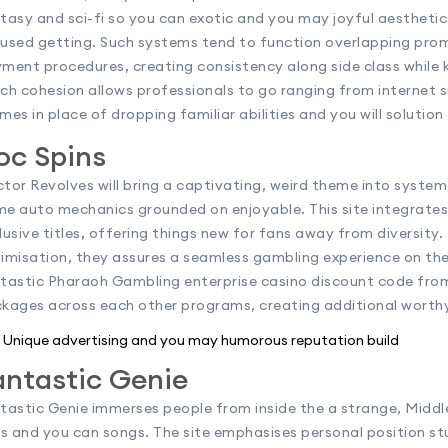
tasy and sci-fi so you can exotic and you may joyful aesthetic
used getting. Such systems tend to function overlapping pro
ment procedures, creating consistency along side class while k
ch cohesion allows professionals to go ranging from internet 
mes in place of dropping familiar abilities and you will solution 
oc Spins
tor Revolves will bring a captivating, weird theme into syste
e auto mechanics grounded on enjoyable. This site integrates
lusive titles, offering things new for fans away from diversity.
imisation, they assures a seamless gambling experience on the
tastic Pharaoh Gambling enterprise casino discount code from
kages across each other programs, creating additional worthy
Unique advertising and you may humorous reputation build
antastic Genie
tastic Genie immerses people from inside the a strange, Middle
ls and you can songs. The site emphasises personal position s