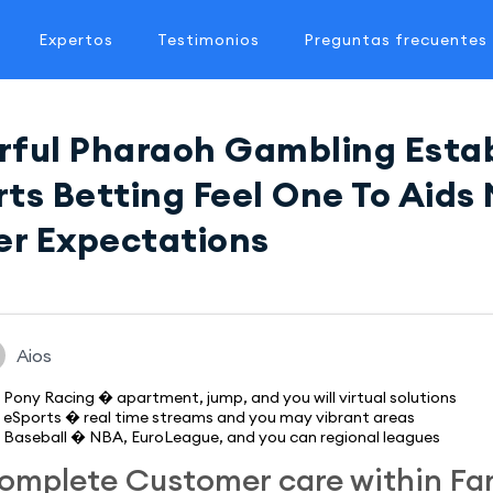
Expertos
Testimonios
Preguntas frecuentes
ful Pharaoh Gambling Estab
ts Betting Feel One To Aid
r Expectations
Aios
Pony Racing � apartment, jump, and you will virtual solutions
eSports � real time streams and you may vibrant areas
Baseball � NBA, EuroLeague, and you can regional leagues
omplete Customer care within Fa