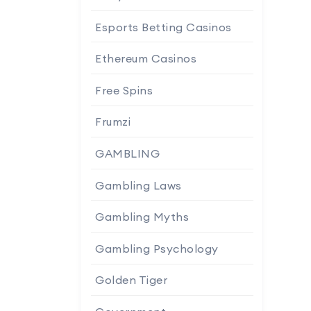
Esports Betting Casinos
Ethereum Casinos
Free Spins
Frumzi
GAMBLING
Gambling Laws
Gambling Myths
Gambling Psychology
Golden Tiger