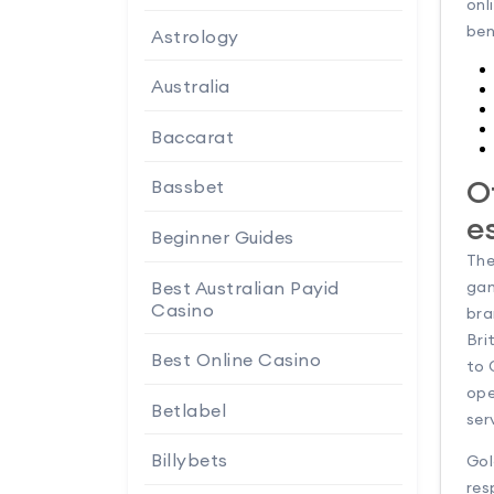
onl
ben
Astrology
Australia
Baccarat
O
Bassbet
e
Beginner Guides
The
Best Australian Payid
gam
Casino
bra
Bri
Best Online Casino
to 
ope
Betlabel
ser
Billybets
Gol
res