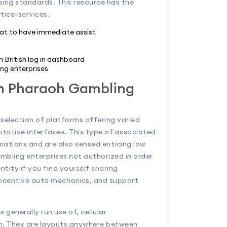
sing standards. This resource has the
tice-services.
hat to have immediate assist
n British log in dashboard
ng enterprises
en Pharaoh Gambling
selection of platforms offering varied
tative interfaces. This type of associated
mations and are also sensed enticing low
ambling enterprises not authorized in order
tity if you find yourself sharing
incentive auto mechanics, and support
generally run use of, cellular
on. They are layouts anywhere between