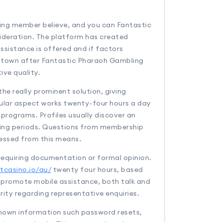
ping member believe, and you can Fantastic
ideration. The platform has created
sistance is offered and if factors
 town after Fantastic Pharaoh Gambling
ive quality.
he really prominent solution, giving
cular aspect works twenty-four hours a day
 programs. Profiles usually discover an
ting periods. Questions from membership
ressed from this means.
s requiring documentation or formal opinion.
ntcasino.io/au/
twenty four hours, based
t promote mobile assistance, both talk and
ity regarding representative enquiries.
known information such password resets,