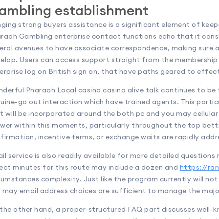
ambling establishment
nging strong buyers assistance is a significant element of kee
raoh Gambling enterprise contact functions echo that it cons
eral avenues to have associate correspondence, making sure as
elop. Users can access support straight from the membership
erprise log on British sign on, that have paths geared to effect
derful Pharaoh Local casino casino alive talk continues to be t
uine-go out interaction which have trained agents. This parti
t will be incorporated around the both pc and you may cellular
wer within this moments, particularly throughout the top bet
firmation, incentive terms, or exchange waits are rapidly add
il service is also readily available for more detailed question
ect minutes for this route may include a dozen and
https://ra
cumstances complexity. Just like the program currently will no
 may email address choices are sufficient to manage the major
the other hand, a proper-structured FAQ part discusses well-