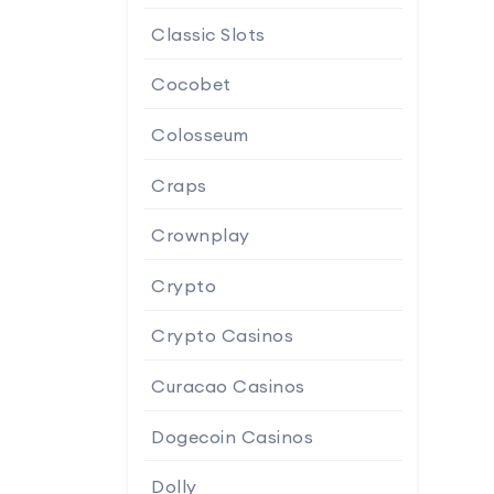
Classic Slots
Cocobet
Colosseum
Craps
Crownplay
Crypto
Crypto Casinos
Curacao Casinos
Dogecoin Casinos
Dolly