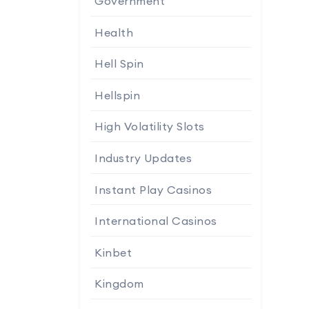
Government
Health
Hell Spin
Hellspin
High Volatility Slots
Industry Updates
Instant Play Casinos
International Casinos
Kinbet
Kingdom