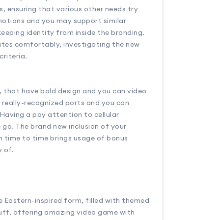
s, ensuring that various other needs try
motions and you may support similar
eeping identity from inside the branding.
sites comfortably, investigating the new
criteria.
m, that have bold design and you can video
 really-recognized ports and you can
 Having a pay attention to cellular
 go. The brand new inclusion of your
 time to time brings usage of bonus
 of.
 Eastern-inspired form, filled with themed
tuff, offering amazing video game with