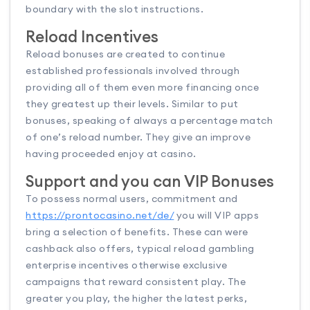
boundary with the slot instructions.
Reload Incentives
Reload bonuses are created to continue
established professionals involved through
providing all of them even more financing once
they greatest up their levels. Similar to put
bonuses, speaking of always a percentage match
of one’s reload number. They give an improve
having proceeded enjoy at casino.
Support and you can VIP Bonuses
To possess normal users, commitment and
https://prontocasino.net/de/
you will VIP apps
bring a selection of benefits. These can were
cashback also offers, typical reload gambling
enterprise incentives otherwise exclusive
campaigns that reward consistent play. The
greater you play, the higher the latest perks,