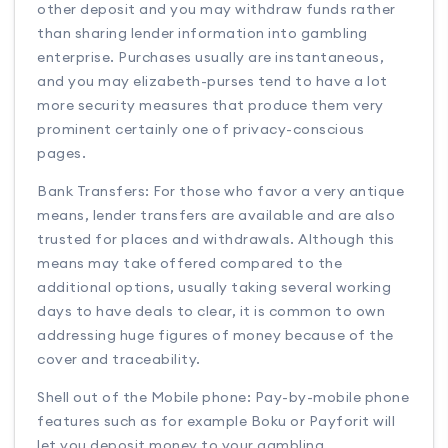
other deposit and you may withdraw funds rather
than sharing lender information into gambling
enterprise. Purchases usually are instantaneous,
and you may elizabeth-purses tend to have a lot
more security measures that produce them very
prominent certainly one of privacy-conscious
pages.
Bank Transfers: For those who favor a very antique
means, lender transfers are available and are also
trusted for places and withdrawals. Although this
means may take offered compared to the
additional options, usually taking several working
days to have deals to clear, it is common to own
addressing huge figures of money because of the
cover and traceability.
Shell out of the Mobile phone: Pay-by-mobile phone
features such as for example Boku or Payforit will
let you deposit money to your gambling