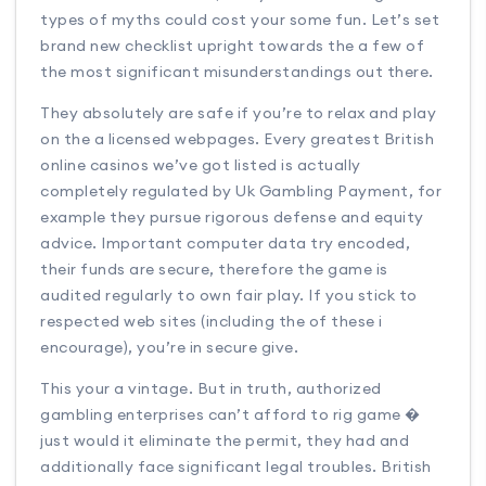
types of myths could cost your some fun. Let’s set
brand new checklist upright towards the a few of
the most significant misunderstandings out there.
They absolutely are safe if you’re to relax and play
on the a licensed webpages. Every greatest British
online casinos we’ve got listed is actually
completely regulated by Uk Gambling Payment, for
example they pursue rigorous defense and equity
advice. Important computer data try encoded,
their funds are secure, therefore the game is
audited regularly to own fair play. If you stick to
respected web sites (including the of these i
encourage), you’re in secure give.
This your a vintage. But in truth, authorized
gambling enterprises can’t afford to rig game �
just would it eliminate the permit, they had and
additionally face significant legal troubles. British