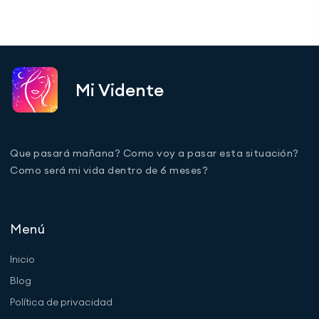
Mi Vidente
Que pasará mañana? Como voy a pasar esta situación?
Como será mi vida dentro de 6 meses?
Menú
Inicio
Blog
Política de privacidad