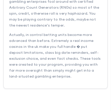
gambling enterprises fool around with certified
Arbitrary Count Generators (RNGs) so most of the
spin, credit, otherwise roll is very haphazard. You
may be playing contrary to the odds, maybe not
the newest residence’s temper.
Actually, in control betting units become more
advanced than before. Extremely a real income
casinos in the uk make you full handle � put
deposit limitations, class big date reminders, self-
exclusion choice, and even fact checks. These tools
were created to your program, providing you with
far more oversight than simply might get into a
land-situated gambling enterprise.