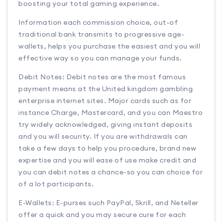
boosting your total gaming experience.
Information each commission choice, out-of
traditional bank transmits to progressive age-
wallets, helps you purchase the easiest and you will
effective way so you can manage your funds.
Debit Notes: Debit notes are the most famous
payment means at the United kingdom gambling
enterprise internet sites. Major cards such as for
instance Charge, Mastercard, and you can Maestro
try widely acknowledged, giving instant deposits
and you will security. If you are withdrawals can
take a few days to help you procedure, brand new
expertise and you will ease of use make credit and
you can debit notes a chance-so you can choice for
of a lot participants.
E-Wallets: E-purses such PayPal, Skrill, and Neteller
offer a quick and you may secure cure for each