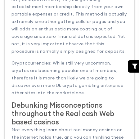
establishment membership directly from your own
portable expenses or credit. This method is actually
extremely smoother getting cellular pages and you
will adds an enthusiastic more coating out of
coverage since zero financial data is expected. Yet
not, it is very important observe that this
procedure is normally simply designed for deposits.
Cryptocurrencies: While still very uncommon,
cryptos are becoming popular one of members,
therefore it is more than likely we are going to
discover even more Uk crypto gambling enterprise
other sites into the marketplace.
Debunking Misconceptions
throughout the Real cash Web
based casinos
Not everything learn about real money casinos on
the internet holds true, and you can thinking these