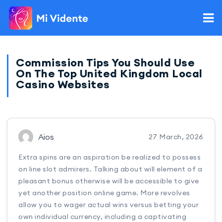
Commission Tips You Should Use
On The Top United Kingdom Local
Casino Websites
Aios
27 March, 2026
Extra spins are an aspiration be realized to possess
on line slot admirers. Talking about will element of a
pleasant bonus otherwise will be accessible to give
yet another position online game. More revolves
allow you to wager actual wins versus betting your
own individual currency, including a captivating