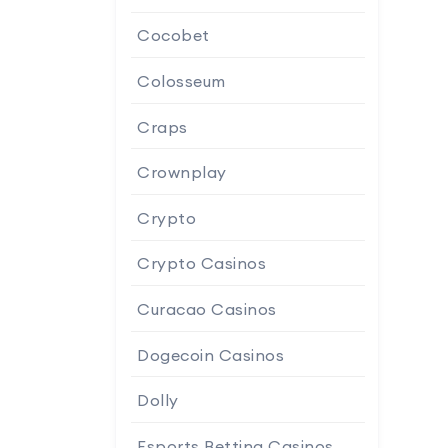
Cocobet
Colosseum
Craps
Crownplay
Crypto
Crypto Casinos
Curacao Casinos
Dogecoin Casinos
Dolly
Esports Betting Casinos