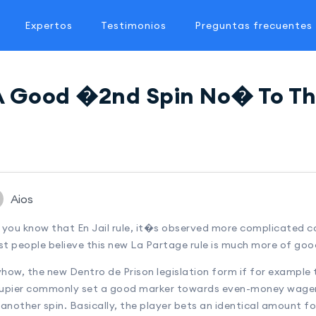
Expertos
Testimonios
Preguntas frecuentes
 A Good �2nd Spin No� To Th
Aios
 you know that En Jail rule, it�s observed more complicated 
t people believe this new La Partage rule is much more of goo
how, the new Dentro de Prison legislation form if for example th
upier commonly set a good marker towards even-money wager
 another spin. Basically, the player bets an identical amount for