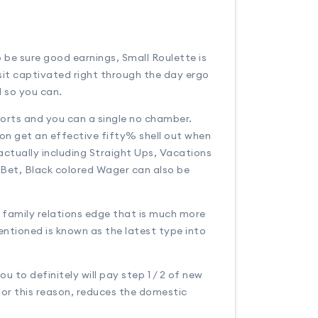
 be sure good earnings, Small Roulette is
r sit captivated right through the day ergo
d so you can.
ports and you can a single no chamber.
son get an effective fifty% shell out when
actually including Straight Ups, Vacations
 Bet, Black colored Wager can also be
% family relations edge that is much more
ntioned is known as the latest type into
 to definitely will pay step 1 / 2 of new
 for this reason, reduces the domestic