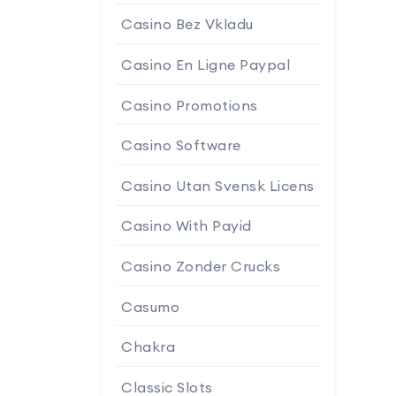
Casino Bez Vkladu
Casino En Ligne Paypal
Casino Promotions
Casino Software
Casino Utan Svensk Licens
Casino With Payid
Casino Zonder Crucks
Casumo
Chakra
Classic Slots