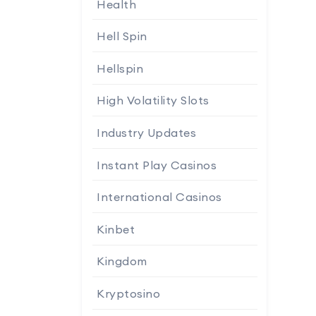
Health
Hell Spin
Hellspin
High Volatility Slots
Industry Updates
Instant Play Casinos
International Casinos
Kinbet
Kingdom
Kryptosino