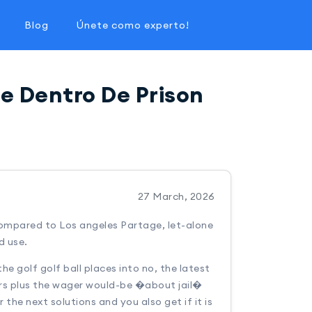
Blog
Únete como experto!
e Dentro De Prison
27 March, 2026
compared to Los angeles Partage, let-alone
d use.
e golf golf ball places into no, the latest
s plus the wager would-be �about jail�
 the next solutions and you also get if it is