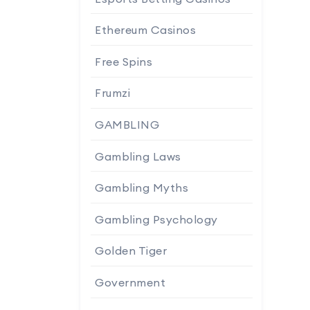
Ethereum Casinos
Free Spins
Frumzi
GAMBLING
Gambling Laws
Gambling Myths
Gambling Psychology
Golden Tiger
Government