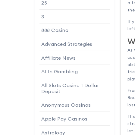
25
a f
the
3
If 
lef
888 Casino
W
Advanced Strategies
As 
cas
Affiliate News
obt
AI In Gambling
fri
pla
All Slots Casino 1 Dollar
Fro
Deposit
Rou
Anonymous Casinos
los
The
Apple Pay Casinos
str
let
Astrology