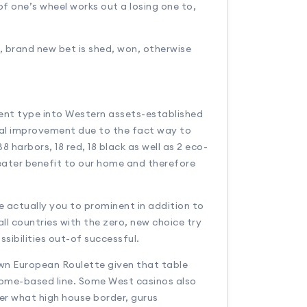
 of one’s wheel works out a losing one to,
.
, brand new bet is shed, won, otherwise
nent type into Western assets-established
deal improvement due to the fact way to
8 harbors, 18 red, 18 black as well as 2 eco-
eater benefit to our home and therefore
 actually you to prominent in addition to
ll countries with the zero, new choice try
sibilities out-of successful.
own European Roulette given that table
 home-based line. Some West casinos also
er what high house border, gurus