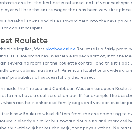
antastic one to, the first bet is returned. not, if your next spin
 player will lose the entire wager that has been very first place
your baseball towns and cities toward zero into the next go out
t for additional spins.
est Roulette
the title implies, West
slotbox online
Roulette is a fairly promi
inos. It is like brand new Western european sort of, into the i
ain several no room for the Roulette control, and this it’s got 3
endly zero cabins. maybe not, American Roulette provides a gr
yers’ probability of successful try decreased.
m inside the The usa and Caribbean Western european Roulette
lette rims have a dual zero chamber. If for example the baseba
t, which results in enhanced family edge and you can quicker pos
 fresh new Roulette wheel differs from the one operating to 
ucture is clearly a similar but toward double no and improved
 the thus-titled �basket choice�, that pays six:that. No matt