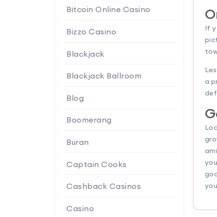
Bitcoin Online Casino
O
If 
Bizzo Casino
pic
tow
Blackjack
Les
Blackjack Ballroom
a p
def
Blog
G
Boomerang
Loc
gro
Buran
ami
you
Captain Cooks
goo
Cashback Casinos
you
Casino