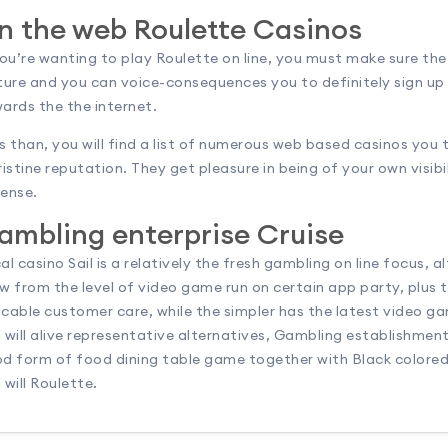
n the web Roulette Casinos
you’re wanting to play Roulette on line, you must make sure the 
ture and you can voice-consequences you to definitely sign up
ards the the internet.
s than, you will find a list of numerous web based casinos you 
ristine reputation. They get pleasure in being of your own visib
ense.
ambling enterprise Cruise
al casino Sail is a relatively the fresh gambling on line focus,
w from the level of video game run on certain app party, plus 
cable customer care, while the simpler has the latest video ga
 will alive representative alternatives, Gambling establishment
d form of food dining table game together with Black colore
 will Roulette.