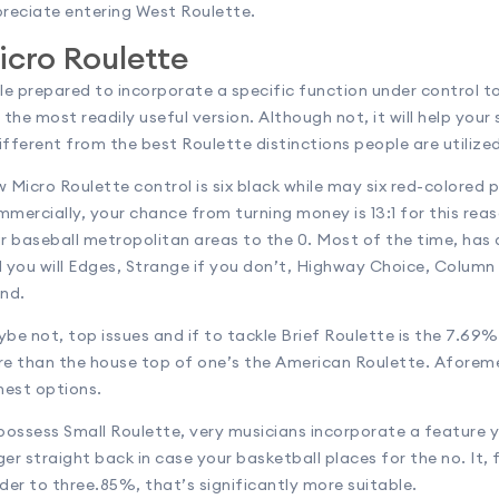
reciate entering West Roulette.
icro Roulette
le prepared to incorporate a specific function under control to
 the most readily useful version. Although not, it will help you
different from the best Roulette distinctions people are utilize
 Micro Roulette control is six black while may six red-colored 
mercially, your chance from turning money is 13:1 for this rea
r baseball metropolitan areas to the 0. Most of the time, has 
 you will Edges, Strange if you don’t, Highway Choice, Column
nd.
be not, top issues and if to tackle Brief Roulette is the 7.69
e than the house top of one’s the American Roulette. Aforeme
hest options.
possess Small Roulette, very musicians incorporate a feature you
er straight back in case your basketball places for the no. It,
der to three.85%, that’s significantly more suitable.