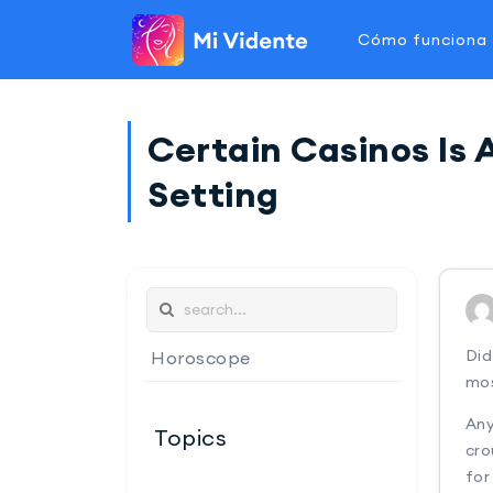
Cómo funciona
Certain Casinos Is
Setting
Did
Horoscope
mos
Any
Topics
cro
for