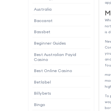
app
Australia
M
Whi
Baccarat
not
Bassbet
is 
New
Beginner Guides
Com
you
Best Australian Payid
Casino
and
fou
Best Online Casino
may
mor
Betlabel
hig
Billybets
To 
wag
Bingo
bor