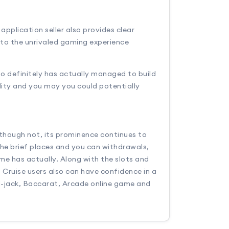
application seller also provides clear
 to the unrivaled gaming experience
to definitely has actually managed to build
ility and you may you could potentially
 although not, its prominence continues to
the brief places and you can withdrawals,
me has actually. Along with the slots and
 Cruise users also can have confidence in a
d-jack, Baccarat, Arcade online game and