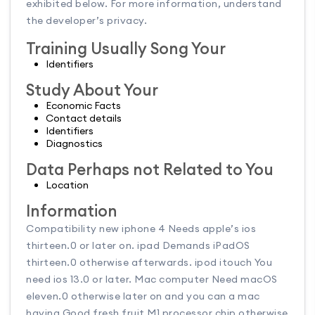
exhibited below. For more information, understand
the developer’s privacy.
Training Usually Song Your
Identifiers
Study About Your
Economic Facts
Contact details
Identifiers
Diagnostics
Data Perhaps not Related to You
Location
Information
Compatibility new iphone 4 Needs apple’s ios
thirteen.0 or later on. ipad Demands iPadOS
thirteen.0 otherwise afterwards. ipod itouch You
need ios 13.0 or later. Mac computer Need macOS
eleven.0 otherwise later on and you can a mac
having Good fresh fruit M1 processor chip otherwise