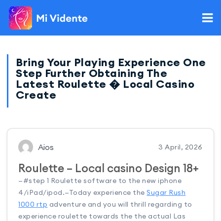
Bring Your Playing Experience One
Step Further Obtaining The
Latest Roulette � Local Casino
Create
Aios
3 April, 2026
Roulette – Local casino Design 18+
—#step 1 Roulette software to the new iphone
4/iPad/ipod.—Today experience the
Sugar Rush
1000 rtp
adventure and you will thrill regarding to
experience roulette towards the the actual Las