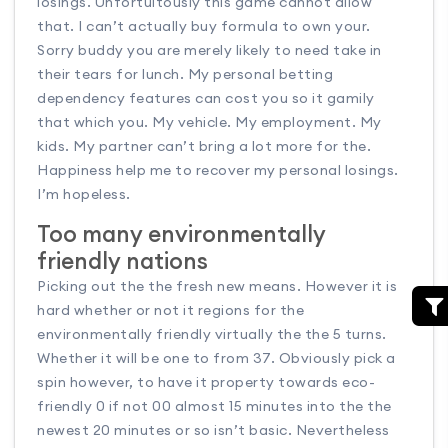
losings. Unfortuitously this game cannot allow
that. I can’t actually buy formula to own your.
Sorry buddy you are merely likely to need take in
their tears for lunch. My personal betting
dependency features can cost you so it gamily
that which you. My vehicle. My employment. My
kids. My partner can’t bring a lot more for the.
Happiness help me to recover my personal losings.
I’m hopeless.
Too many environmentally
friendly nations
Picking out the the fresh new means. However it is
hard whether or not it regions for the
environmentally friendly virtually the the 5 turns.
Whether it will be one to from 37. Obviously pick a
spin however, to have it property towards eco-
friendly 0 if not 00 almost 15 minutes into the the
newest 20 minutes or so isn’t basic. Nevertheless