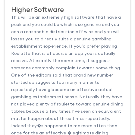
Higher Software
This will be an extremely high software that have a
peek and you could be which is so genuine and you
can a reasonable distribution off wins and you will
losses you to directly suits a genuine gambling
establishment experience. If you’d prefer playing
Roulette that is of course an app you is actually
receive. At exactly the same time, it suggests
someone commonly complain towards some thing.
One of the editors said that brand new number
started up suggests too many moments
repeatedly having become an effective actual
gambling establishment sense. Naturally they have
not played plenty of roulette toward genuine dining
tables because a few times I’ve seen an equivalent
matter happen about three times repeatedly.
Indeed they�s happened to me more often than
once for the an effective �legitimate dining