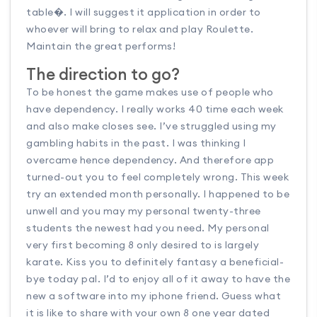
table�. I will suggest it application in order to
whoever will bring to relax and play Roulette.
Maintain the great performs!
The direction to go?
To be honest the game makes use of people who
have dependency. I really works 40 time each week
and also make closes see. I’ve struggled using my
gambling habits in the past. I was thinking I
overcame hence dependency. And therefore app
turned-out you to feel completely wrong. This week
try an extended month personally. I happened to be
unwell and you may my personal twenty-three
students the newest had you need. My personal
very first becoming 8 only desired to is largely
karate. Kiss you to definitely fantasy a beneficial-
bye today pal. I’d to enjoy all of it away to have the
new a software into my iphone friend. Guess what
it is like to share with your own 8 one year dated