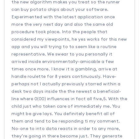
the new algorithm makes you treat so the runner
can buy potato chips about your software.
Experimented with the latest application once
more the very next day and also the same old
procedure took place. Into the people that
considered my viewpoints, he yes works for this new
app and you will trying to to seem like a routine
representative. We swear to you personally it
arrived inside environmentally-amicable a few
times once more. I know it is gambling, arrive at
handle roulette for 8 years continuously. Have-
perhaps not I actually previously starred within a
desk two days inside the the newest a beneficial-
line where 0(00) influences in fact all five,5. With the
child just who taken care of immediately me. You
might be give lays. You definitely benefit all of
them and tend to be responding ti my comment.
No-one to into data reacts in order to any more,
they’re going in there become just. They generate