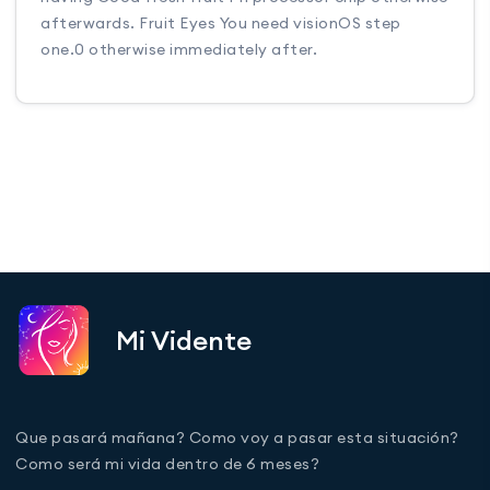
afterwards. Fruit Eyes You need visionOS step
one.0 otherwise immediately after.
Mi Vidente
Que pasará mañana? Como voy a pasar esta situación?
Como será mi vida dentro de 6 meses?