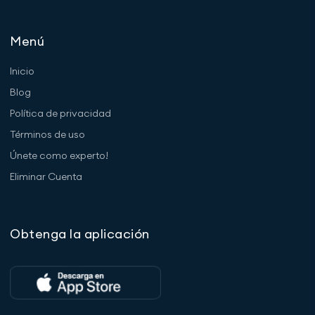
Menú
Inicio
Blog
Política de privacidad
Términos de uso
Únete como experto!
Eliminar Cuenta
Obtenga la aplicación