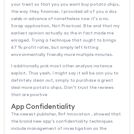
your treat so that you you want buy potato chips,
the way they finances. I provided all of you a dos
celeb in advance of nonetheless now it’s a no.
Scrap application, Not Practical. Btw and that my
earliest opinion actually as the in fact made me
enraged. Trying a technique that ought to brings
67 % profit rates, but simply left hitting
environmentally friendly more multiple minutes.
I additionally pick most other analysis instance
exploit. Thus yeah, I might say it will be con you to
definitely clean out, simply to purchase a great
deal more potato chips. Don’t trust the reviews
that are positive
App Confidentiality
The newest publisher, Rnf Innovation , showed that
the brand new app’s confidentiality techniques
include management of investigation as the