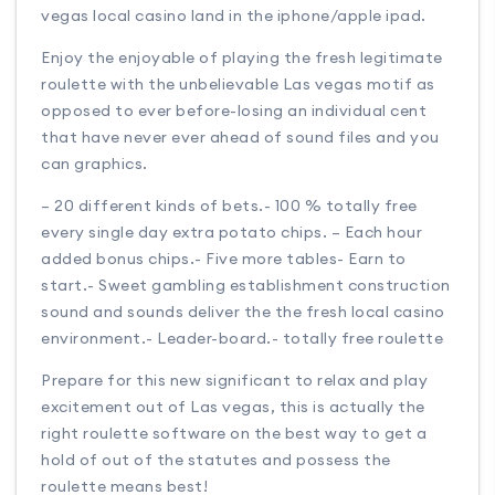
vegas local casino land in the iphone/apple ipad.
Enjoy the enjoyable of playing the fresh legitimate
roulette with the unbelievable Las vegas motif as
opposed to ever before-losing an individual cent
that have never ever ahead of sound files and you
can graphics.
– 20 different kinds of bets.- 100 % totally free
every single day extra potato chips. – Each hour
added bonus chips.- Five more tables- Earn to
start.- Sweet gambling establishment construction
sound and sounds deliver the the fresh local casino
environment.- Leader-board.- totally free roulette
Prepare for this new significant to relax and play
excitement out of Las vegas, this is actually the
right roulette software on the best way to get a
hold of out of the statutes and possess the
roulette means best!