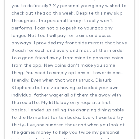
you to definitely? My personal young boy wished to
check out the zoo this week. Despite this new skip
throughout the personal library it really won’t
performs. I can not also push to your zoo any
longer. Not too I will pay for trains and buses
anyways. I provided my front side mirrors that have
8 cash for each and every and most of the in order
to a good friend away from mine to possess coins
from the app. New coins don’t make you some
thing. You need to simply options all towards eco-
friendly. Even when that wont struck. Disturb
Stephanie but no zoo having extended your own
individual father wager all of them the away with
the roulette. My little boy only requisite first
basics. I ended up selling the changing dining table
to the Fb market for ten bucks. Every I wanted try
thirty-five,one hundred thousand when you look at
the games money to help you twice my personal