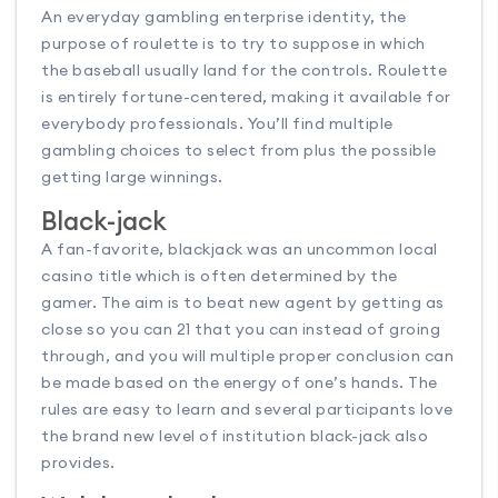
An everyday gambling enterprise identity, the
purpose of roulette is to try to suppose in which
the baseball usually land for the controls. Roulette
is entirely fortune-centered, making it available for
everybody professionals. You’ll find multiple
gambling choices to select from plus the possible
getting large winnings.
Black-jack
A fan-favorite, blackjack was an uncommon local
casino title which is often determined by the
gamer. The aim is to beat new agent by getting as
close so you can 21 that you can instead of groing
through, and you will multiple proper conclusion can
be made based on the energy of one’s hands. The
rules are easy to learn and several participants love
the brand new level of institution black-jack also
provides.