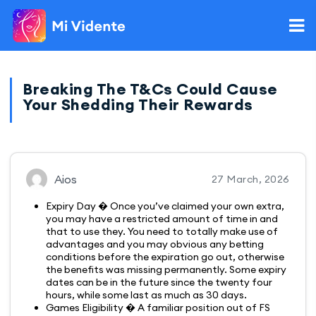
Breaking The T&Cs Could Cause
Your Shedding Their Rewards
Aios
27 March, 2026
Expiry Day � Once you’ve claimed your own extra,
you may have a restricted amount of time in and
that to use they. You need to totally make use of
advantages and you may obvious any betting
conditions before the expiration go out, otherwise
the benefits was missing permanently. Some expiry
dates can be in the future since the twenty four
hours, while some last as much as 30 days.
Games Eligibility � A familiar position out of FS