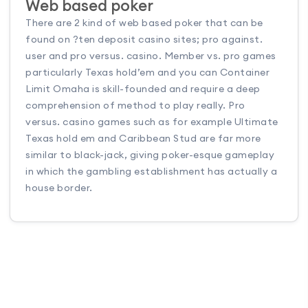
Web based poker
There are 2 kind of web based poker that can be
found on ?ten deposit casino sites; pro against.
user and pro versus. casino. Member vs. pro games
particularly Texas hold’em and you can Container
Limit Omaha is skill-founded and require a deep
comprehension of method to play really. Pro
versus. casino games such as for example Ultimate
Texas hold em and Caribbean Stud are far more
similar to black-jack, giving poker-esque gameplay
in which the gambling establishment has actually a
house border.