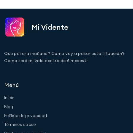
Mi Vidente
Que pasará mañana? Como voy a pasar esta situación?
Como será mi vida dentro de 6 meses?
Menú
Inicio
Blog
Política de privacidad
Términos de uso