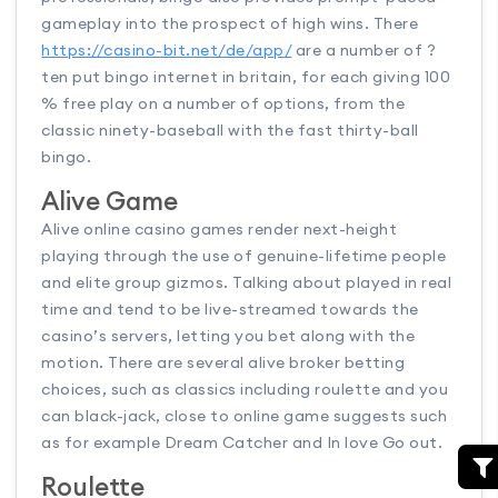
gameplay into the prospect of high wins. There
https://casino-bit.net/de/app/
are a number of ?
ten put bingo internet in britain, for each giving 100
% free play on a number of options, from the
classic ninety-baseball with the fast thirty-ball
bingo.
Alive Game
Alive online casino games render next-height
playing through the use of genuine-lifetime people
and elite group gizmos. Talking about played in real
time and tend to be live-streamed towards the
casino’s servers, letting you bet along with the
motion. There are several alive broker betting
choices, such as classics including roulette and you
can black-jack, close to online game suggests such
as for example Dream Catcher and In love Go out.
Roulette