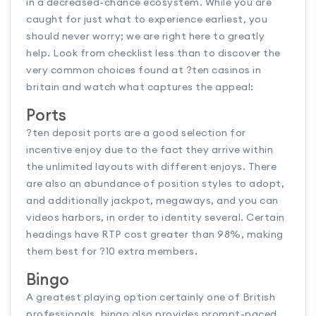
in a decreased-chance ecosystem. While you are
caught for just what to experience earliest, you
should never worry; we are right here to greatly
help. Look from checklist less than to discover the
very common choices found at ?ten casinos in
britain and watch what captures the appeal:
Ports
?ten deposit ports are a good selection for
incentive enjoy due to the fact they arrive within
the unlimited layouts with different enjoys. There
are also an abundance of position styles to adopt,
and additionally jackpot, megaways, and you can
videos harbors, in order to identity several. Certain
headings have RTP cost greater than 98%, making
them best for ?10 extra members.
Bingo
A greatest playing option certainly one of British
professionals, bingo also provides prompt-paced