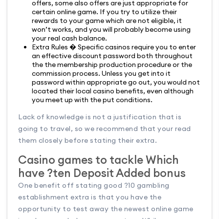
offers, some also offers are just appropriate for
certain online game. If you try to utilize their
rewards to your game which are not eligible, it
won’t works, and you will probably become using
your real cash balance.
Extra Rules � Specific casinos require you to enter
an effective discount password both throughout
the the membership production procedure or the
commission process. Unless you get into it
password within appropriate go out, you would not
located their local casino benefits, even although
you meet up with the put conditions.
Lack of knowledge is not a justification that is
going to travel, so we recommend that your read
them closely before stating their extra.
Casino games to tackle Which
have ?ten Deposit Added bonus
One benefit off stating good ?10 gambling
establishment extra is that you have the
opportunity to test away the newest online game