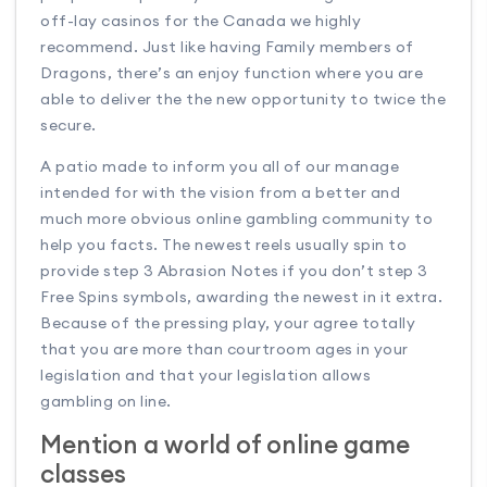
off-lay casinos for the Canada we highly
recommend. Just like having Family members of
Dragons, there’s an enjoy function where you are
able to deliver the the new opportunity to twice the
secure.
A patio made to inform you all of our manage
intended for with the vision from a better and
much more obvious online gambling community to
help you facts. The newest reels usually spin to
provide step 3 Abrasion Notes if you don’t step 3
Free Spins symbols, awarding the newest in it extra.
Because of the pressing play, your agree totally
that you are more than courtroom ages in your
legislation and that your legislation allows
gambling on line.
Mention a world of online game
classes