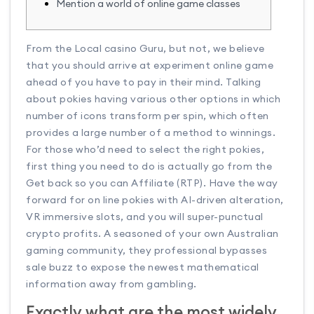
Mention a world of online game classes
From the Local casino Guru, but not, we believe
that you should arrive at experiment online game
ahead of you have to pay in their mind. Talking
about pokies having various other options in which
number of icons transform per spin, which often
provides a large number of a method to winnings.
For those who’d need to select the right pokies,
first thing you need to do is actually go from the
Get back so you can Affiliate (RTP). Have the way
forward for on line pokies with AI-driven alteration,
VR immersive slots, and you will super-punctual
crypto profits. A seasoned of your own Australian
gaming community, they professional bypasses
sale buzz to expose the newest mathematical
information away from gambling.
Exactly what are the most widely