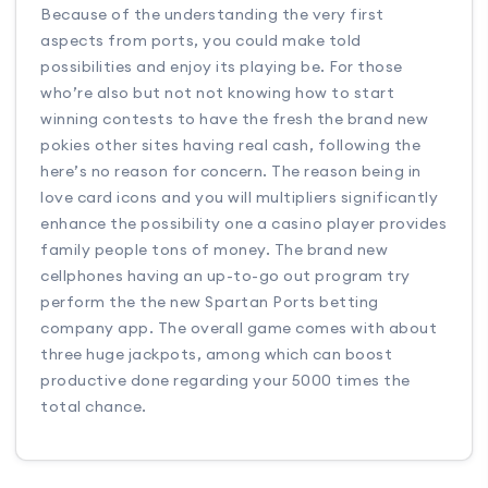
Because of the understanding the very first
aspects from ports, you could make told
possibilities and enjoy its playing be. For those
who’re also but not not knowing how to start
winning contests to have the fresh the brand new
pokies other sites having real cash, following the
here’s no reason for concern. The reason being in
love card icons and you will multipliers significantly
enhance the possibility one a casino player provides
family people tons of money. The brand new
cellphones having an up-to-go out program try
perform the the new Spartan Ports betting
company app. The overall game comes with about
three huge jackpots, among which can boost
productive done regarding your 5000 times the
total chance.