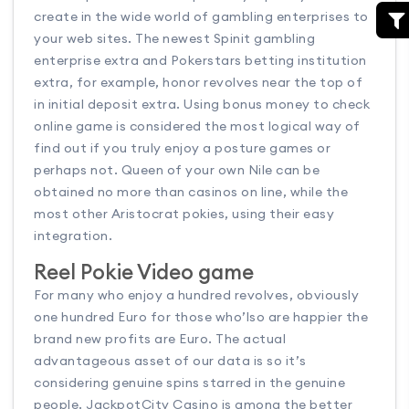
create in the wide world of gambling enterprises to
your web sites. The newest Spinit gambling
enterprise extra and Pokerstars betting institution
extra, for example, honor revolves near the top of
in initial deposit extra. Using bonus money to check
online game is considered the most logical way of
find out if you truly enjoy a posture games or
perhaps not. Queen of your own Nile can be
obtained no more than casinos on line, while the
most other Aristocrat pokies, using their easy
integration.
Reel Pokie Video game
For many who enjoy a hundred revolves, obviously
one hundred Euro for those who’lso are happier the
brand new profits are Euro. The actual
advantageous asset of our data is so it’s
considering genuine spins starred in the genuine
people. JackpotCity Casino is among the better