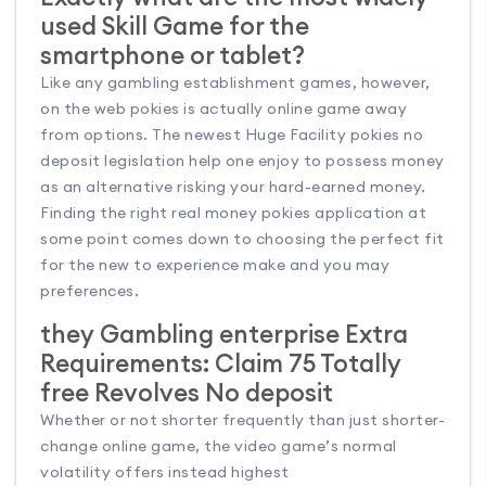
used Skill Game for the
smartphone or tablet?
Like any gambling establishment games, however,
on the web pokies is actually online game away
from options. The newest Huge Facility pokies no
deposit legislation help one enjoy to possess money
as an alternative risking your hard-earned money.
Finding the right real money pokies application at
some point comes down to choosing the perfect fit
for the new to experience make and you may
preferences.
they Gambling enterprise Extra
Requirements: Claim 75 Totally
free Revolves No deposit
Whether or not shorter frequently than just shorter-
change online game, the video game’s normal
volatility offers instead highest