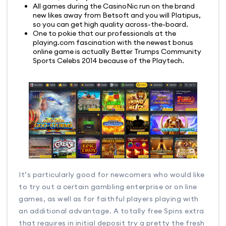
All games during the CasinoNic run on the brand
new likes away from Betsoft and you will Platipus,
so you can get high quality across-the-board.
One to pokie that our professionals at the
playing.com fascination with the newest bonus
online game is actually Better Trumps Community
Sports Celebs 2014 because of the Playtech.
It’s particularly good for newcomers who would like
to try out a certain gambling enterprise or on line
games, as well as for faithful players playing with
an additional advantage. A totally free Spins extra
that requires in initial deposit try a pretty the fresh