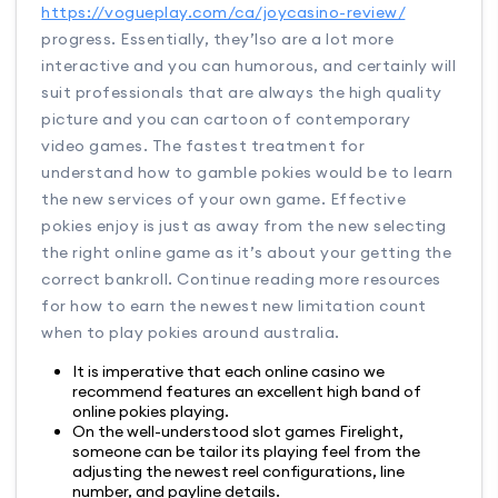
https://vogueplay.com/ca/joycasino-review/
progress. Essentially, they’lso are a lot more
interactive and you can humorous, and certainly will
suit professionals that are always the high quality
picture and you can cartoon of contemporary
video games. The fastest treatment for
understand how to gamble pokies would be to learn
the new services of your own game. Effective
pokies enjoy is just as away from the new selecting
the right online game as it’s about your getting the
correct bankroll. Continue reading more resources
for how to earn the newest new limitation count
when to play pokies around australia.
It is imperative that each online casino we
recommend features an excellent high band of
online pokies playing.
On the well-understood slot games Firelight,
someone can be tailor its playing feel from the
adjusting the newest reel configurations, line
number, and payline details.