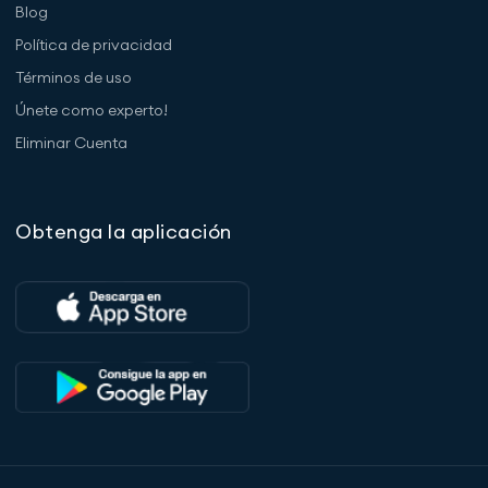
Blog
Política de privacidad
Términos de uso
Únete como experto!
Eliminar Cuenta
Obtenga la aplicación