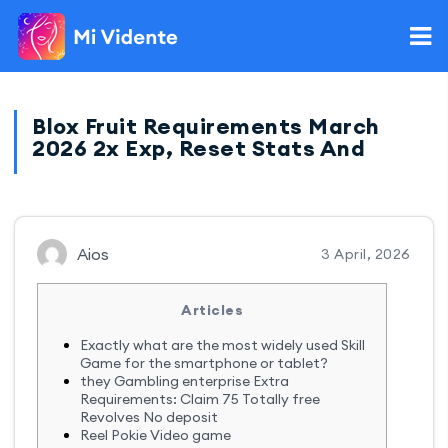
Blox Fruit Requirements March
2026 2x Exp, Reset Stats And
Aios
3 April, 2026
Articles
Exactly what are the most widely used Skill
Game for the smartphone or tablet?
they Gambling enterprise Extra
Requirements: Claim 75 Totally free
Revolves No deposit
Reel Pokie Video game