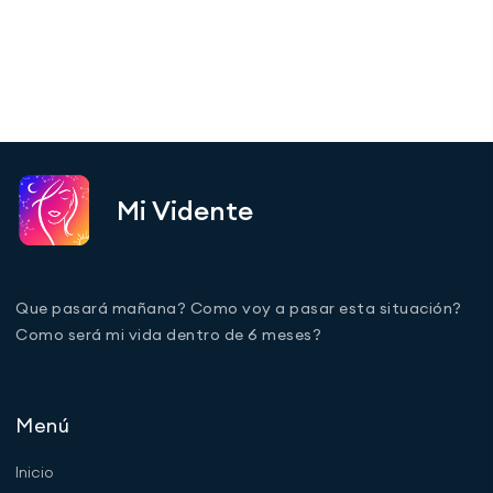
Mi Vidente
Que pasará mañana? Como voy a pasar esta situación?
Como será mi vida dentro de 6 meses?
Menú
Inicio