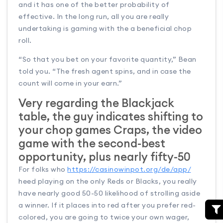
and it has one of the better probability of
effective. In the long run, all you are really
undertaking is gaming with the a beneficial chop
roll.
“So that you bet on your favorite quantity,” Bean
told you. “The fresh agent spins, and in case the
count will come in your earn.”
Very regarding the Blackjack
table, the guy indicates shifting to
your chop games Craps, the video
game with the second-best
opportunity, plus nearly fifty-50
For folks who
https://casinowinpot.org/de/app/
heed playing on the only Reds or Blacks, you really
have nearly good 50-50 likelihood of strolling aside
a winner. If it places into red after you prefer red-
colored, you are going to twice your own wager,