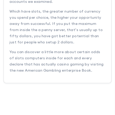
accounts we examined.
Which have slots, the greater number of currency
you spend per choice, the higher your opportunity
away from successful. If you put the maximum
from inside the a penny server, that’s usually up to
fifty dollars, you have got better potential than
just for people who setup 2 dollars.
You can discover a little more about certain odds
of slots computers inside for each and every
declare that has actually casino gaming by visiting
the new American Gambling enterprise Book.