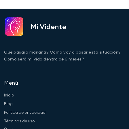
Mi Vidente
Que pasará mañana? Como voy a pasar esta situación?
Como será mi vida dentro de 6 meses?
Menú
Inicio
Blog
Política de privacidad
Términos de uso