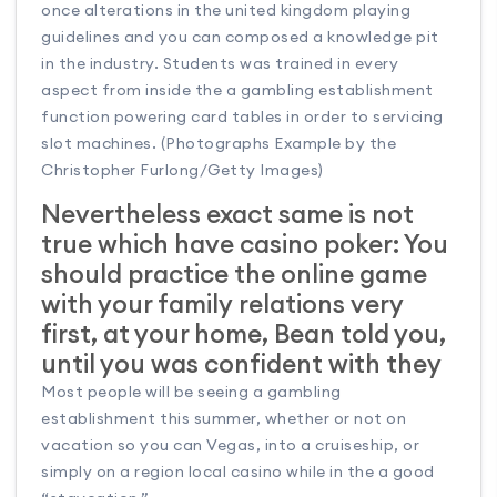
once alterations in the united kingdom playing
guidelines and you can composed a knowledge pit
in the industry. Students was trained in every
aspect from inside the a gambling establishment
function powering card tables in order to servicing
slot machines. (Photographs Example by the
Christopher Furlong/Getty Images)
Nevertheless exact same is not
true which have casino poker: You
should practice the online game
with your family relations very
first, at your home, Bean told you,
until you was confident with they
Most people will be seeing a gambling
establishment this summer, whether or not on
vacation so you can Vegas, into a cruiseship, or
simply on a region local casino while in the a good