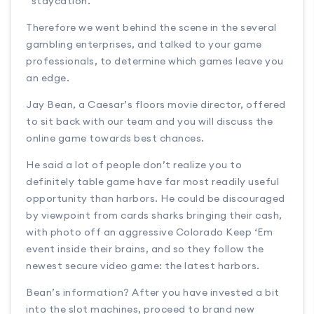
“staycation.”
Therefore we went behind the scene in the several
gambling enterprises, and talked to your game
professionals, to determine which games leave you
an edge.
Jay Bean, a Caesar’s floors movie director, offered
to sit back with our team and you will discuss the
online game towards best chances.
He said a lot of people don’t realize you to
definitely table game have far most readily useful
opportunity than harbors. He could be discouraged
by viewpoint from cards sharks bringing their cash,
with photo off an aggressive Colorado Keep ‘Em
event inside their brains, and so they follow the
newest secure video game: the latest harbors.
Bean’s information? After you have invested a bit
into the slot machines, proceed to brand new