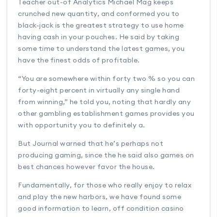
Teacher out-of Analytics Michael Mag keeps
crunched new quantity, and conformed you to
black-jack is the greatest strategy to use home
having cash in your pouches. He said by taking
some time to understand the latest games, you
have the finest odds of profitable.
“You are somewhere within forty two % so you can
forty-eight percent in virtually any single hand
from winning,” he told you, noting that hardly any
other gambling establishment games provides you
with opportunity you to definitely a.
But Journal warned that he’s perhaps not
producing gaming, since the he said also games on
best chances however favor the house.
Fundamentally, for those who really enjoy to relax
and play the new harbors, we have found some
good information to learn, off condition casino