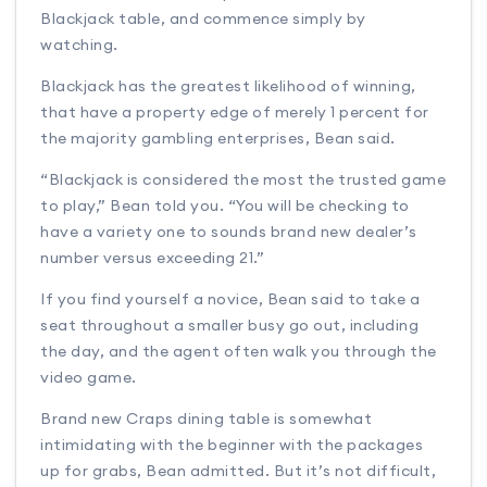
Blackjack table, and commence simply by
watching.
Blackjack has the greatest likelihood of winning,
that have a property edge of merely 1 percent for
the majority gambling enterprises, Bean said.
“Blackjack is considered the most the trusted game
to play,” Bean told you. “You will be checking to
have a variety one to sounds brand new dealer’s
number versus exceeding 21.”
If you find yourself a novice, Bean said to take a
seat throughout a smaller busy go out, including
the day, and the agent often walk you through the
video game.
Brand new Craps dining table is somewhat
intimidating with the beginner with the packages
up for grabs, Bean admitted. But it’s not difficult,