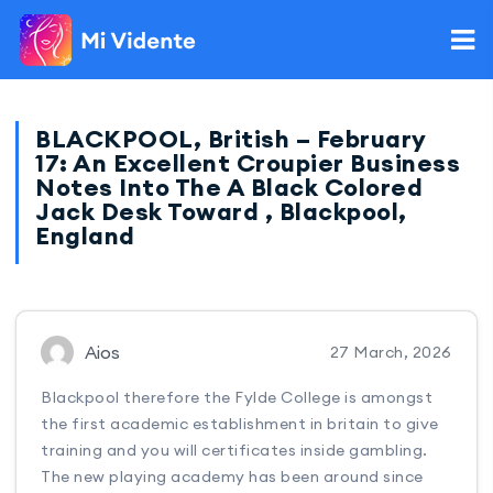
BLACKPOOL, British – February
17: An Excellent Croupier Business
Notes Into The A Black Colored
Jack Desk Toward , Blackpool,
England
Aios
27 March, 2026
Blackpool therefore the Fylde College is amongst
the first academic establishment in britain to give
training and you will certificates inside gambling.
The new playing academy has been around since