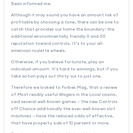
Bean informed me.
Although it may sound you have an amount risk of
profitable by choosing a tone, there can be one to
catch that provides our home the boundary: the
additional environmentally friendly 0 and 00
reputation toward controls. It’s to your all-
american roulette wheels.
Otherwise, if you believe fortunate, play an
individual amount. It’s hard to winnings, but if you
take action pays out thirty-six to just one.
Therefore we looked to Forbes Mag, that a review
of Most readily useful Wagers in the Local casino,
said several well-known games — the new Controls
off Chance additionally the ever-well-known slot
machines — have the reduced odds of effective,
that have property side of 10 percent or more.