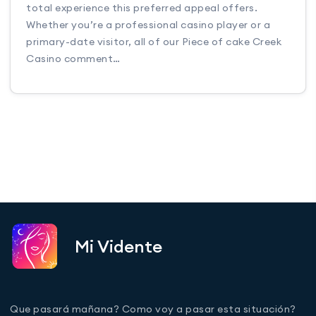
total experience this preferred appeal offers.
Whether you’re a professional casino player or a
primary-date visitor, all of our Piece of cake Creek
Casino comment…
Mi Vidente
Que pasará mañana? Como voy a pasar esta situación?