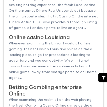
exciting betting experience, the fresh Local casino
On the internet Dinero Real Us stands out because
the a high contender. That it Casino On the internet
Dinero Actual U . s . also provides a thorough listing
of games, of antique ports to live on agent…
Online casino Louisiana
Whenever examining the brilliant world of online
gaming, the net Casino Louisiana shines as the a
leading place to go for professionals looking to
adventure and you can activity. Which Internet
casino Louisiana even offers a diverse listing of
online game, away from vintage ports to call home
agent…
Betting Gambling enterprise
Online
When examining the realm of on the web playing,
the fresh Gambling Casino Online shines as the a