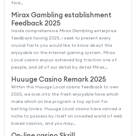
find…
Mirax Gambling establishment
Feedback 2025
Inside comprehensive Mirax Gambling enterprise
feedback having 2025, i seek to present every
crucial facts you would like to know about this
enjoyable on the internet gaming system. Mirax
Local casino enjoys achieved big traction one of
people, and all of our detail by detail Mirax…
Huuuge Casino Remark 2025
Within this Huuuge Local casino feedback to own
2025, we look into the fresh enjoyable have which
make which on line program a top option for
betting lovers. Huuuge Local casino have carved a
niche to possess by itself on crowded world of web
based casinos, and you may…
On-line casino Skrill