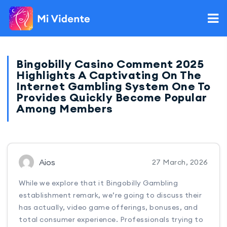
Bingobilly Casino Comment 2025
Highlights A Captivating On The
Internet Gambling System One To
Provides Quickly Become Popular
Among Members
Aios
27 March, 2026
While we explore that it Bingobilly Gambling
establishment remark, we’re going to discuss their
has actually, video game offerings, bonuses, and
total consumer experience. Professionals trying to