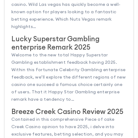
casino. Wild Las vegas has quickly become a well-
known option for players looking to a fantastic
betting experience. Which Nuts Vegas remark
highlights…
Lucky Superstar Gambling
enterprise Remark 2025
Welcome to the new total Happy Superstar
Gambling establishment feedback having 2025.
Within this Fortunate Celebrity Gambling enterprise
feedback, we’ll explore the different regions of new
casino one succeed a famous choice certainly one
of users. That it Happy Star Gambling enterprise
remark have a tendency to…
Breeze Creek Casino Review 2025
Contained in this comprehensive Piece of cake
Creek Casino opinion to have 2025, i delve into
exclusive features, betting selection, and you may