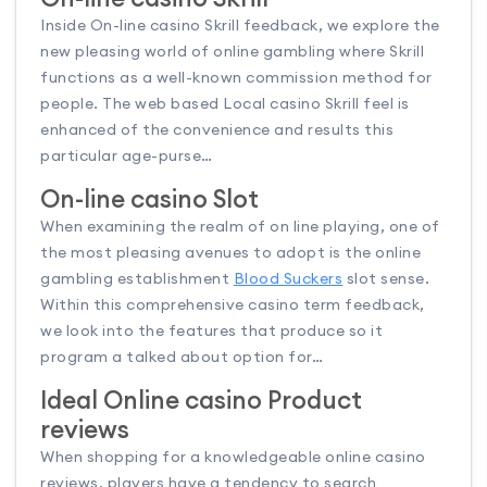
Inside On-line casino Skrill feedback, we explore the
new pleasing world of online gambling where Skrill
functions as a well-known commission method for
people. The web based Local casino Skrill feel is
enhanced of the convenience and results this
particular age-purse…
On-line casino Slot
When examining the realm of on line playing, one of
the most pleasing avenues to adopt is the online
gambling establishment
Blood Suckers
slot sense.
Within this comprehensive casino term feedback,
we look into the features that produce so it
program a talked about option for…
Ideal Online casino Product
reviews
When shopping for a knowledgeable online casino
reviews, players have a tendency to search