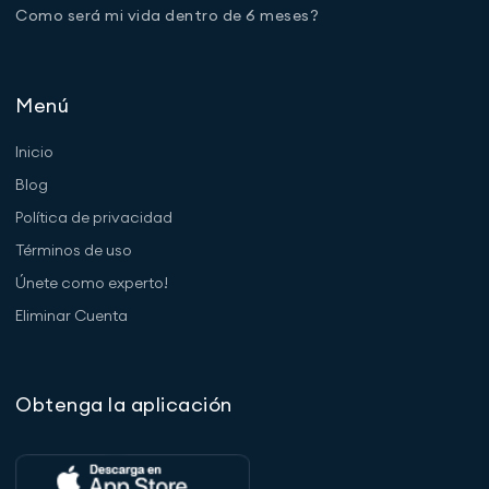
Como será mi vida dentro de 6 meses?
Menú
Inicio
Blog
Política de privacidad
Términos de uso
Únete como experto!
Eliminar Cuenta
Obtenga la aplicación