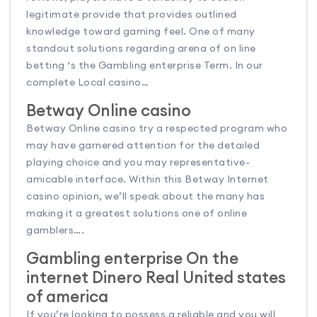
legitimate provide that provides outlined
knowledge toward gaming feel. One of many
standout solutions regarding arena of on line
betting ‘s the Gambling enterprise Term. In our
complete Local casino…
Betway Online casino
Betway Online casino try a respected program who
may have garnered attention for the detailed
playing choice and you may representative-
amicable interface. Within this Betway Internet
casino opinion, we’ll speak about the many has
making it a greatest solutions one of online
gamblers….
Gambling enterprise On the
internet Dinero Real United states
of america
If you’re looking to possess a reliable and you will