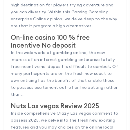
high destination for players trying adventure and
you can diversity. Within this Gaming Gambling
enterprise Online opinion, we delve deep to the why
are that it program a high alternatives…
On-line casino 100 % free
Incentive No deposit
In the wide world of gambling on line, the new
impress of an internet gambling enterprise totally
free incentive no-deposit is difficult to combat. Of
many participants are on the fresh new scout to
own enticing has the benefit of that enable these
to possess excitement out-of online betting rather
than…
Nuts Las vegas Review 2025
Inside comprehensive Crazy Las vegas comment to
possess 2025, we delve into the fresh new exciting
features and you may choices on the on line local