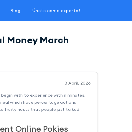
Blog
Únete como experto!
eal Money March
3 April, 2026
 begin with to experience within minutes.
a meal which have percentage actions
e fruity hosts that people just talked
ent Online Pokies