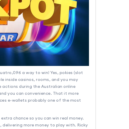
atro,096 a way to win! Yes, pokies (slot
able inside casinos, rooms, and you may
 actions during the Australian online
and you can convenience. That it more
uces e-wallets probably one of the most
g extra chance so you can win real money.
, delivering more money to play with. Ricky