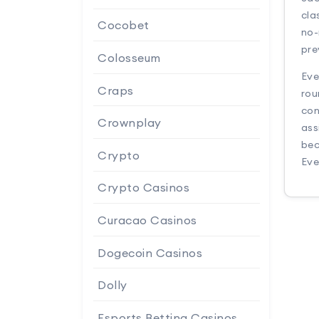
cla
Cocobet
no-
pre
Colosseum
Eve
Craps
rou
con
Crownplay
ass
bec
Crypto
Eve
Crypto Casinos
Curacao Casinos
Dogecoin Casinos
Dolly
Esports Betting Casinos