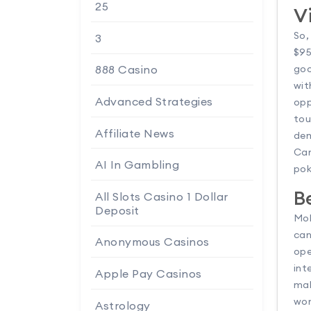
25
V
So,
3
$95
888 Casino
goo
wit
Advanced Strategies
opp
tou
Affiliate News
dem
Can
AI In Gambling
pok
B
All Slots Casino 1 Dollar
Deposit
Mob
can
Anonymous Casinos
ope
int
Apple Pay Casinos
mak
won
Astrology