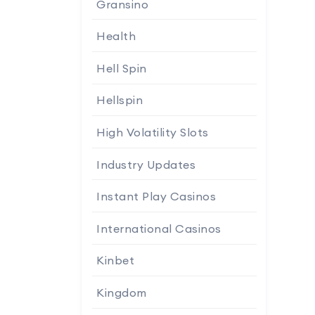
Gransino
Health
Hell Spin
Hellspin
High Volatility Slots
Industry Updates
Instant Play Casinos
International Casinos
Kinbet
Kingdom