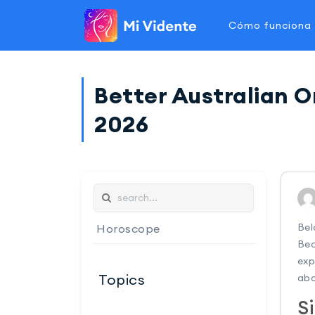
Cómo funciona
Better Australian O
2026
Bel
Horoscope
Bec
exp
Topics
abo
S