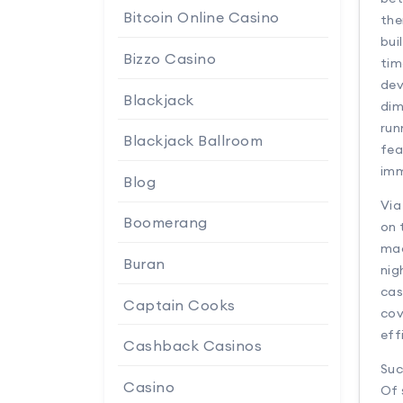
Bitcoin Online Casino
the
bui
Bizzo Casino
tim
dev
Blackjack
dim
run
Blackjack Ballroom
fea
imm
Blog
Via
Boomerang
on 
mac
Buran
nig
cas
Captain Cooks
cov
eff
Cashback Casinos
Suc
Casino
Of 