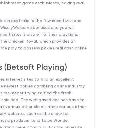
ablishment game enthusiasts, having real
es in australia ‘s the few incentives and
s WiselyWelcome bonuses and you will
nent sites is also offer their playtime.
 the Chicken Royal, which provides an
ame play to possess pokies real cash online
 (Betsoft Playing)
s internet sites to find an excellent
he newest pokies gambling on line industry
d timekeeper trying to find the fresh
y shielded. The web based casinos have to
hat various other claims have various other
ary websites such as the checklist
 music producer tend to be Wonder
ating merely top quality old-university