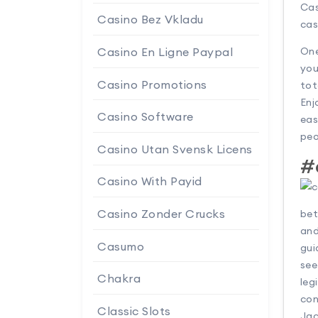
Cas
Casino Bez Vkladu
cas
Casino En Ligne Paypal
One
you
Casino Promotions
tot
Enj
Casino Software
eas
peo
Casino Utan Svensk Licens
#
Casino With Payid
Casino Zonder Crucks
bet
and
Casumo
gui
see
Chakra
leg
con
Classic Slots
Jac