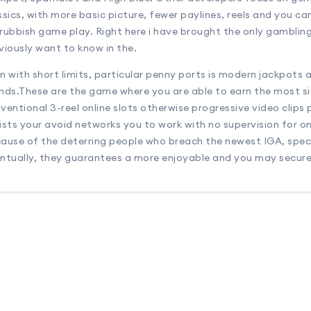
ssics, with more basic picture, fewer paylines, reels and you c
rubbish game play. Right here i have brought the only gambling
viously want to know in the.
n with short limits, particular penny ports is modern jackpots 
nds.These are the game where you are able to earn the most sig
ventional 3-reel online slots otherwise progressive video clips p
ists your avoid networks you to work with no supervision for on
ause of the deterring people who breach the newest IGA, specif
ntually, they guarantees a more enjoyable and you may secur