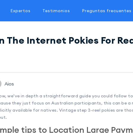
Expertos
Testimonios
Preguntas frecuentes
n The Internet Pokies For R
Aios
ow, we’ve in depth a straightforward guide you could follow to
ause they just focus on Australian participants, this can be 
licitly available for natives.
Vintage step 3-reel pokies are thos
ut.
imple tips to Location Large Paym