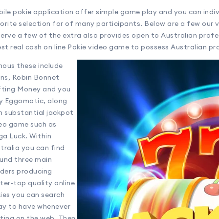
ile pokie application offer simple game play and you can indiv
orite selection for of many participants. Below are a few our
erve a few of the extra also provides open to Australian profe
est real cash on line Pokie video game to possess Australian pr
ous these include
ens, Robin Bonnet
fting Money and you
 Eggomatic, along
h substantial jackpot
eo game such as
a Luck. Within
tralia you can find
und three main
lders producing
ter-top quality online
ies you can search
y to have whenever
ting on the web. Then