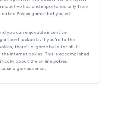
an incentive has and importance only from
 on line Pokies game that you will
and you can enjoyable incentive
nificant jackpots. If you’re to the
okies, there’s a-game build for all. It
 the internet pokies. This is accomplished
ically about the on line pokies.
e casino games sense.