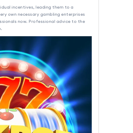
idual incentives, leading them to a
 very own necessary gambling enterprises
ssionals now. Professional advice to the
o.