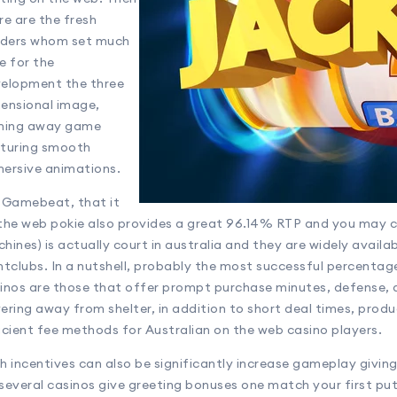
re are the fresh
lders whom set much
e for the
elopment the three
ensional image,
ning away game
turing smooth
ersive animations.
 Gamebeat, that it
the web pokie also provides a great 96.14% RTP and you may cu
hines) is actually court in australia and they are widely avail
htclubs. In a nutshell, probably the most successful percentage
inos are those that offer prompt purchase minutes, defense, 
ering away from shelter, in addition to short deal times, prod
icient fee methods for Australian on the web casino players.
h incentives can also be significantly increase gameplay givin
several casinos give greeting bonuses one match your first put