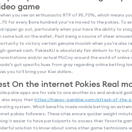
ideo game
 when you see an enthusiastic RTP of 95.70%, which means you’
.70 for every $one hundred your’ve moved to the pokies. To exp
d ripper go out, particularly when your have the ability to sn
h some luck on the wallet. Past being a source of sheer amuse
ortunity to victory certain genuine moolah when you’re also r
gh-gained cash. PokiesAU is absolutely fair dinkum to try out 
onstrations and/or actual McCoy around the world of online s
ada’s got specific hues from gray regarding online betting la
ies you to’ll bring your Kiwi dollars.
est On the internet Pokies Real 
ile pokie apps are for sale to one another ios and android ga
 also enjoy their
https://happy-gambler.com/attack-of-the-z
rating system. Which benefits made mobile betting an extrem
ernet pokies followers. These sites ensure quicker weight minu
ing it easier to have participants to access their favorite game
derful solution to know about some other game technicians wi