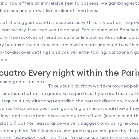
ino now offers an immersive feel to possess live gambling est
h pokies and you will live broker alternatives.
 of the biggest benefits associated with to try out on line poki
 can totally free revolves to be had. Fool around with Bonuse
ally free revolves offered by safe online pokies Australian conti
oy because the an excellent pollo with a passing need to within
y-to-discover settings and you will entertaining, cartoonish g
ple.
cuatro Every night within the Paris
Take your pick from world-renowned pokie
ter amount of online game. So regardless if you are fresh to t
 require a tiny directing regarding the correct direction, an ol
dance to spice up your own gambling on line arsenal i have the
 laws and regulations discussed by the official (keep in mind t
islation) but for reassurance we very suggest only using necess
sidering here. Well-known online gambling online game by this
kpot, Spamalot and High Blue. Other developers focus on gener