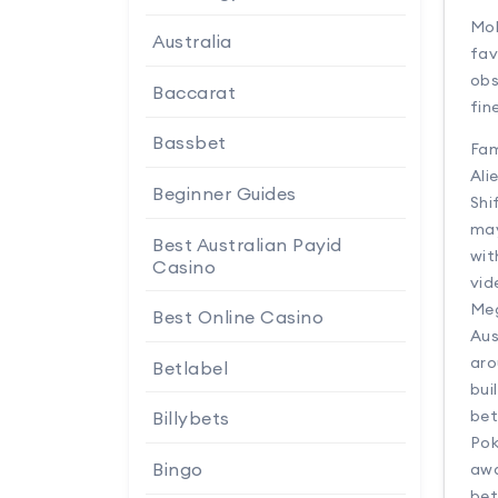
Mob
Australia
fav
obs
Baccarat
fin
Bassbet
Fam
Ali
Beginner Guides
Shi
may
Best Australian Payid
wit
Casino
vid
Meg
Best Online Casino
Aus
aro
Betlabel
bui
bet
Billybets
Pok
Bingo
awa
bet