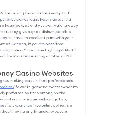
d be looking from the delivering back
erience pokies Right here is actually a
ag a huge jackpot and you can walking away
ment, they give a good dinkum possible
eady to have an excellent punt with your
out of Canada, if your’re once free
lots games. More in the High Light North,
ws. There’s a tear-roaring number of NZ
money Casino Websites
dgets, making certain that professionals
ombies/
favorite game no matter what its
ely preferred options among on the
tes and you can increased navigation,
s. To experience free online pokies is a
thout having any financial exposure.