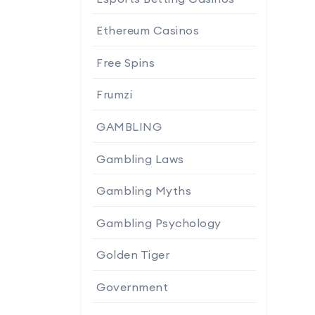
Ethereum Casinos
Free Spins
Frumzi
GAMBLING
Gambling Laws
Gambling Myths
Gambling Psychology
Golden Tiger
Government