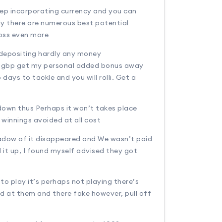
eep incorporating currency and you can
tly there are numerous best potential
oss even more
 depositing hardly any money
00gbp get my personal added bonus away
days to tackle and you will rolli. Get a
down thus Perhaps it won’t takes place
e winnings avoided at all cost
shadow of it disappeared and We wasn’t paid
 it up, I found myself advised they got
o play it’s perhaps not playing there’s
ed at them and there fake however, pull off