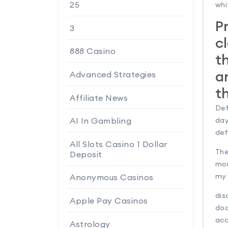
25
whi
P
3
c
888 Casino
t
a
Advanced Strategies
t
Affiliate News
Def
AI In Gambling
day
def
All Slots Casino 1 Dollar
The
Deposit
mon
my 
Anonymous Casinos
dis
Apple Pay Casinos
doc
acc
Astrology