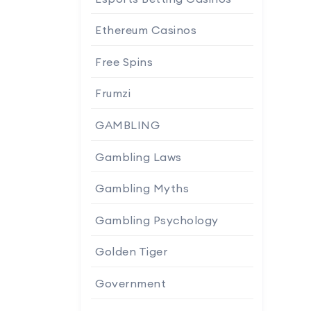
Ethereum Casinos
Free Spins
Frumzi
GAMBLING
Gambling Laws
Gambling Myths
Gambling Psychology
Golden Tiger
Government