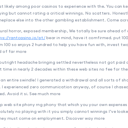
t likely among poor casinos to experience with the. You can k
ying but cannot rating a critical winnings. No scatters. Hones
eplace else into the other gambling establishment. Come acr
ural horror, exposed membership, We totally be sure ahead of
ps://rantcasino.io/pt/
bear in mind, have it comfirmed. put 1
m 100 so enjoys 2 hundred to help you have fun with, invest two 
d of far more
outright headache bringing settled nevertheless not got paid 
st time in nearly 2 decades within these web sites no fee for th
s an entire swindle! I generated a withdrawal and all sorts of 
. I experienced zero communication anyway, of course I chased
led. Avoid it si. See much more
p web site phony rng phony that which you your own expenses t
olutely no playing with it you simply cannot winnings I’ve look
they must come on employment. Discover way more