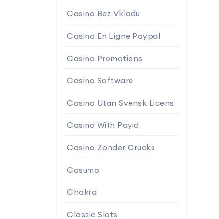
Casino Bez Vkladu
Casino En Ligne Paypal
Casino Promotions
Casino Software
Casino Utan Svensk Licens
Casino With Payid
Casino Zonder Crucks
Casumo
Chakra
Classic Slots