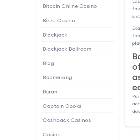
Las
Bitcoin Online Casino
fav
six
Bizzo Casino
Exa
Blackjack
foo
pla
Blackjack Ballroom
B
Blog
o
a
Boomerang
e
Buran
Pur
act
Captain Cooks
day
Cashback Casinos
Casino