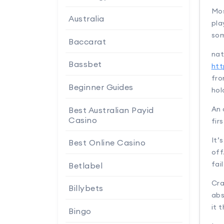
Mos
Australia
pla
som
Baccarat
nat
Bassbet
htt
fro
Beginner Guides
hol
An 
Best Australian Payid
Casino
fir
It’
Best Online Casino
off
fai
Betlabel
Cra
Billybets
abs
it 
Bingo