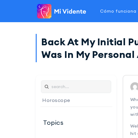
Cómo funciona
Back At My Initial
Was In My Personal 
Whe
Horoscope
you
wit
Topics
Wel
hit