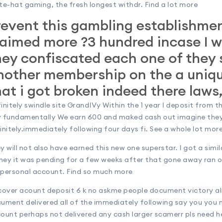
te-hat gaming, the fresh longest withdr. Find a lot more
revent this gambling establishmen
laimed more ?3 hundred incase I 
hey confiscated each one of they s
nother membership on the a uniqu
hat i got broken indeed there laws
initely swindle site GrandIVy Within the 1 year I deposit from 
 fundamentally We earn 600 and maked cash out imagine they
initely.immediately following four days fi. See a whole lot mor
y will not also have earned this new one superstar. I got a simi
ey it was pending for a few weeks after that gone away ran on
personal account. Find so much more
cover acount deposit 6 k no askme people document victory al
ument delivered all of the immediately following say you you 
ount perhaps not delivered any cash larger scamerr pls need h