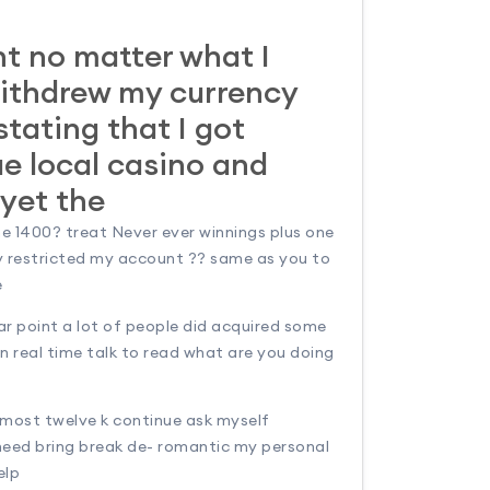
t no matter what I
withdrew my currency
tating that I got
e local casino and
,yet the
the 1400? treat Never ever winnings plus one
 restricted my account ?? same as you to
e
lar point a lot of people did acquired some
 real time talk to read what are you doing
most twelve k continue ask myself
need bring break de- romantic my personal
elp