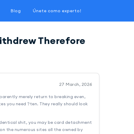
Blog
Únete como experto!
Withdrew Therefore
27 March, 2026
parently merely return to breaking even,
s you need ?ten. They really should look
 identical shit, you may be card detachment
s on the numerous sites all the owned by