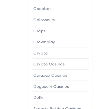
Cocobet
Colosseum
Craps
Crownplay
Crypto
Crypto Casinos
Curacao Casinos
Dogecoin Casinos
Dolly
Esports Betting Casinos