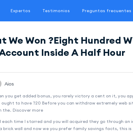
Expertos
Testimonios
Preguntas frecuentes
 Put We Won ?eight Hundred 
Account Inside A Half Hour
Aios
n you get added bonus, you rarely victory a cent on it, you ap
 ought to have ?20 Before you can withdraw extremely web site
h the. Discover more
l each time I starred and you will acquired they go through an
 a brick wall and now we you prefer family savings facts, this i