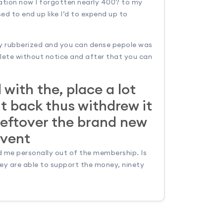
ation now I forgotten nearly 400? to my
ed to end up like I’d to expend up to
ally rubberized and you can dense pepole was
hlete without notice and after that you can
with the, place a lot
t back thus withdrew it
leftover the brand new
event
ed me personally out of the membership. Is
hey are able to support the money, ninety