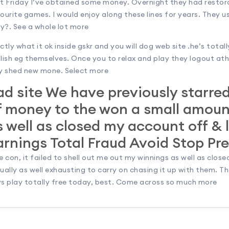
t Friday I’ve obtained some money. Overnight they had restor
ourite games. I would enjoy along these lines for years. They us
ty?. See a whole lot more
ctly what it ok inside gskr and you will dog web site .he’s tot
lish eg themselves. Once you to relax and play they logout at
y shed new mone. Select more
ad site We have previously starred 
f money to the won a small amoun
s well as closed my account off & 
arnings Total Fraud Avoid Stop Pr
e con, it failed to shell out me out my winnings as well as clos
ually as well exhausting to carry on chasing it up with them. T
s play totally free today, best. Come across so much more