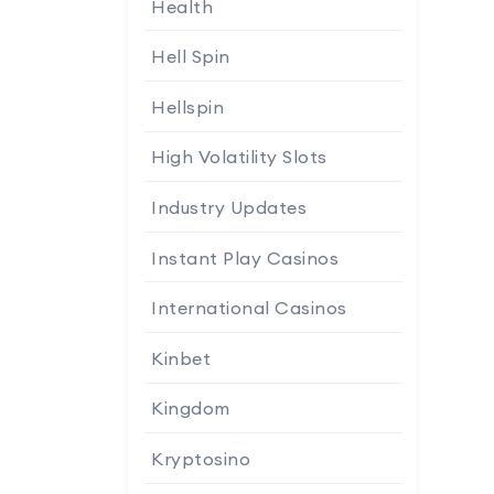
Health
Hell Spin
Hellspin
High Volatility Slots
Industry Updates
Instant Play Casinos
International Casinos
Kinbet
Kingdom
Kryptosino