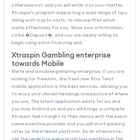
otherwise not-and you will enter into your matter.
Xtraspin’s program supporting a wide range of tips,
along with crypto costs, to choose that which
works effectively for you. Show your information,
strike �Deposit�, and you are clearly willing to
begin using extra financing and.
Xtraspin Gambling enterprise
towards Mobile
We’re and a mobile gambling enterprise. If you are
looking for freedom, the fresh new Xtra Twist
mobile application is the best services, allowing you
to enjoy your chosen headings irrespective of where
you are. The latest application exists for ios and
you may Android os and you will brings a complete
Xtraspin feel straight to their device with the exact
same incentive provides and you will short packing
rates as the internet platform. As an alternative,
use the receptive website getting gambling in the