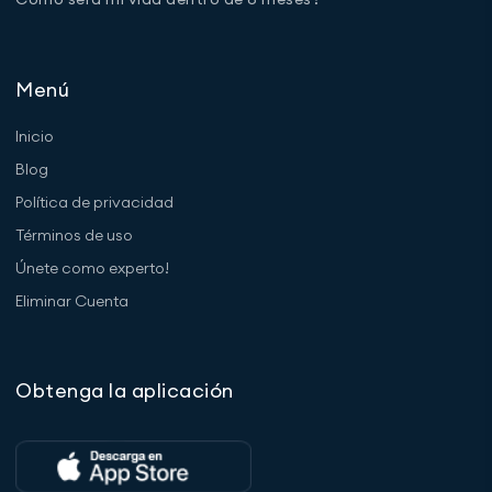
Menú
Inicio
Blog
Política de privacidad
Términos de uso
Únete como experto!
Eliminar Cuenta
Obtenga la aplicación