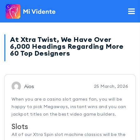
At Xtra Twist, We Have Over
6,000 Headings Regarding More
60 Top Designers
Aios
25 March, 2026
When you are a casino slot games fan, you will be
happy to pick Megaways, instant wins and you can
jackpot titles on the best video game builders.
Slots
All of our Xtra Spin slot machine classics will be the