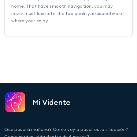
home. That have smooth navigation, you may
never must lose into the top quality, irrespective of
where your enjoy.
Mi Vidente
Que pasará mañana? Como voy a pasar esta situación?
Como será mi vida dentro de 6 meses?