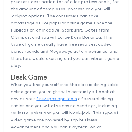
greatest destination for of a lot professionals, for
the amount of templates, possess and you will
jackpot options. The consumers can take
advantage of like popular online game since the
Publication of Inactive, Starburst, Gates from
Olympus, and you will Large Bass Bonanza. This
type of game usually have free revolves, added
bonus rounds and Megaways auto mechanics, and
therefore would exciting and you can vibrant game
play.
Desk Game
When you find yourself into the classic dining table
online game, you might with certainty sit back at
any of your
firevegas app login
of several dining
tables and you will alive casino headings, including
roulette, poker and you will black-jack. This type of
video game are powered by top business
Advancement and you can Playtech, which