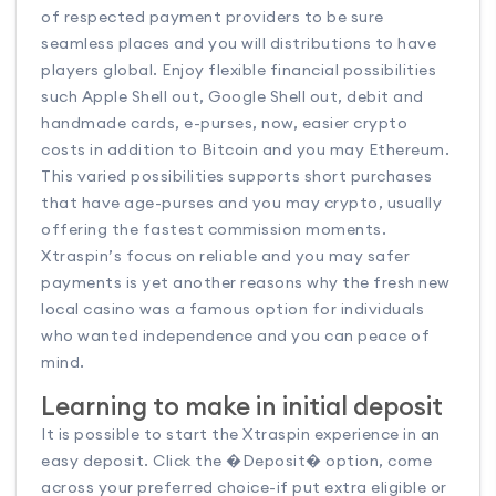
of respected payment providers to be sure
seamless places and you will distributions to have
players global. Enjoy flexible financial possibilities
such Apple Shell out, Google Shell out, debit and
handmade cards, e-purses, now, easier crypto
costs in addition to Bitcoin and you may Ethereum.
This varied possibilities supports short purchases
that have age-purses and you may crypto, usually
offering the fastest commission moments.
Xtraspin’s focus on reliable and you may safer
payments is yet another reasons why the fresh new
local casino was a famous option for individuals
who wanted independence and you can peace of
mind.
Learning to make in initial deposit
It is possible to start the Xtraspin experience in an
easy deposit. Click the �Deposit� option, come
across your preferred choice-if put extra eligible or