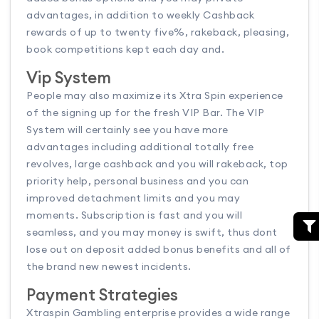
advantages, in addition to weekly Cashback
rewards of up to twenty five%, rakeback, pleasing,
book competitions kept each day and.
Vip System
People may also maximize its Xtra Spin experience
of the signing up for the fresh VIP Bar. The VIP
System will certainly see you have more
advantages including additional totally free
revolves, large cashback and you will rakeback, top
priority help, personal business and you can
improved detachment limits and you may
moments. Subscription is fast and you will
seamless, and you may money is swift, thus dont
lose out on deposit added bonus benefits and all of
the brand new newest incidents.
Payment Strategies
Xtraspin Gambling enterprise provides a wide range