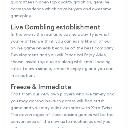
guarantees higher-top quality graphics, genuine
correspondence which have buyers and awesome
gameplay.
Live Gambling establishment
In the event the real time casino activity is what
you’re after, we think you can easily like all of our
online game reveals because of the best company
Development and you will Practical Enjoy Alive,
shown inside top quality along with small loading
rates to own simple, smooth enjoying and you can
interaction.
Freeze & Immediate
That from our very own players who like timely and
you may adrenaline-rush games will find crash
game and you may quick victories with Xtra Twist.
The advantages of these casino games will be the
convenience of the new auto mechanics and you