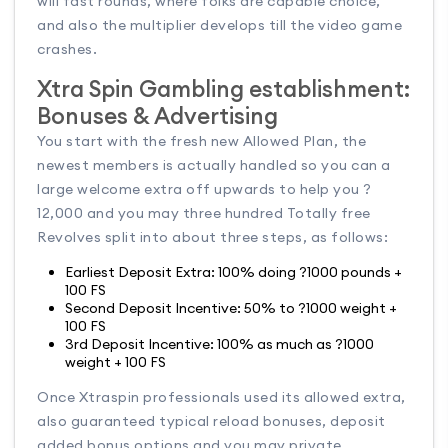
will fast rounds, where folks are capable choice,
and also the multiplier develops till the video game
crashes.
Xtra Spin Gambling establishment:
Bonuses & Advertising
You start with the fresh new Allowed Plan, the
newest members is actually handled so you can a
large welcome extra off upwards to help you ?
12,000 and you may three hundred Totally free
Revolves split into about three steps, as follows:
Earliest Deposit Extra: 100% doing ?1000 pounds +
100 FS
Second Deposit Incentive: 50% to ?1000 weight +
100 FS
3rd Deposit Incentive: 100% as much as ?1000
weight + 100 FS
Once Xtraspin professionals used its allowed extra,
also guaranteed typical reload bonuses, deposit
added bonus options and you may private