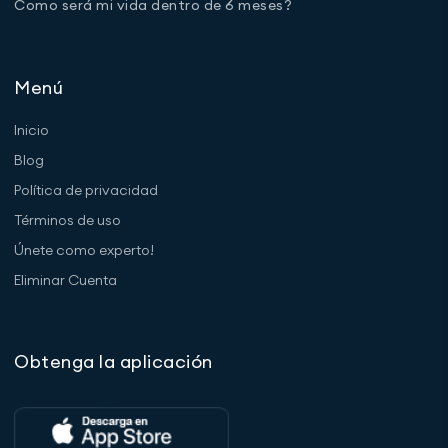
Como será mi vida dentro de 6 meses?
Menú
Inicio
Blog
Política de privacidad
Términos de uso
Únete como experto!
Eliminar Cuenta
Obtenga la aplicación