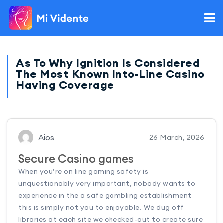
As To Why Ignition Is Considered
The Most Known Into-Line Casino
Having Coverage
Aios
26 March, 2026
Secure Casino games
When you’re on line gaming safety is
unquestionably very important, nobody wants to
experience in the a safe gambling establishment
this is simply not you to enjoyable. We dug off
libraries at each site we checked-out to create sure