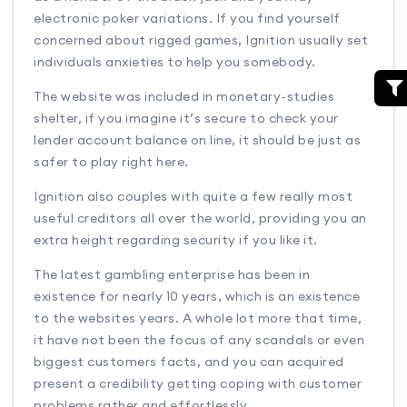
electronic poker variations. If you find yourself
concerned about rigged games, Ignition usually set
individuals anxieties to help you somebody.
The website was included in monetary-studies
shelter, if you imagine it’s secure to check your
lender account balance on line, it should be just as
safer to play right here.
Ignition also couples with quite a few really most
useful creditors all over the world, providing you an
extra height regarding security if you like it.
The latest gambling enterprise has been in
existence for nearly 10 years, which is an existence
to the websites years. A whole lot more that time,
it have not been the focus of any scandals or even
biggest customers facts, and you can acquired
present a credibility getting coping with customer
problems rather and effortlessly.