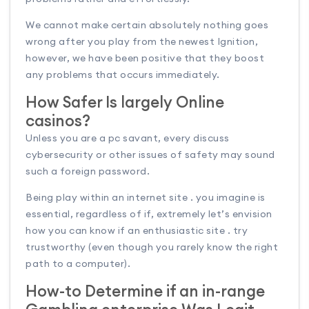
We cannot make certain absolutely nothing goes
wrong after you play from the newest Ignition,
however, we have been positive that they boost
any problems that occurs immediately.
How Safer Is largely Online
casinos?
Unless you are a pc savant, every discuss
cybersecurity or other issues of safety may sound
such a foreign password.
Being play within an internet site . you imagine is
essential, regardless of if, extremely let’s envision
how you can know if an enthusiastic site . try
trustworthy (even though you rarely know the right
path to a computer).
How-to Determine if an in-range