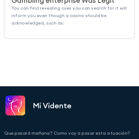
Gambling enterprise Was Legit
You can find revealing cues you can search for it will
inform you even though a casino should be
acknowledged, such as:
Mi Vidente
Que pasará mañana? Como voy a pasar esta situación?