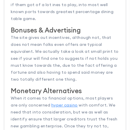
if them got of a lot ines to play, into most well
known ports towards greatest percentage dining
table game.
Bonuses & Advertising
The site gives out incentives, although not, that
does not mean folks even offers are typical
equivalent. We actually take a look at small print to
see if your will find one to suggests if not holds you
must know towards the, due to the fact offering a
fortune and also having to spend said money are
two totally different one thing.
Monetary Alternatives
When it comes to financial options, most players
are only concerned
hyper casino
with comfort. We
need that into consideration, but we as well as
identify ensure that larger creditors trust the fresh
new gambling enterprise. Once they try not to,