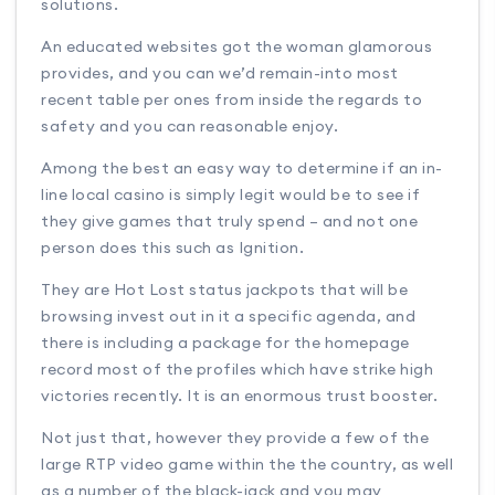
solutions.
An educated websites got the woman glamorous
provides, and you can we’d remain-into most
recent table per ones from inside the regards to
safety and you can reasonable enjoy.
Among the best an easy way to determine if an in-
line local casino is simply legit would be to see if
they give games that truly spend – and not one
person does this such as Ignition.
They are Hot Lost status jackpots that will be
browsing invest out in it a specific agenda, and
there is including a package for the homepage
record most of the profiles which have strike high
victories recently. It is an enormous trust booster.
Not just that, however they provide a few of the
large RTP video game within the the country, as well
as a number of the black-jack and you may