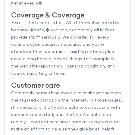
never ever, will.
Coverage & Coverage
Here is the benefit of all. All of the website states
become �safe,� yet not, not totally all in fact
provide stuff seriously. We consider for every
casino’s cybersecurity measures and you will
standard them up against existing criteria, plus
need a long have a look at things for example as
the web site reputation, licensing condition, and
you can auditing criteria.
Customer care
Commonly some thing make a mistake at the even
the trusted casinos on the internet. In those issues,
it is necessary that you’re able to correspond with
someone educated, and that you’re able to do
rapidly. I contact customer care at every website i
make an effort to be sure they give brief, helpful