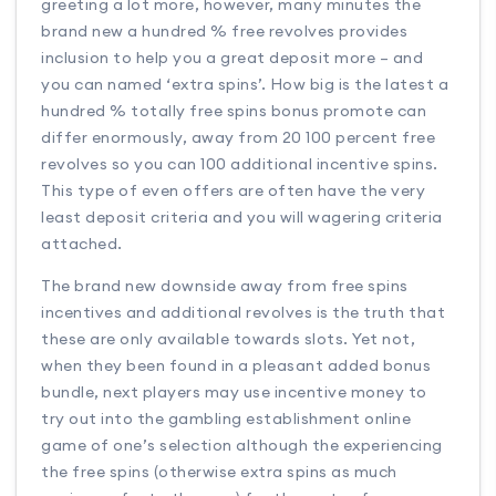
greeting a lot more, however, many minutes the
brand new a hundred % free revolves provides
inclusion to help you a great deposit more – and
you can named ‘extra spins’. How big is the latest a
hundred % totally free spins bonus promote can
differ enormously, away from 20 100 percent free
revolves so you can 100 additional incentive spins.
This type of even offers are often have the very
least deposit criteria and you will wagering criteria
attached.
The brand new downside away from free spins
incentives and additional revolves is the truth that
these are only available towards slots. Yet not,
when they been found in a pleasant added bonus
bundle, next players may use incentive money to
try out into the gambling establishment online
game of one’s selection although the experiencing
the free spins (otherwise extra spins as much