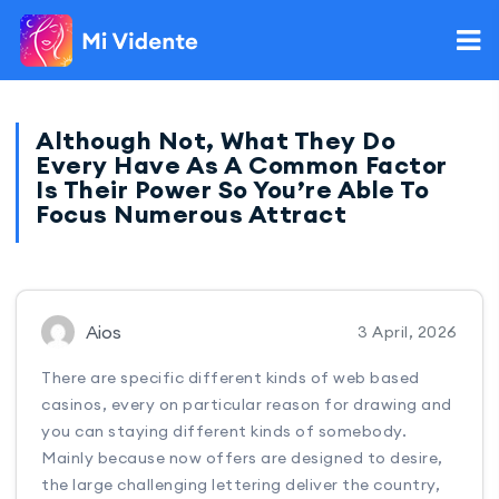
Although Not, What They Do
Every Have As A Common Factor
Is Their Power So You’re Able To
Focus Numerous Attract
Aios
3 April, 2026
There are specific different kinds of web based
casinos, every on particular reason for drawing and
you can staying different kinds of somebody.
Mainly because now offers are designed to desire,
the large challenging lettering deliver the country,