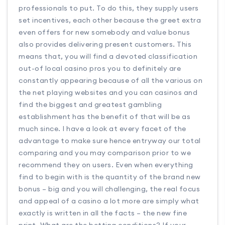
professionals to put. To do this, they supply users
set incentives, each other because the greet extra
even offers for new somebody and value bonus
also provides delivering present customers. This
means that, you will find a devoted classification
out-of local casino pros you to definitely are
constantly appearing because of all the various on
the net playing websites and you can casinos and
find the biggest and greatest gambling
establishment has the benefit of that will be as
much since. I have a look at every facet of the
advantage to make sure hence entryway our total
comparing and you may comparison prior to we
recommend they on users. Even when everything
find to begin with is the quantity of the brand new
bonus – big and you will challenging, the real focus
and appeal of a casino a lot more are simply what
exactly is written in all the facts – the new fine