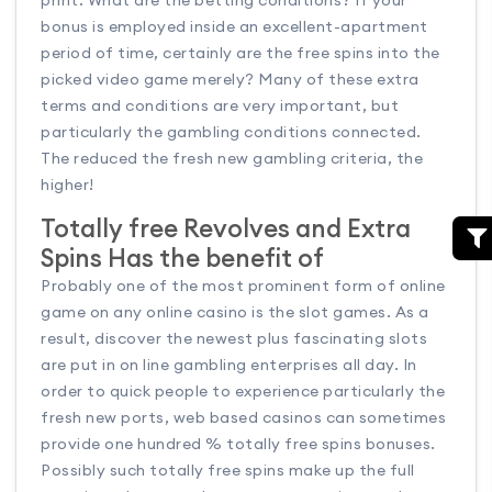
print. What are the betting conditions? If your
bonus is employed inside an excellent-apartment
period of time, certainly are the free spins into the
picked video game merely? Many of these extra
terms and conditions are very important, but
particularly the gambling conditions connected.
The reduced the fresh new gambling criteria, the
higher!
Totally free Revolves and Extra
Spins Has the benefit of
Probably one of the most prominent form of online
game on any online casino is the slot games. As a
result, discover the newest plus fascinating slots
are put in on line gambling enterprises all day. In
order to quick people to experience particularly the
fresh new ports, web based casinos can sometimes
provide one hundred % totally free spins bonuses.
Possibly such totally free spins make up the full