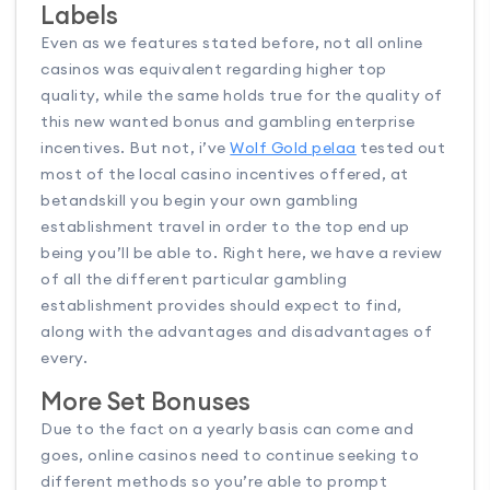
Labels
Even as we features stated before, not all online
casinos was equivalent regarding higher top
quality, while the same holds true for the quality of
this new wanted bonus and gambling enterprise
incentives. But not, i’ve
Wolf Gold pelaa
tested out
most of the local casino incentives offered, at
betandskill you begin your own gambling
establishment travel in order to the top end up
being you’ll be able to. Right here, we have a review
of all the different particular gambling
establishment provides should expect to find,
along with the advantages and disadvantages of
every.
More Set Bonuses
Due to the fact on a yearly basis can come and
goes, online casinos need to continue seeking to
different methods so you’re able to prompt