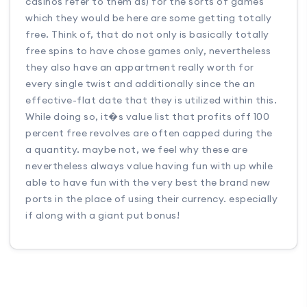
casinos refer to them as) for the sorts of games
which they would be here are some getting totally
free. Think of, that do not only is basically totally
free spins to have chose games only, nevertheless
they also have an appartment really worth for
every single twist and additionally since the an
effective-flat date that they is utilized within this.
While doing so, it�s value list that profits off 100
percent free revolves are often capped during the
a quantity. maybe not, we feel why these are
nevertheless always value having fun with up while
able to have fun with the very best the brand new
ports in the place of using their currency. especially
if along with a giant put bonus!