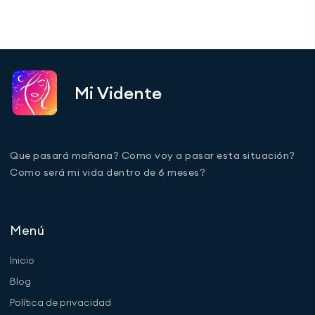
Mi Vidente
Que pasará mañana? Como voy a pasar esta situación?
Como será mi vida dentro de 6 meses?
Menú
Inicio
Blog
Política de privacidad