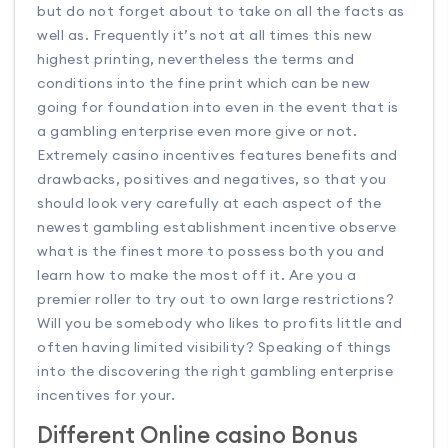
but do not forget about to take on all the facts as
well as. Frequently it’s not at all times this new
highest printing, nevertheless the terms and
conditions into the fine print which can be new
going for foundation into even in the event that is
a gambling enterprise even more give or not.
Extremely casino incentives features benefits and
drawbacks, positives and negatives, so that you
should look very carefully at each aspect of the
newest gambling establishment incentive observe
what is the finest more to possess both you and
learn how to make the most off it. Are you a
premier roller to try out to own large restrictions?
Will you be somebody who likes to profits little and
often having limited visibility? Speaking of things
into the discovering the right gambling enterprise
incentives for your.
Different Online casino Bonus