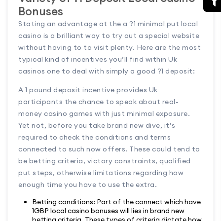
Bonuses
Stating an advantage at the a ?1 minimal put local
casino is a brilliant way to try out a special website
without having to to visit plenty. Here are the most
typical kind of incentives you’ll find within Uk
casinos one to deal with simply a good ?1 deposit:
A 1 pound deposit incentive provides Uk
participants the chance to speak about real-
money casino games with just minimal exposure.
Yet not, before you take brand new dive, it’s
required to check the conditions and terms
connected to such now offers. These could tend to
be betting criteria, victory constraints, qualified
put steps, otherwise limitations regarding how
enough time you have to use the extra.
Betting conditions: Part of the connect which have
1GBP local casino bonuses will lies in brand new
betting criteria. These types of criteria dictate how