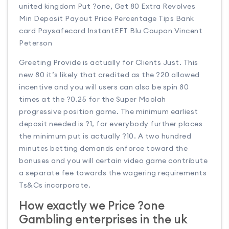
united kingdom Put ?one, Get 80 Extra Revolves
Min Deposit Payout Price Percentage Tips Bank
card Paysafecard InstantEFT Blu Coupon Vincent
Peterson
Greeting Provide is actually for Clients Just. This
new 80 it’s likely that credited as the ?20 allowed
incentive and you will users can also be spin 80
times at the ?0.25 for the Super Moolah
progressive position game. The minimum earliest
deposit needed is ?1, for everybody further places
the minimum put is actually ?10. A two hundred
minutes betting demands enforce toward the
bonuses and you will certain video game contribute
a separate fee towards the wagering requirements
Ts&Cs incorporate.
How exactly we Price ?one
Gambling enterprises in the uk