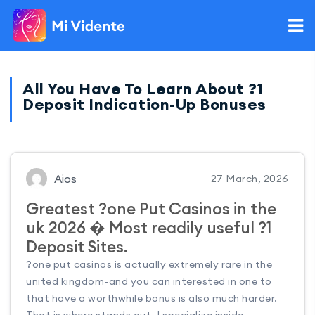
All You Have To Learn About ?1
Deposit Indication-Up Bonuses
Aios
27 March, 2026
Greatest ?one Put Casinos in the
uk 2026 � Most readily useful ?1
Deposit Sites.
?one put casinos is actually extremely rare in the
united kingdom-and you can interested in one to
that have a worthwhile bonus is also much harder.