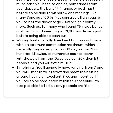
much cash you need to choice, sometimes from
your deposit, the benefit finance, or both, just
before to be able to withdraw one winnings. Of
many ?one put-100 % free spin also offers require
you to bet the advantage 200x or significantly
more. Such as, for many who found ?5 inside bonus
cash, you might need to get ?1,000 inside bets just
before being able to cash out.
Winning limits: Totally free twist bonuses will come
with an optimum commission maximum, which
generally range away from ?100 so you can ?two
hundred. Likewise, of numerous casinos cover
withdrawals from the 10x so you can 20x their 1st
deposit and you will extra mutual.
Time limits: You’ll generally have ranging from 7 and
you will 1 month to interact and meet the betting
criteria having an excellent ?1 casino incentive. If
you fail to be considered within this schedule, it’s
also possible to forfeit any possible profits.