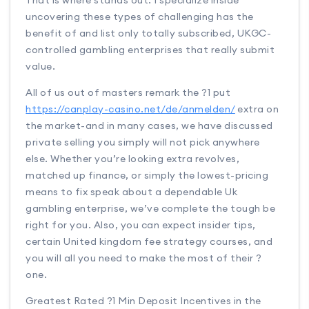
That is where stands out. I specialize inside
uncovering these types of challenging has the
benefit of and list only totally subscribed, UKGC-
controlled gambling enterprises that really submit
value.
All of us out of masters remark the ?1 put
https://canplay-casino.net/de/anmelden/
extra on
the market-and in many cases, we have discussed
private selling you simply will not pick anywhere
else. Whether you’re looking extra revolves,
matched up finance, or simply the lowest-pricing
means to fix speak about a dependable Uk
gambling enterprise, we’ve complete the tough be
right for you. Also, you can expect insider tips,
certain United kingdom fee strategy courses, and
you will all you need to make the most of their ?
one.
Greatest Rated ?1 Min Deposit Incentives in the