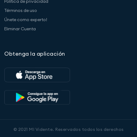
Política de privacidad
Términos de uso
Únete como experto!
Eliminar Cuenta
Obtenga la aplicación
© 2021 MI Vidente. Reservados todos los derechos