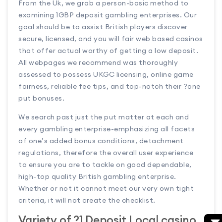
From the Uk, we grab a person-basic method to
examining 1GBP deposit gambling enterprises. Our
goal should be to assist British players discover
secure, licensed, and you will fair web based casinos
that offer actual worthy of getting a low deposit.
All webpages we recommend was thoroughly
assessed to possess UKGC licensing, online game
fairness, reliable fee tips, and top-notch their ?one
put bonuses.
We search past just the put matter at each and
every gambling enterprise-emphasizing all facets
of one’s added bonus conditions, detachment
regulations, therefore the overall user experience
to ensure you are to tackle on good dependable,
high-top quality British gambling enterprise.
Whether or not it cannot meet our very own tight
criteria, it will not create the checklist.
Variety of ?1 Deposit Local casino