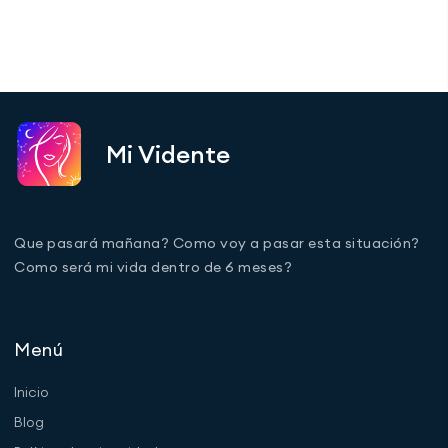
Mi Vidente
Que pasará mañana? Como voy a pasar esta situación?
Como será mi vida dentro de 6 meses?
Menú
Inicio
Blog