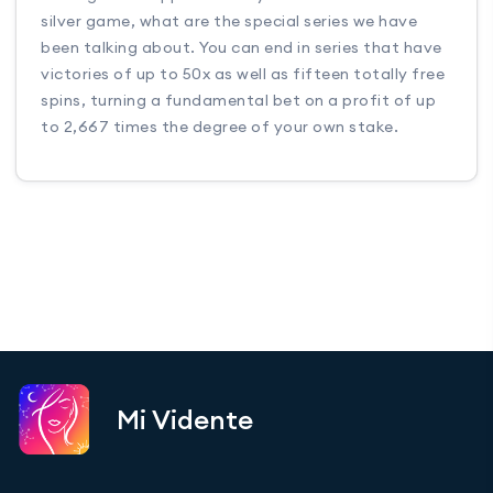
silver game, what are the special series we have
been talking about. You can end in series that have
victories of up to 50x as well as fifteen totally free
spins, turning a fundamental bet on a profit of up
to 2,667 times the degree of your own stake.
Mi Vidente