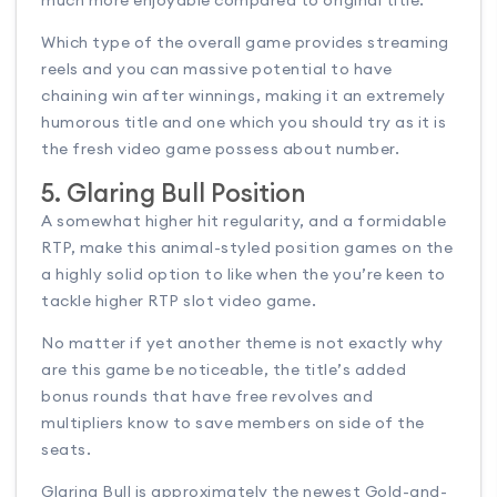
much more enjoyable compared to original title.
Which type of the overall game provides streaming
reels and you can massive potential to have
chaining win after winnings, making it an extremely
humorous title and one which you should try as it is
the fresh video game possess about number.
5. Glaring Bull Position
A somewhat higher hit regularity, and a formidable
RTP, make this animal-styled position games on the
a highly solid option to like when the you’re keen to
tackle higher RTP slot video game.
No matter if yet another theme is not exactly why
are this game be noticeable, the title’s added
bonus rounds that have free revolves and
multipliers know to save members on side of the
seats.
Glaring Bull is approximately the newest Gold-and-