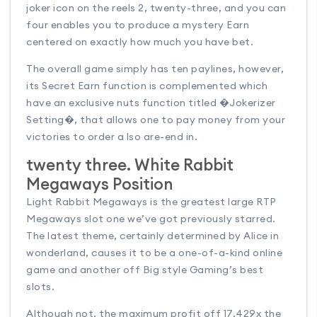
joker icon on the reels 2, twenty-three, and you can
four enables you to produce a mystery Earn
centered on exactly how much you have bet.
The overall game simply has ten paylines, however,
its Secret Earn function is complemented which
have an exclusive nuts function titled �Jokerizer
Setting�, that allows one to pay money from your
victories to order a lso are-end in.
twenty three. White Rabbit
Megaways Position
Light Rabbit Megaways is the greatest large RTP
Megaways slot one we’ve got previously starred.
The latest theme, certainly determined by Alice in
wonderland, causes it to be a one-of-a-kind online
game and another off Big style Gaming’s best
slots.
Although not, the maximum profit off 17,429x the