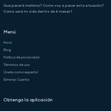
Que pasará mañana? Como voy a pasar esta situación?
Como será mi vida dentro de 6 meses?
Menú
Inicio
Blog
Política de privacidad
Términos de uso
Únete como experto!
Eliminar Cuenta
Obtenga la aplicación