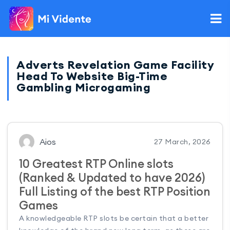
Adverts Revelation Game Facility
Head To Website Big-Time
Gambling Microgaming
Aios
27 March, 2026
10 Greatest RTP Online slots
(Ranked & Updated to have 2026)
Full Listing of the best RTP Position
Games
A knowledgeable RTP slots be certain that a better