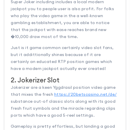
Super Joker including includes a local modern
jackpot you to people user is also profit. For folks
who play the video game in the a well-known
gambling establishment, you are able to notice
that the jackpot with ease reaches brand new
�10,000 draw most of the time.
Just is it game common certainly video slot fans,
but it addittionally shines because of it are
certainly an educated RTP position games which
have a modern jackpot actually ever created!
2. Jokerizer Slot
Jokerizer are a keen Yggdrasil position video game
that mixes the fresh
https://20betscasino.net/de/
substance out-of classic slots along with its good
fresh fruit symbols and the miracle regarding clips
ports which have a good 5-reel settings.
Gameplay is pretty effortless, but landing a good