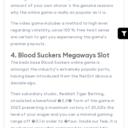
amount of your own choice ‘s the genuine reasons
why the online game is really as popular as it is.
The video game includes a method to high level
regarding volatility, since 100 % free twist series
are certain to get you experiencing the game’s
premier payouts.
4. Blood Suckers Megaways Slot
The beds base Blood Suckers online game is
amongst the industry’s extremely popular ports,
having been introduced from the NetEnt above a
decade ago.
Their subsidiary studio, Reddish Tiger Betting,
circulated a beneficial �2.0� form of the game in
2023 presenting a maximum victory of 20,521x the
level of your wager and you can a minimal gaming
range off �0.1 in order to �four. Inside our feel, it is