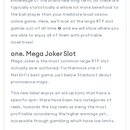
knowledge of the brand new long term, as these are
typically statistically a whole lot more beneficial to
the ball player than your mediocre local casino
online game. Here, we’ll look at the large RTP slot
games out-of all time � and we will show where you
are able to enjoy all of them with profitable
incentives!
one. Mega Joker Slot
Mega Joker is the most common large RTP slot
actually ever authored. Furthermore one of
NetEnt’s best game, just below Starburst about
prominence maps.
This new label enjoys an old options that have a
specific spin: there have been two categories of
reels, towards the top reels as being the most
profitable considering the higher winnings yet ,
accessible though gambling which have low limits.