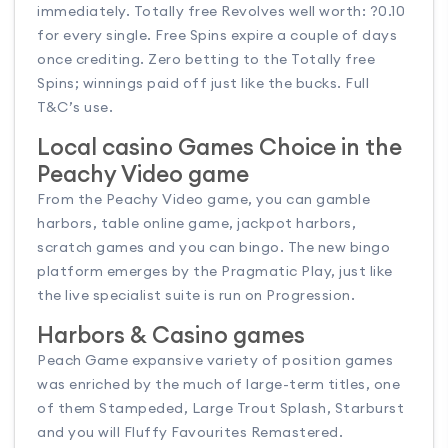
immediately. Totally free Revolves well worth: ?0.10
for every single. Free Spins expire a couple of days
once crediting. Zero betting to the Totally free
Spins; winnings paid off just like the bucks. Full
T&C’s use.
Local casino Games Choice in the
Peachy Video game
From the Peachy Video game, you can gamble
harbors, table online game, jackpot harbors,
scratch games and you can bingo. The new bingo
platform emerges by the Pragmatic Play, just like
the live specialist suite is run on Progression.
Harbors & Casino games
Peach Game expansive variety of position games
was enriched by the much of large-term titles, one
of them Stampeded, Large Trout Splash, Starburst
and you will Fluffy Favourites Remastered.