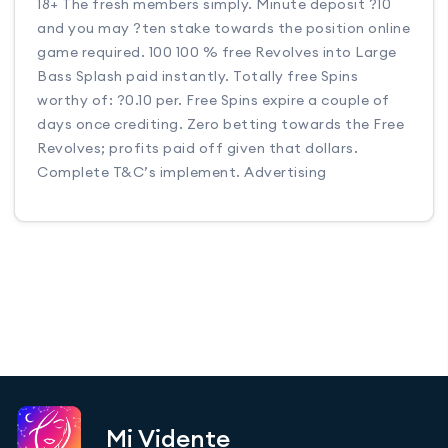
18+ The fresh members simply. Minute deposit ?10
and you may ?ten stake towards the position online
game required. 100 100 % free Revolves into Large
Bass Splash paid instantly. Totally free Spins
worthy of: ?0.10 per. Free Spins expire a couple of
days once crediting. Zero betting towards the Free
Revolves; profits paid off given that dollars.
Complete T&C’s implement. Advertising
Mi Vidente