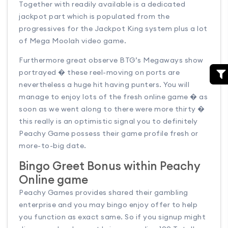
Together with readily available is a dedicated
jackpot part which is populated from the
progressives for the Jackpot King system plus a lot
of Mega Moolah video game.
Furthermore great observe BTG’s Megaways show
portrayed � these reel-moving on ports are
nevertheless a huge hit having punters. You will
manage to enjoy lots of the fresh online game � as
soon as we went along to there were more thirty �
this really is an optimistic signal you to definitely
Peachy Game possess their game profile fresh or
more-to-big date.
Bingo Greet Bonus within Peachy
Online game
Peachy Games provides shared their gambling
enterprise and you may bingo enjoy offer to help
you function as exact same. So if you signup might