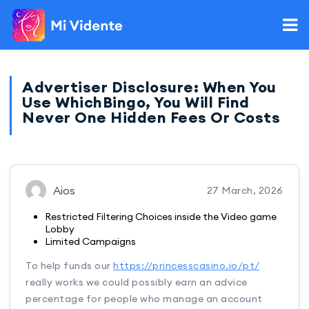
Advertiser Disclosure: When You
Use WhichBingo, You Will Find
Never One Hidden Fees Or Costs
Aios
27 March, 2026
Restricted Filtering Choices inside the Video game
Lobby
Limited Campaigns
To help funds our
https://princesscasino.io/pt/
really works we could possibly earn an advice
percentage for people who manage an account