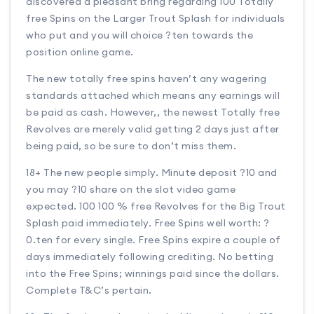
discovered a pleasant bring regarding 100 Totally
free Spins on the Larger Trout Splash for individuals
who put and you will choice ?ten towards the
position online game.
The new totally free spins haven’t any wagering
standards attached which means any earnings will
be paid as cash. However,, the newest Totally free
Revolves are merely valid getting 2 days just after
being paid, so be sure to don’t miss them.
18+ The new people simply. Minute deposit ?10 and
you may ?10 share on the slot video game
expected. 100 100 % free Revolves for the Big Trout
Splash paid immediately. Free Spins well worth: ?
0.ten for every single. Free Spins expire a couple of
days immediately following crediting. No betting
into the Free Spins; winnings paid since the dollars.
Complete T&C’s pertain.