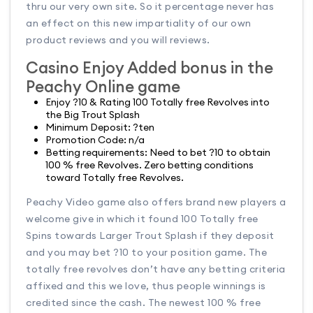
thru our very own site. So it percentage never has
an effect on this new impartiality of our own
product reviews and you will reviews.
Casino Enjoy Added bonus in the
Peachy Online game
Enjoy ?10 & Rating 100 Totally free Revolves into
the Big Trout Splash
Minimum Deposit: ?ten
Promotion Code: n/a
Betting requirements: Need to bet ?10 to obtain
100 % free Revolves. Zero betting conditions
toward Totally free Revolves.
Peachy Video game also offers brand new players a
welcome give in which it found 100 Totally free
Spins towards Larger Trout Splash if they deposit
and you may bet ?10 to your position game. The
totally free revolves don’t have any betting criteria
affixed and this we love, thus people winnings is
credited since the cash. The newest 100 % free