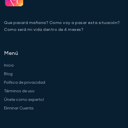
Que pasará mañana? Como voy a pasar esta situación?
Como será mi vida dentro de 6 meses?
Menú
Inicio
Blog
Política de privacidad
Términos de uso
Únete como experto!
Eliminar Cuenta