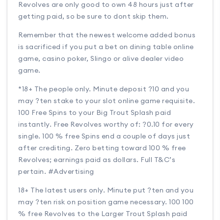
Revolves are only good to own 48 hours just after
getting paid, so be sure to dont skip them.
Remember that the newest welcome added bonus
is sacrificed if you put a bet on dining table online
game, casino poker, Slingo or alive dealer video
game.
*18+ The people only. Minute deposit ?10 and you
may ?ten stake to your slot online game requisite.
100 Free Spins to your Big Trout Splash paid
instantly. Free Revolves worthy of: ?0.10 for every
single. 100 % free Spins end a couple of days just
after crediting. Zero betting toward 100 % free
Revolves; earnings paid as dollars. Full T&C’s
pertain. #Advertising
18+ The latest users only. Minute put ?ten and you
may ?ten risk on position game necessary. 100 100
% free Revolves to the Larger Trout Splash paid