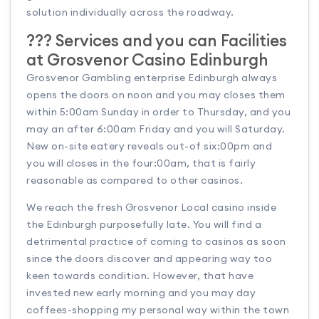
solution individually across the roadway.
??? Services and you can Facilities
at Grosvenor Casino Edinburgh
Grosvenor Gambling enterprise Edinburgh always
opens the doors on noon and you may closes them
within 5:00am Sunday in order to Thursday, and you
may an after 6:00am Friday and you will Saturday.
New on-site eatery reveals out-of six:00pm and
you will closes in the four:00am, that is fairly
reasonable as compared to other casinos.
We reach the fresh Grosvenor Local casino inside
the Edinburgh purposefully late. You will find a
detrimental practice of coming to casinos as soon
since the doors discover and appearing way too
keen towards condition. However, that have
invested new early morning and you may day
coffees-shopping my personal way within the town