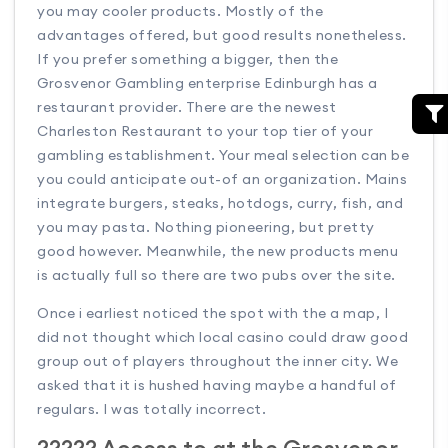
you may cooler products. Mostly of the
advantages offered, but good results nonetheless.
If you prefer something a bigger, then the
Grosvenor Gambling enterprise Edinburgh has a
restaurant provider. There are the newest
Charleston Restaurant to your top tier of your
gambling establishment. Your meal selection can be
you could anticipate out-of an organization. Mains
integrate burgers, steaks, hotdogs, curry, fish, and
you may pasta. Nothing pioneering, but pretty
good however. Meanwhile, the new products menu
is actually full so there are two pubs over the site.
Once i earliest noticed the spot with the a map, I
did not thought which local casino could draw good
group out of players throughout the inner city. We
asked that it is hushed having maybe a handful of
regulars. I was totally incorrect.