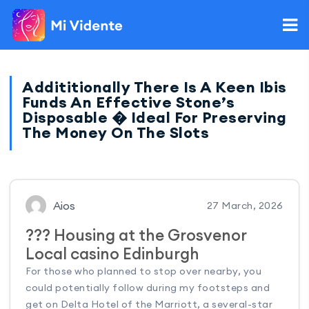
Addititionally There Is A Keen Ibis
Funds An Effective Stone’s
Disposable � Ideal For Preserving
The Money On The Slots
Aios
27 March, 2026
??? Housing at the Grosvenor
Local casino Edinburgh
For those who planned to stop over nearby, you
could potentially follow during my footsteps and
get on Delta Hotel of the Marriott, a several-star