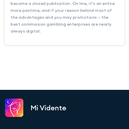
become a closed publication. On line, it’s an entire
more pastime, and if your reason behind most of
the advantages and you may promotions – the
best commission gambling enterprises are nearly
always digital.
Mi Vidente