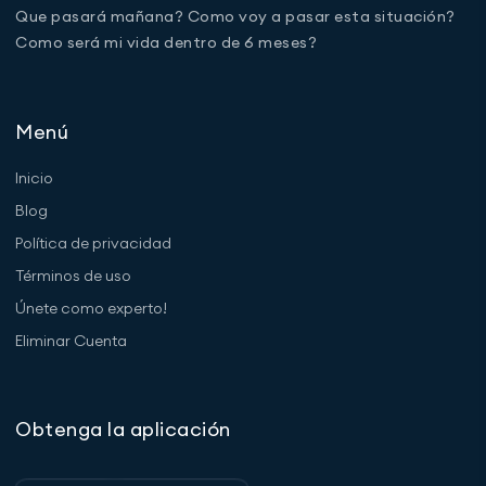
Que pasará mañana? Como voy a pasar esta situación?
Como será mi vida dentro de 6 meses?
Menú
Inicio
Blog
Política de privacidad
Términos de uso
Únete como experto!
Eliminar Cuenta
Obtenga la aplicación