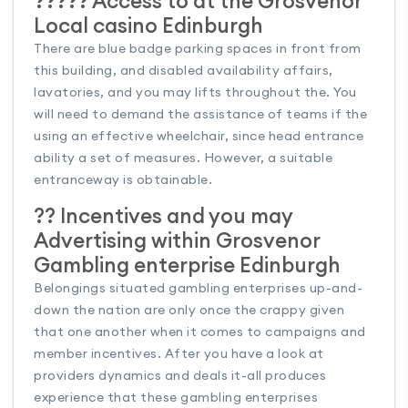
????? Access to at the Grosvenor
Local casino Edinburgh
There are blue badge parking spaces in front from
this building, and disabled availability affairs,
lavatories, and you may lifts throughout the. You
will need to demand the assistance of teams if the
using an effective wheelchair, since head entrance
ability a set of measures. However, a suitable
entranceway is obtainable.
?? Incentives and you may
Advertising within Grosvenor
Gambling enterprise Edinburgh
Belongings situated gambling enterprises up-and-
down the nation are only once the crappy given
that one another when it comes to campaigns and
member incentives. After you have a look at
providers dynamics and deals it-all produces
experience that these gambling enterprises