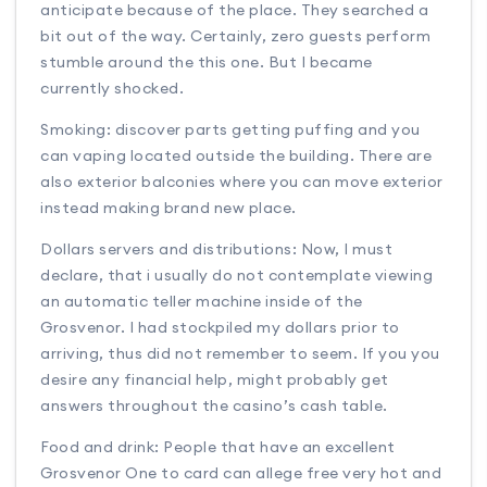
anticipate because of the place. They searched a
bit out of the way. Certainly, zero guests perform
stumble around the this one. But I became
currently shocked.
Smoking: discover parts getting puffing and you
can vaping located outside the building. There are
also exterior balconies where you can move exterior
instead making brand new place.
Dollars servers and distributions: Now, I must
declare, that i usually do not contemplate viewing
an automatic teller machine inside of the
Grosvenor. I had stockpiled my dollars prior to
arriving, thus did not remember to seem. If you you
desire any financial help, might probably get
answers throughout the casino’s cash table.
Food and drink: People that have an excellent
Grosvenor One to card can allege free very hot and