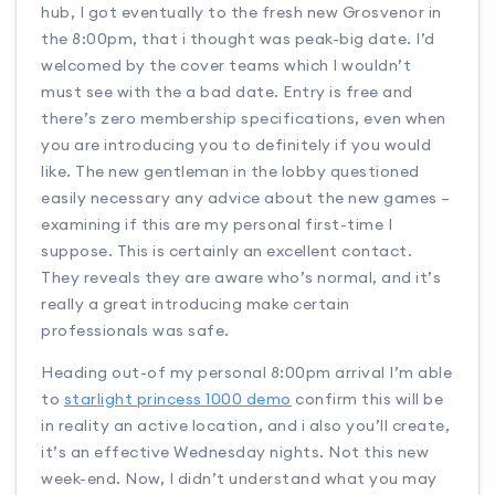
hub, I got eventually to the fresh new Grosvenor in
the 8:00pm, that i thought was peak-big date. I’d
welcomed by the cover teams which I wouldn’t
must see with the a bad date. Entry is free and
there’s zero membership specifications, even when
you are introducing you to definitely if you would
like. The new gentleman in the lobby questioned
easily necessary any advice about the new games –
examining if this are my personal first-time I
suppose. This is certainly an excellent contact.
They reveals they are aware who’s normal, and it’s
really a great introducing make certain
professionals was safe.
Heading out-of my personal 8:00pm arrival I’m able
to
starlight princess 1000 demo
confirm this will be
in reality an active location, and i also you’ll create,
it’s an effective Wednesday nights. Not this new
week-end. Now, I didn’t understand what you may