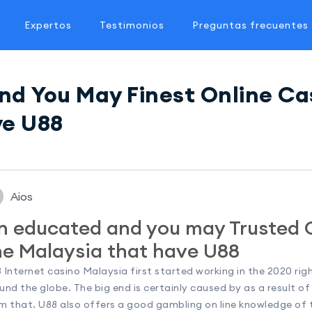
Expertos
Testimonios
Preguntas frecuentes
d You May Finest Online Ca
ve U88
Aios
n educated and you may Trusted O
he Malaysia that have U88
 Internet casino Malaysia first started working in the 2020 rig
und the globe. The big end is certainly caused by as a result o
m that. U88 also offers a good gambling on line knowledge of t