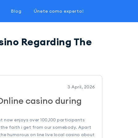
Blog
Únete como experto!
sino Regarding The
3 April, 2026
nline casino during
ht now enjoys over 100,100 participants
f the faith i get from our somebody. Apart
he humorous on line live local casino about