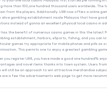
 To your-line local casino Malaysia first started performing in
ng more than 100,one hundred thousand users worldwide. The top
ain from the players. Additionally. U88 now offers a online gam
 alive gambling establishment inside Malaysia that have good a
utions instead of gonna an excellent physical local casino in a
 has the benefit of numerous casino games in this the latest M
bling establishment, harbors, eSports, fishing, and you can lot
ticular games try appropriate for mobile phones and pills as a r
imisation. This permits one to enjoy a greatest gambling gam
n you register U88, you have made a good one hundred% enjo
antages and novel items thanks into town system. Users from
o will still be an approach to win attractive merchandise subje
e are a few the advertisements web page to get more recomm