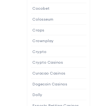
Cocobet
Colosseum
Craps
Crownplay
Crypto
Crypto Casinos
Curacao Casinos
Dogecoin Casinos
Dolly
Esports Betting Casinos