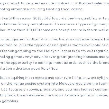
aysia which have a real income involved. It is the best selectio
bling enterprise including Genting Local casino.
ht until this season 2025, U88 Towards the-line gambling enter
h chances to very own players. It’s numerous types of games, 
ino. More than 100,000 some one take pleasure in the as well 
 is recognized for their short creativity and diverse listing of 
addition to, plus the typical casino games that’s available ins
rtsbook gambling to the Malaysia, esports to try out regardin
bling games. Anybody discover great greeting bonuses and y
m the opportunity to earnings most awards, such as the bran
itation otherwise good Rolex See.
ides acquiring most secure and county-of-the-artwork cyberse
 on the-range casino system into Malaysia would be the fact i
. U88 focuses on cover, precision, and you may highest customer
ticipants take pleasure in the favourite video game of course
 gamblers.