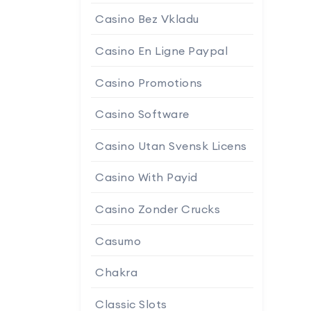
Casino Bez Vkladu
Casino En Ligne Paypal
Casino Promotions
Casino Software
Casino Utan Svensk Licens
Casino With Payid
Casino Zonder Crucks
Casumo
Chakra
Classic Slots