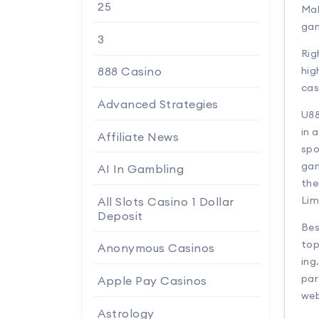
25
Mal
gam
3
Rig
888 Casino
hig
cas
Advanced Strategies
U88
in 
Affiliate News
spo
gam
AI In Gambling
the
Lim
All Slots Casino 1 Dollar
Deposit
Bes
top
Anonymous Casinos
ing
par
Apple Pay Casinos
web
Astrology