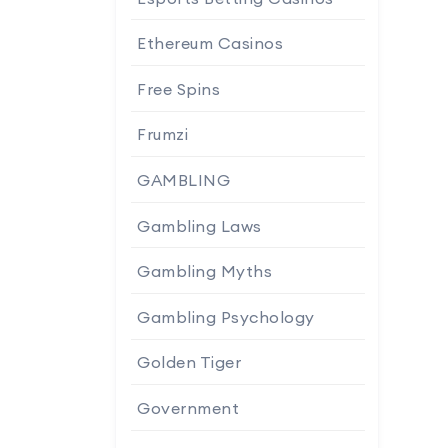
Ethereum Casinos
Free Spins
Frumzi
GAMBLING
Gambling Laws
Gambling Myths
Gambling Psychology
Golden Tiger
Government