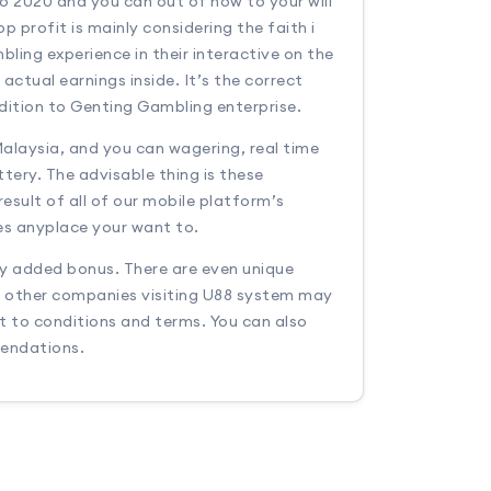
to 2020 and you can out of now to your will
 profit is mainly considering the faith i
bling experience in their interactive on the
ctual earnings inside. It’s the correct
ddition to Genting Gambling enterprise.
alaysia, and you can wagering, real time
tery. The advisable thing is these
esult of all of our mobile platform’s
es anyplace your want to.
y added bonus. There are even unique
 other companies visiting U88 system may
ct to conditions and terms. You can also
endations.