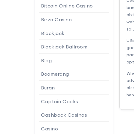
U88
Bitcoin Online Casino
bri
obt
Bizzo Casino
web
sol
Blackjack
U88
Blackjack Ballroom
gam
par
Blog
opt
Whe
Boomerang
adv
Buran
als
her
Captain Cooks
Cashback Casinos
Casino