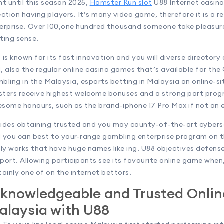
ht until this season 2025,
Hamster Run slot
U88 Internet casin
ection having players. It’s many video game, therefore it is a
erprise. Over 100,one hundred thousand someone take pleasure i
ting sense.
 is known for its fast innovation and you will diverse directory
, also the regular online casino games that’s available for the
bling in the Malaysia, esports betting in Malaysia an online-s
ters receive highest welcome bonuses and a strong part prog
some honours, such as the brand-iphone 17 Pro Max if not an e
ides obtaining trusted and you may county-of-the-art cybers
 you can best to your-range gambling enterprise program on th
lly works that have huge names like ing. U88 objectives defense
port. Allowing participants see its favourite online game when,
tainly one of on the internet bettors.
 knowledgeable and Trusted Onlin
alaysia with U88