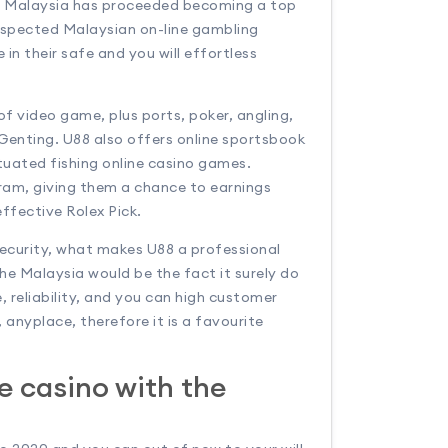
o Malaysia has proceeded becoming a top
 respected Malaysian on-line gambling
n their safe and you will effortless
 of video game, plus ports, poker, angling,
 Genting. U88 also offers online sportsbook
ituated fishing online casino games.
ram, giving them a chance to earnings
ffective Rolex Pick.
ecurity, what makes U88 a professional
e Malaysia would be the fact it surely do
, reliability, and you can high customer
 anyplace, therefore it is a favourite
e casino with the