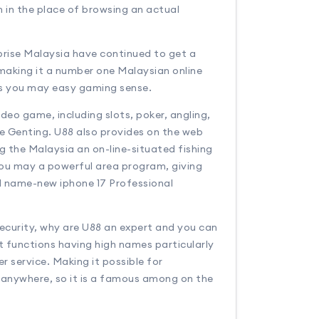
n in the place of browsing an actual
prise Malaysia have continued to get a
making it a number one Malaysian online
as you may easy gaming sense.
video game, including slots, poker, angling,
ide Genting. U88 also provides on the web
g the Malaysia an on-line-situated fishing
ou may a powerful area program, giving
d name-new iphone 17 Professional
curity, why are U88 an expert and you can
t functions having high names particularly
 service. Making it possible for
, anywhere, so it is a famous among on the