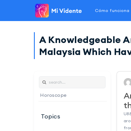
Cómo funciona
A Knowledgeable An
Malaysia Which Ha
A
Horoscope
t
U88
Topics
aro
fro