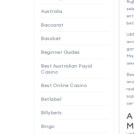
Rig
sel
Australia
ent
bet
Baccarat
U88
Bassbet
and
gam
Beginner Guides
Mas
awe
Best Australian Payid
Casino
Bes
and
Best Online Casino
rea
sup
Betlabel
cer
Billybets
A
M
Bingo