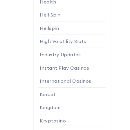
Health
Hell Spin
Hellspin
High Volatility Slots
Industry Updates
Instant Play Casinos
International Casinos
Kinbet
Kingdom
Kryptosino