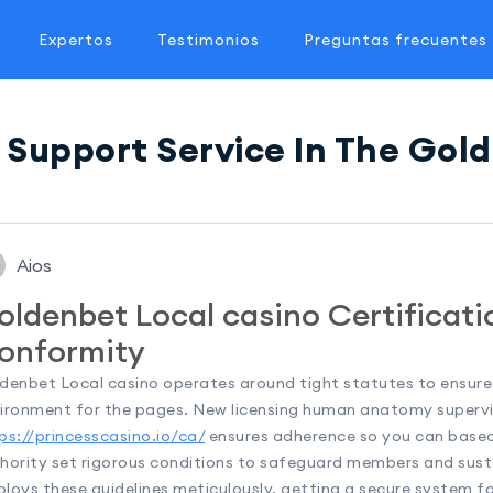
Expertos
Testimonios
Preguntas frecuentes
 Support Service In The Gol
Aios
oldenbet Local casino Certificati
onformity
denbet Local casino operates around tight statutes to ensure
ironment for the pages. New licensing human anatomy supervi
ps://princesscasino.io/ca/
ensures adherence so you can based 
hority set rigorous conditions to safeguard members and sust
loys these guidelines meticulously, getting a secure system for