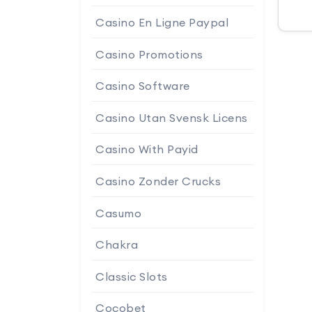
Casino En Ligne Paypal
Casino Promotions
Casino Software
Casino Utan Svensk Licens
Casino With Payid
Casino Zonder Crucks
Casumo
Chakra
Classic Slots
Cocobet