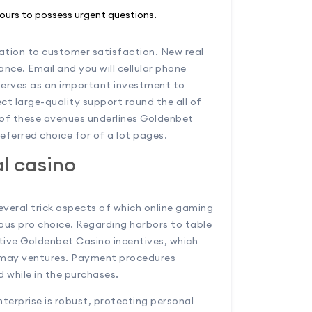
hours to possess urgent questions.
ation to customer satisfaction. New real
ance. Email and you will cellular phone
serves as an important investment to
t large-quality support round the all of
 of these avenues underlines Goldenbet
eferred choice for of a lot pages.
l casino
veral trick aspects of which online gaming
ious pro choice. Regarding harbors to table
ctive Goldenbet Casino incentives, which
u may ventures. Payment procedures
 while in the purchases.
erprise is robust, protecting personal