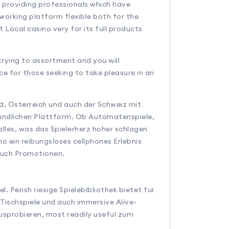
, providing professionals which have
working platform flexible both for the
 Local casino very for its full products
 trying to assortment and you will
ce for those seeking to take pleasure in an
d, Osterreich und auch der Schweiz mit
eundlichen Plattform. Ob Automatenspiele,
lles, was das Spielerherz hoher schlagen
no ein reibungsloses cellphones Erlebnis
auch Promotionen.
. Perish riesige Spielebibliothek bietet fur
Tischspiele und auch immersive Alive-
usprobieren, most readily useful zum