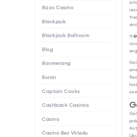
inf
Bizzo Casino
rec
fre
Blackjack
and
Blackjack Ballroom
It�
cov
Blog
eng
Gol
Boomerang
ein
Buran
Rea
las
Captain Cooks
sow
G
Cashback Casinos
Gol
Casino
jed
Act
Casino Bez Vkladu
Ubu