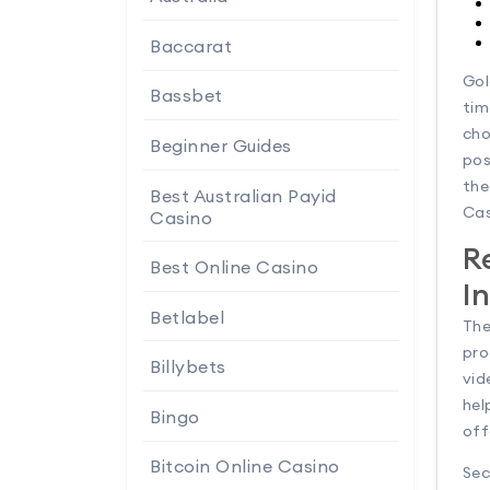
Baccarat
Gol
Bassbet
tim
cho
Beginner Guides
pos
the
Best Australian Payid
Cas
Casino
R
Best Online Casino
I
Betlabel
The
pro
Billybets
vid
hel
Bingo
off
Bitcoin Online Casino
Sec