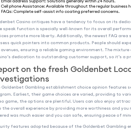
Email address Support: Solutions generally within 24 hours.
Cell phone Assistance: Available throughout the regular business 
FAQs: Complete self-assist info coating preferred concerns.
denbet Casino critiques have a tendency to focus on its dedic
e speak function is specially well-known for its overall perform
ices promote more liberty. Additionally, the newest FAQ area 
sess quick pointers into common products. People should expec
 avenues, ensuring a reliable gaming environment. The mixture
ino’s dedication to outstanding customer support, so it’s a pr
eport on the fresh Goldenbet Loca
nvestigations
 Goldenbet Gambling establishment choice opinion features se
gram. Earliest, their game choices are varied, providing to var
eo game, the options are plentiful. Users can also enjoy attra
p the overall experience by providing more worthiness and yo
ered was much easier and you can safe, ensuring peace of mind
urity features adopted because of the Goldenbet Gambling ent