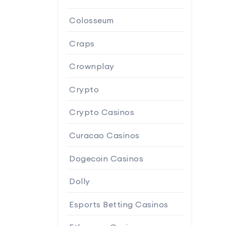
Colosseum
Craps
Crownplay
Crypto
Crypto Casinos
Curacao Casinos
Dogecoin Casinos
Dolly
Esports Betting Casinos