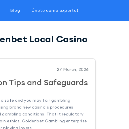
Blog
Únete como experto!
denbet Local Casino
27 March, 2026
on Tips and Safeguards
 a safe and you may fair gambling
sing brand new casino’s procedures
gambling conditions. That it regulatory
ain ethics. Goldenbet Gambling enterprise
 playing lovers.