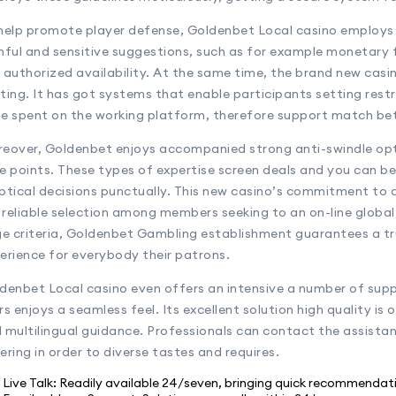
help promote player defense, Goldenbet Local casino employs 
nful and sensitive suggestions, such as for example monetary 
 authorized availability. At the same time, the brand new casi
ting. It has got systems that enable participants setting restr
e spent on the working platform, therefore support match bett
eover, Goldenbet enjoys accompanied strong anti-swindle optio
e points. These types of expertise screen deals and you can b
ptical decisions punctually. This new casino’s commitment t
a reliable selection among members seeking to an on-line global
ge criteria, Goldenbet Gambling establishment guarantees a t
erience for everybody their patrons.
denbet Local casino even offers an intensive a number of supp
rs enjoys a seamless feel. Its excellent solution high quality is
 multilingual guidance. Professionals can contact the assista
ering in order to diverse tastes and requires.
Live Talk: Readily available 24/seven, bringing quick recommendat