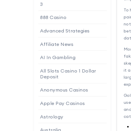
3
To 
888 Casino
pai
not
Advanced Strategies
bet
dat
Affiliate News
Mor
fak
AI In Gambling
ske
it 
All Slots Casino 1 Dollar
Deposit
lar
exp
Anonymous Casinos
Gol
use
Apple Pay Casinos
and
Astrology
cat
Australia