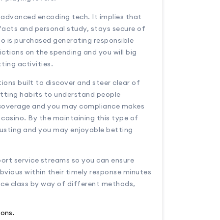
advanced encoding tech. It implies that
facts and personal study, stays secure of
no is purchased generating responsible
ictions on the spending and you will big
ing activities.
ns built to discover and steer clear of
etting habits to understand people
o coverage and you may compliance makes
 casino. By the maintaining this type of
rusting and you may enjoyable betting
ort service streams so you can ensure
 obvious within their timely response minutes
nce class by way of different methods,
ions.