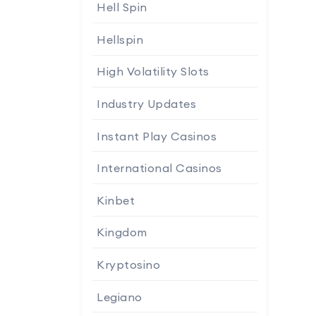
Hell Spin
Hellspin
High Volatility Slots
Industry Updates
Instant Play Casinos
International Casinos
Kinbet
Kingdom
Kryptosino
Legiano