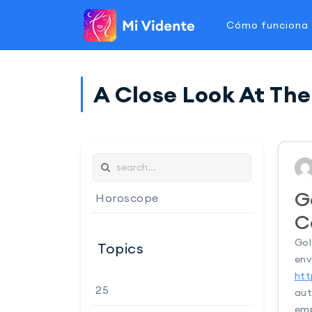
Cómo funciona
A Close Look At The
G
Horoscope
C
Gol
Topics
env
htt
25
aut
emp