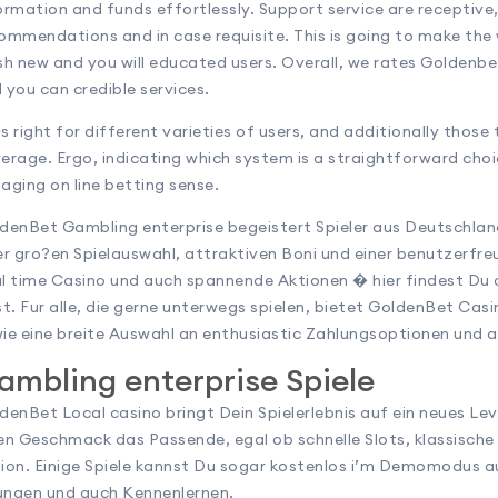
ormation and funds effortlessly. Support service are receptive
ommendations and in case requisite. This is going to make the 
sh new and you will educated users. Overall, we rates Goldenbet
 you can credible services.
s right for different varieties of users, and additionally those
erage. Ergo, indicating which system is a straightforward choi
aging on line betting sense.
denBet Gambling enterprise begeistert Spieler aus Deutschlan
er gro?en Spielauswahl, attraktiven Boni und einer benutzerfr
l time Casino und auch spannende Aktionen � hier findest Du a
st. Fur alle, die gerne unterwegs spielen, bietet GoldenBet Casi
ie eine breite Auswahl an enthusiastic Zahlungsoptionen und 
ambling enterprise Spiele
denBet Local casino bringt Dein Spielerlebnis auf ein neues Level
en Geschmack das Passende, egal ob schnelle Slots, klassische 
ion. Einige Spiele kannst Du sogar kostenlos i’m Demomodus a
ngen und auch Kennenlernen.