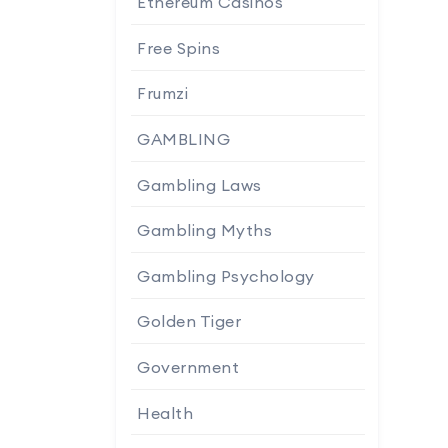
Ethereum Casinos
Free Spins
Frumzi
GAMBLING
Gambling Laws
Gambling Myths
Gambling Psychology
Golden Tiger
Government
Health