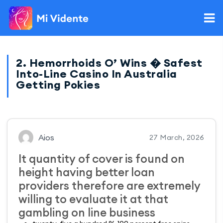
2. Hemorrhoids O’ Wins � Safest
Into-Line Casino In Australia
Getting Pokies
Aios
27 March, 2026
It quantity of cover is found on
height having better loan
providers therefore are extremely
willing to evaluate it at that
gambling on line business