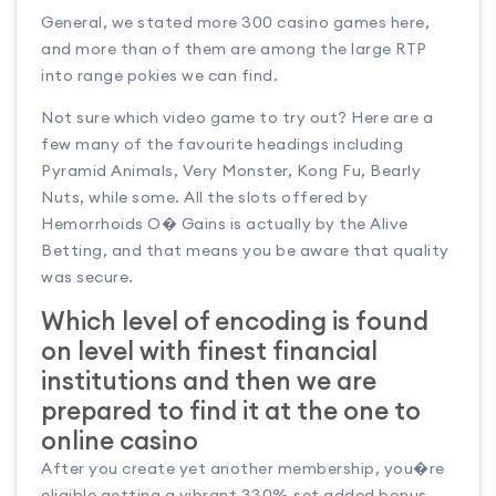
General, we stated more 300 casino games here,
and more than of them are among the large RTP
into range pokies we can find.
Not sure which video game to try out? Here are a
few many of the favourite headings including
Pyramid Animals, Very Monster, Kong Fu, Bearly
Nuts, while some. All the slots offered by
Hemorrhoids O� Gains is actually by the Alive
Betting, and that means you be aware that quality
was secure.
Which level of encoding is found
on level with finest financial
institutions and then we are
prepared to find it at the one to
online casino
After you create yet another membership, you�re
eligible getting a vibrant 330% set added bonus