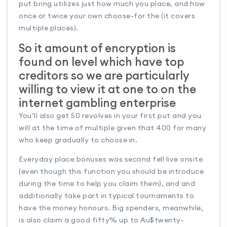
put bring utilizes just how much you place, and how
once or twice your own choose-for the (it covers
multiple places).
So it amount of encryption is
found on level which have top
creditors so we are particularly
willing to view it at one to on the
internet gambling enterprise
You’ll also get 50 revolves in your first put and you
will at the time of multiple given that 400 for many
who keep gradually to choose in.
Everyday place bonuses was second fell live onsite
(even though this function you should be introduce
during the time to help you claim them), and and
additionally take part in typical tournaments to
have the money honours. Big spenders, meanwhile,
is also claim a good fifty% up to Au$twenty-