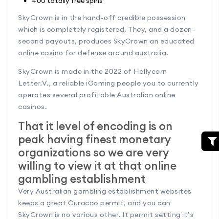
400 totally free spins
SkyCrown is in the hand-off credible possession
which is completely registered. They, and a dozen-
second payouts, produces SkyCrown an educated
online casino for defense around australia.
SkyCrown is made in the 2022 of Hollycorn
Letter.V., a reliable iGaming people you to currently
operates several profitable Australian online
casinos.
That it level of encoding is on
peak having finest monetary
organizations so we are very
willing to view it at that online
gambling establishment
Very Australian gambling establishment websites
keeps a great Curacao permit, and you can
SkyCrown is no various other. It permit setting it’s