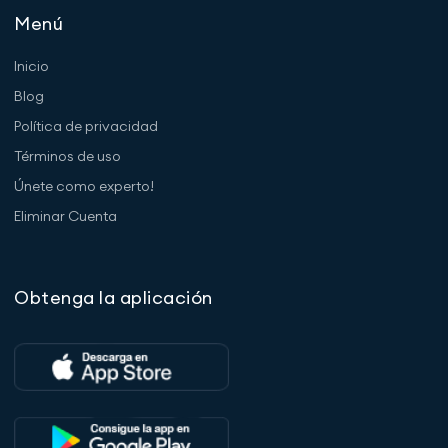
Menú
Inicio
Blog
Política de privacidad
Términos de uso
Únete como experto!
Eliminar Cuenta
Obtenga la aplicación