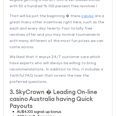
with 50 a hundred % 100 percent free revolves !
That will be just the beginning � there
casiqo
are a
great many other incentives right here, such as the
each and every day twenty-four totally free
revolves offer and you may normal tournaments
with many different of the most fun prizes we can
come across.
We liked that it enjoys 24/7 customer care which
have experts who will always be willing to bring
recommendations. In addition to this, it includes a
faithful FAQ town that covers the new the
preferred questions.
3. SkyCrown � Leading On-line
casino Australia having Quick
Payouts
AU$4,100 signal-up bonus