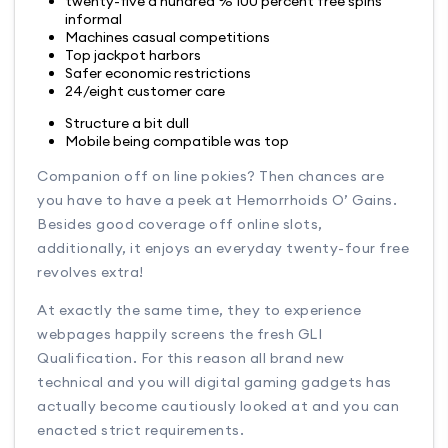
twenty-five a hundred % 100 percent free spins
informal
Machines casual competitions
Top jackpot harbors
Safer economic restrictions
24/eight customer care
Structure a bit dull
Mobile being compatible was top
Companion off on line pokies? Then chances are
you have to have a peek at Hemorrhoids O’ Gains.
Besides good coverage off online slots,
additionally, it enjoys an everyday twenty-four free
revolves extra!
At exactly the same time, they to experience
webpages happily screens the fresh GLI
Qualification. For this reason all brand new
technical and you will digital gaming gadgets has
actually become cautiously looked at and you can
enacted strict requirements.