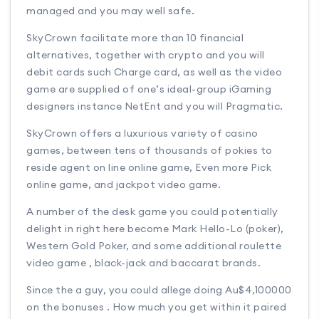
managed and you may well safe.
SkyCrown facilitate more than 10 financial
alternatives, together with crypto and you will
debit cards such Charge card, as well as the video
game are supplied of one’s ideal-group iGaming
designers instance NetEnt and you will Pragmatic.
SkyCrown offers a luxurious variety of casino
games, between tens of thousands of pokies to
reside agent on line online game, Even more Pick
online game, and jackpot video game.
A number of the desk game you could potentially
delight in right here become Mark Hello-Lo (poker),
Western Gold Poker, and some additional roulette
video game , black-jack and baccarat brands.
Since the a guy, you could allege doing Au$4,100000
on the bonuses . How much you get within it paired