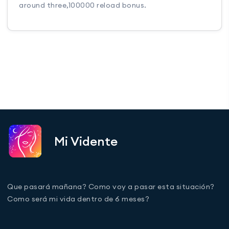
around three,100000 reload bonus.
Mi Vidente
Que pasará mañana? Como voy a pasar esta situación?
Como será mi vida dentro de 6 meses?