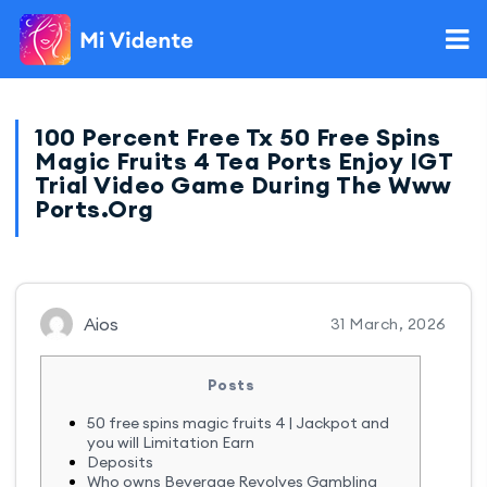
100 Percent Free Tx 50 Free Spins
Magic Fruits 4 Tea Ports Enjoy IGT
Trial Video Game During The Www
Ports.org
Aios
31 March, 2026
Posts
50 free spins magic fruits 4 | Jackpot and
you will Limitation Earn
Deposits
Who owns Beverage Revolves Gambling