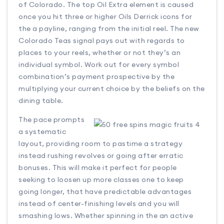
of Colorado. The top Oil Extra element is caused
once you hit three or higher Oils Derrick icons for
the a payline, ranging from the initial reel. The new
Colorado Teas signal pays out with regards to
places to your reels, whether or not they’s an
individual symbol. Work out for every symbol
combination’s payment prospective by the
multiplying your current choice by the beliefs on the
dining table.
The pace prompts
a systematic
layout, providing room to pastime a strategy
instead rushing revolves or going after erratic
bonuses. This will make it perfect for people
seeking to loosen up more classes one to keep
going longer, that have predictable advantages
instead of center-finishing levels and you will
smashing lows. Whether spinning in the an active