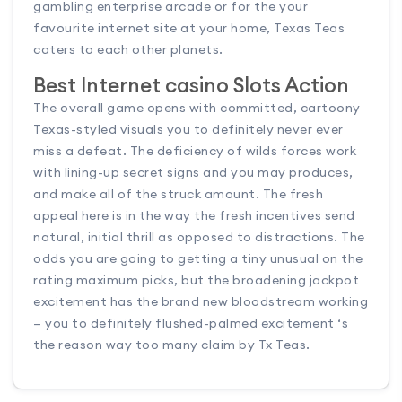
gambling enterprise arcade or for the your
favourite internet site at your home, Texas Teas
caters to each other planets.
Best Internet casino Slots Action
The overall game opens with committed, cartoony
Texas-styled visuals you to definitely never ever
miss a defeat. The deficiency of wilds forces work
with lining-up secret signs and you may produces,
and make all of the struck amount. The fresh
appeal here is in the way the fresh incentives send
natural, initial thrill as opposed to distractions. The
odds you are going to getting a tiny unusual on the
rating maximum picks, but the broadening jackpot
excitement has the brand new bloodstream working
— you to definitely flushed-palmed excitement ‘s
the reason way too many claim by Tx Teas.