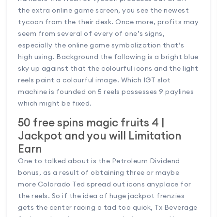
the extra online game screen, you see the newest
tycoon from the their desk. Once more, profits may
seem from several of every of one’s signs,
especially the online game symbolization that’s
high using. Background the following is a bright blue
sky up against that the colourful icons and the light
reels paint a colourful image. Which IGT slot
machine is founded on 5 reels possesses 9 paylines
which might be fixed.
50 free spins magic fruits 4 |
Jackpot and you will Limitation
Earn
One to talked about is the Petroleum Dividend
bonus, as a result of obtaining three or maybe
more Colorado Ted spread out icons anyplace for
the reels. So if the idea of huge jackpot frenzies
gets the center racing a tad too quick, Tx Beverage