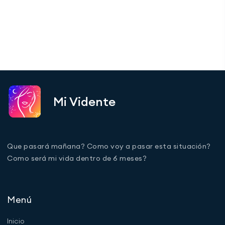
Mi Vidente
Que pasará mañana? Como voy a pasar esta situación?
Como será mi vida dentro de 6 meses?
Menú
Inicio