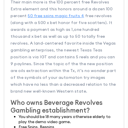
Their main more is the 100 percent free Revolves
Extra element and this honors around a dozen 100
percent
50 free spins magic fruits 4
free revolves
(along with a 500 x bet honor for five scatters). It
awards a payment as high as 1,one hundred
thousand x bet as well as up to 50 totally free
revolves. A land-centered favorite inside the Vegas
gambling enterprises, the newest Texas Teas
position is via IGT and contains 5 reels and you can
9 paylines. Since the topic of the the new position
are oils extraction within the Tx, it’s no wonder part
of the symbols of your automaton try images
which have no less than a decreased relation to the
brand new well-known Western state.
Who owns Beverage Revolves
Gambling establishment?
You should be 18 many years otherwise elderly to
play the demo video game.
Free Spins, Respins