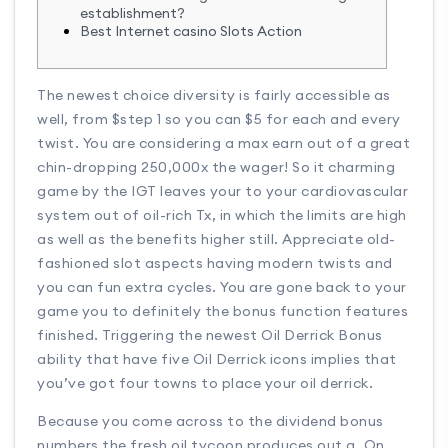
establishment?
Best Internet casino Slots Action
The newest choice diversity is fairly accessible as
well, from $step 1 so you can $5 for each and every
twist. You are considering a max earn out of a great
chin-dropping 250,000x the wager! So it charming
game by the IGT leaves your to your cardiovascular
system out of oil-rich Tx, in which the limits are high
as well as the benefits higher still. Appreciate old-
fashioned slot aspects having modern twists and
you can fun extra cycles.
You are gone back to your
game you to definitely the bonus function features
finished. Triggering the newest Oil Derrick Bonus
ability that have five Oil Derrick icons implies that
you’ve got four towns to place your oil derrick.
Because you come across to the dividend bonus
numbers the fresh oil tycoon produces out a. On