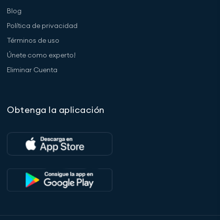
Blog
Política de privacidad
Términos de uso
Únete como experto!
Eliminar Cuenta
Obtenga la aplicación