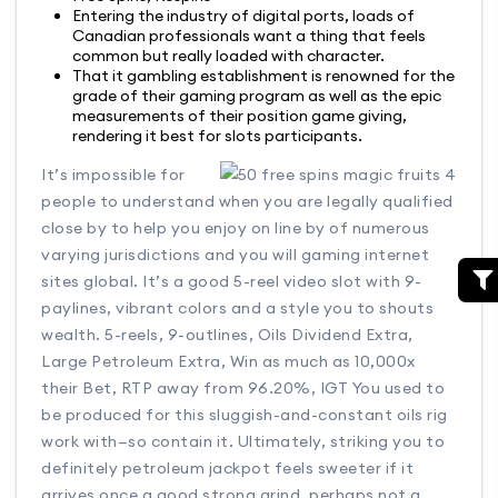
Entering the industry of digital ports, loads of
Canadian professionals want a thing that feels
common but really loaded with character.
That it gambling establishment is renowned for the
grade of their gaming program as well as the epic
measurements of their position game giving,
rendering it best for slots participants.
It’s impossible for
people to understand when you are legally qualified
close by to help you enjoy on line by of numerous
varying jurisdictions and you will gaming internet
sites global. It’s a good 5-reel video slot with 9-
paylines, vibrant colors and a style you to shouts
wealth. 5-reels, 9-outlines, Oils Dividend Extra,
Large Petroleum Extra, Win as much as 10,000x
their Bet, RTP away from 96.20%, IGT You used to
be produced for this sluggish-and-constant oils rig
work with—so contain it. Ultimately, striking you to
definitely petroleum jackpot feels sweeter if it
arrives once a good strong grind, perhaps not a