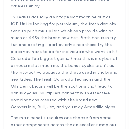
careless enjoy.
Tx Teas is actually a vintage slot machine out of
IGT. Unlike looking for petroleum, the fresh derricks
tend to push multipliers which can provide wins as
much as 495x the brand new bet. Both bonuses try
fun and exciting – particularly since these try the
place you have to be for individuals who want to hit
Colorado Tea biggest gains. Since this is maybe not
a modern slot machine, the bonus cycles aren’t as
the interactive because the those used in the brand
new titles. The fresh Colorado Ted signs and the
Oils Derrick icons will be the scatters that lead to
bonus cycles. Multipliers connect with effective
combinations created with the brand new
Convertible, Bull, Jet, and you may Armadillo signs.
The main benefit requires one choose from some
other components across the an excellent map out