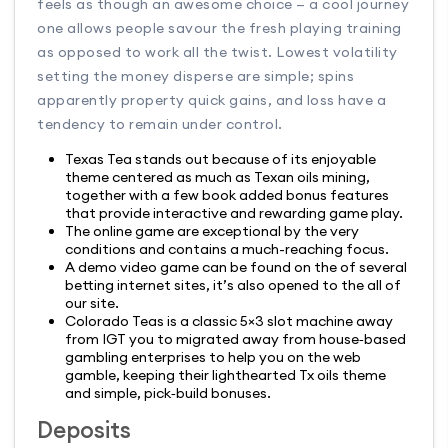
feels as though an awesome choice — a cool journey
one allows people savour the fresh playing training
as opposed to work all the twist. Lowest volatility
setting the money disperse are simple; spins
apparently property quick gains, and loss have a
tendency to remain under control.
Texas Tea stands out because of its enjoyable
theme centered as much as Texan oils mining,
together with a few book added bonus features
that provide interactive and rewarding game play.
The online game are exceptional by the very
conditions and contains a much-reaching focus.
A demo video game can be found on the of several
betting internet sites, it’s also opened to the all of
our site.
Colorado Teas is a classic 5×3 slot machine away
from IGT you to migrated away from house‑based
gambling enterprises to help you on the web
gamble, keeping their lighthearted Tx oils theme
and simple, pick‑build bonuses.
Deposits