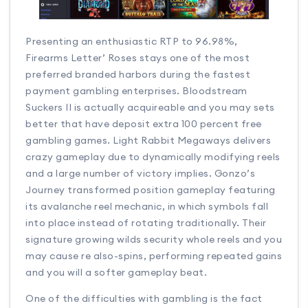
Presenting an enthusiastic RTP to 96.98%,
Firearms Letter’ Roses stays one of the most
preferred branded harbors during the fastest
payment gambling enterprises. Bloodstream
Suckers II is actually acquireable and you may sets
better that have deposit extra 100 percent free
gambling games. Light Rabbit Megaways delivers
crazy gameplay due to dynamically modifying reels
and a large number of victory implies. Gonzo’s
Journey transformed position gameplay featuring
its avalanche reel mechanic, in which symbols fall
into place instead of rotating traditionally. Their
signature growing wilds security whole reels and you
may cause re also-spins, performing repeated gains
and you will a softer gameplay beat.
One of the difficulties with gambling is the fact