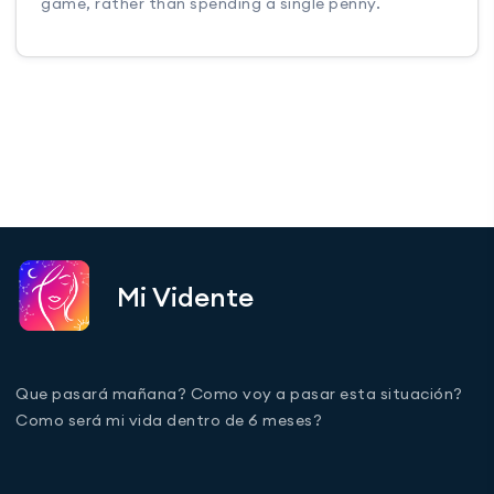
game, rather than spending a single penny.
Mi Vidente
Que pasará mañana? Como voy a pasar esta situación?
Como será mi vida dentro de 6 meses?