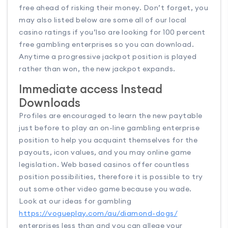
free ahead of risking their money. Don’t forget, you
may also listed below are some all of our local
casino ratings if you’lso are looking for 100 percent
free gambling enterprises so you can download.
Anytime a progressive jackpot position is played
rather than won, the new jackpot expands.
Immediate access Instead
Downloads
Profiles are encouraged to learn the new paytable
just before to play an on-line gambling enterprise
position to help you acquaint themselves for the
payouts, icon values, and you may online game
legislation. Web based casinos offer countless
position possibilities, therefore it is possible to try
out some other video game because you wade.
Look at our ideas for gambling
https://vogueplay.com/au/diamond-dogs/
enterprises less than and you can allege your