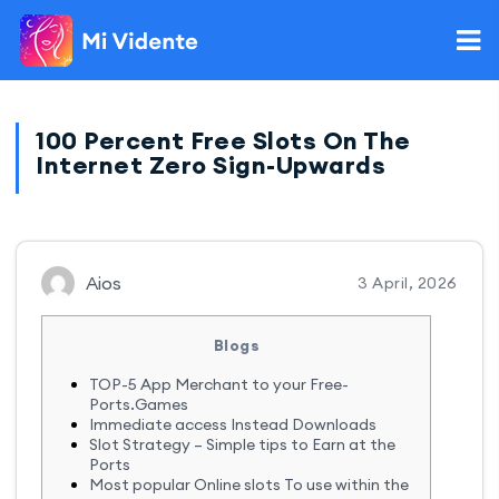
100 Percent Free Slots On The
Internet Zero Sign-Upwards
Aios
3 April, 2026
Blogs
TOP-5 App Merchant to your Free-
Ports.Games
Immediate access Instead Downloads
Slot Strategy – Simple tips to Earn at the
Ports
Most popular Online slots To use within the