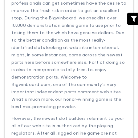
professionals can get sometimes have the desire to
improve the fresh risk in order to get an excellent
stop. During the Bigwinboard, we checklist over
10,000 demonstration online game to use prior to
taking them to the which have genuine dollars. Due
to the better condition as the most really-
identified slots looking at web site international,
might, in some instances, come across the newest
ports here before somewhere else. Part of doing so
is also to incorporate totally free-to-enjoy
demonstration ports. Welcome to
Bigwinboard.com, one of the community’s very
important independent ports comment web sites.
What’s much more, our honor-winning game is the
best mix-promoting provider.
However, the newest slot builders i element to your
all of our web site is authorized by the playing
regulators. After all, rigged online game are not