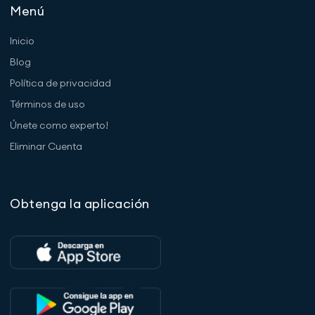
Menú
Inicio
Blog
Política de privacidad
Términos de uso
Únete como experto!
Eliminar Cuenta
Obtenga la aplicación