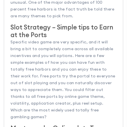
unusual. One of the major advantages of 100
percent free harbors is the fact truth be told there
are many themes to pick from.
Slot Strategy – Simple tips to Earn
at the Ports
Specific video game are very specific, and it will
bring a bit to completely come across all available
incentives and you will options. Here are a few
simple examples of how you can have fun with
totally free harbors and you can enjoy these to
their work for. Free ports try the portal to everyone
out of slot playing and you can naturally discover
ways to appreciate them. You could filter out
thanks to all free ports by online game theme,
volatility, application creator, plus reel setup.
Which are the most widely used totally free
gambling games?