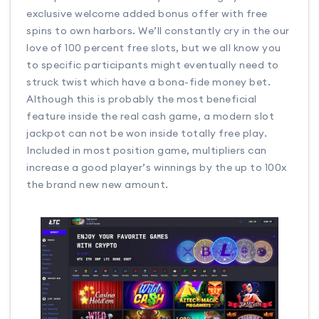
exclusive welcome added bonus offer with free
spins to own harbors. We’ll constantly cry in the our
love of 100 percent free slots, but we all know you
to specific participants might eventually need to
struck twist which have a bona-fide money bet.
Although this is probably the most beneficial
feature inside the real cash game, a modern slot
jackpot can not be won inside totally free play.
Included in most position game, multipliers can
increase a good player’s winnings by the up to 100x
the brand new new amount.