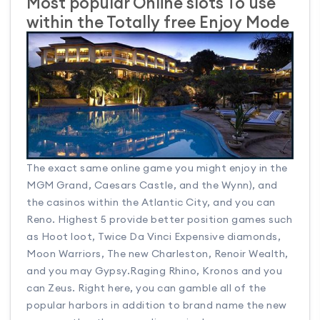
Most popular Online slots To use
within the Totally free Enjoy Mode
The exact same online game you might enjoy in the
MGM Grand, Caesars Castle, and the Wynn), and
the casinos within the Atlantic City, and you can
Reno. Highest 5 provide better position games such
as Hoot loot, Twice Da Vinci Expensive diamonds,
Moon Warriors, The new Charleston, Renoir Wealth,
and you may Gypsy.Raging Rhino, Kronos and you
can Zeus. Right here, you can gamble all of the
popular harbors in addition to brand name the new