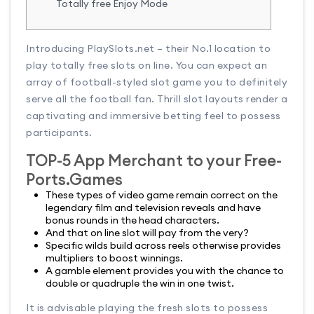
Totally free Enjoy Mode
Introducing PlaySlots.net – their No.1 location to
play totally free slots on line. You can expect an
array of football-styled slot game you to definitely
serve all the football fan.
Thrill slot layouts render a
captivating and immersive betting feel to possess
participants.
TOP-5 App Merchant to your Free-
Ports.Games
These types of video game remain correct on the
legendary film and television reveals and have
bonus rounds in the head characters.
And that on line slot will pay from the very?
Specific wilds build across reels otherwise provides
multipliers to boost winnings.
A gamble element provides you with the chance to
double or quadruple the win in one twist.
It is advisable playing the fresh slots to possess